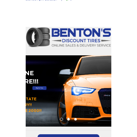
#1 ONLINE
RE STORE!!!
Shop For Tires
 OUR HOME STATE
DAY DELIVERY!!
OMERS SINCE 2000!!