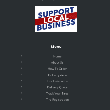
Menu
Home
About Us
How To Order
Delivery Area
Tire Installation
Delivery Quote
Track Your Tires
Tire Registration