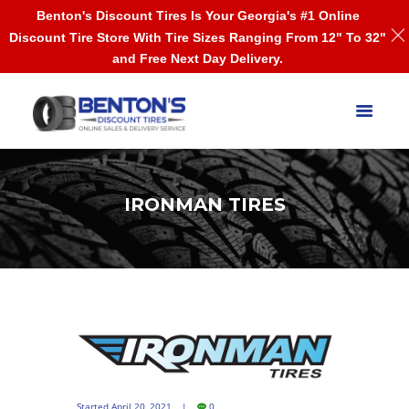
Benton's Discount Tires Is Your Georgia's #1 Online
Discount Tire Store With Tire Sizes Ranging From 12" To 32"
and Free Next Day Delivery.
IRONMAN TIRES
Started
April 20, 2021
0