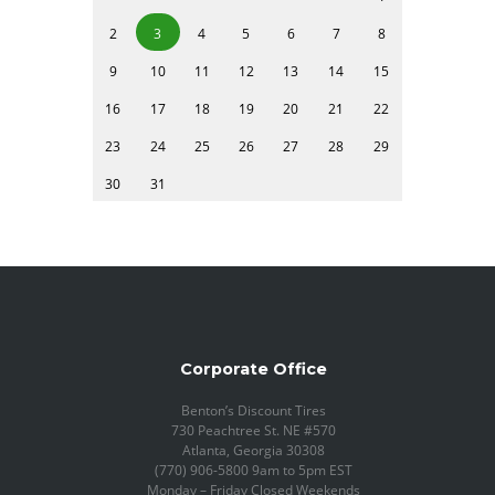
2
3
4
5
6
7
8
9
10
11
12
13
14
15
16
17
18
19
20
21
22
23
24
25
26
27
28
29
30
31
Corporate Office
Benton’s Discount Tires
730 Peachtree St. NE #570
Atlanta, Georgia 30308
(770) 906-5800 9am to 5pm EST
Monday – Friday Closed Weekends