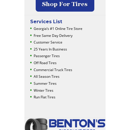
Services List
Georgia’s #1 Online Tire Store
Free Same Day Delivery
Customer Service
25 Years In Business
Passenger Tires
Off Road Tires
Commercial Truck Tires
All Season Tires
Summer Tires
Winter Tires
Run Flat Tires