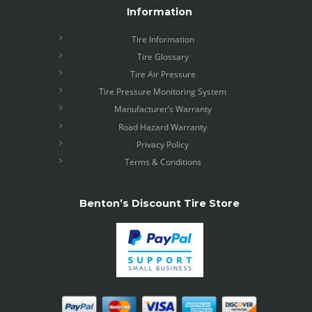
Information
Tire Information
Tire Glossary
Tire Air Pressure
Tire Pressure Monitoring System
Manufacturer’s Warranty
Road Hazard Warranty
Privacy Policy
Terms & Conditions
Benton’s Discount Tire Store