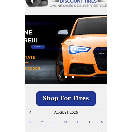
#1 ONLINE
RE STORE!!!
Shop For Tires
 OUR HOME STATE
DAY DELIVERY!!
OMERS SINCE 2000!!
AUGUST
2026
S
M
T
W
T
F
S
1