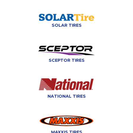
SOLAR TIRES
SCEPTOR TIRES
NATIONAL TIRES
MAXXIS TIRES