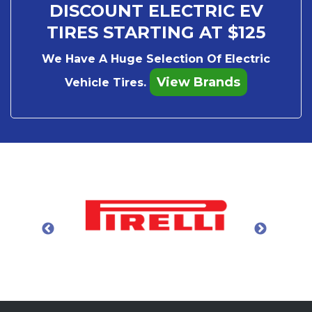
DISCOUNT ELECTRIC EV
TIRES STARTING AT $125
We Have A Huge Selection Of Electric
View Brands
Vehicle Tires.