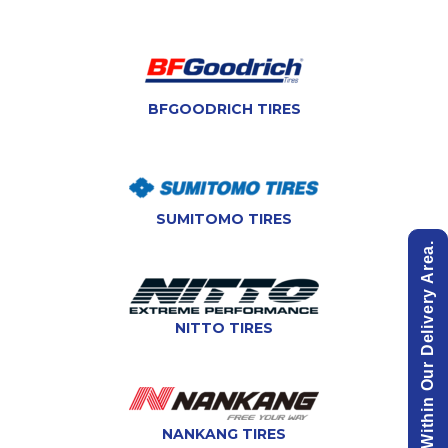
BFGOODRICH TIRES
SUMITOMO TIRES
View List Of Cities Within Our Delivery Area.
NITTO TIRES
NANKANG TIRES