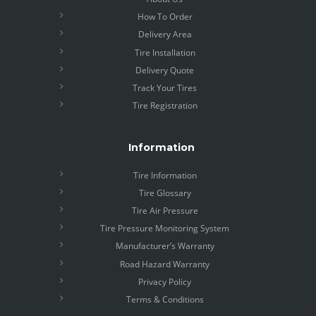
How To Order
Delivery Area
Tire Installation
Delivery Quote
Track Your Tires
Tire Registration
Information
Tire Information
Tire Glossary
Tire Air Pressure
Tire Pressure Monitoring System
Manufacturer’s Warranty
Road Hazard Warranty
Privacy Policy
Terms & Conditions