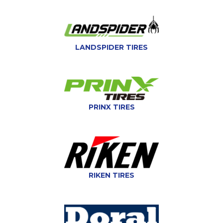
LANDSPIDER TIRES
PRINX TIRES
RIKEN TIRES