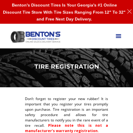
Benton's Discount Tires Is Your Georgia's #1 Online
Discount Tire Store With Tire Sizes Ranging From 12" To 32"
and Free Next Day Delivery.
TIRE REGISTRATION
Don’t forget to register your new rubber! It is
important that you register your tires promptly
upon purchase. Tire registration is an important
safety procedure and allows for tire
manufacturers to notify you in the rare event of a
tire recall.
Please note this is not a
manufacturer’s warranty registration.