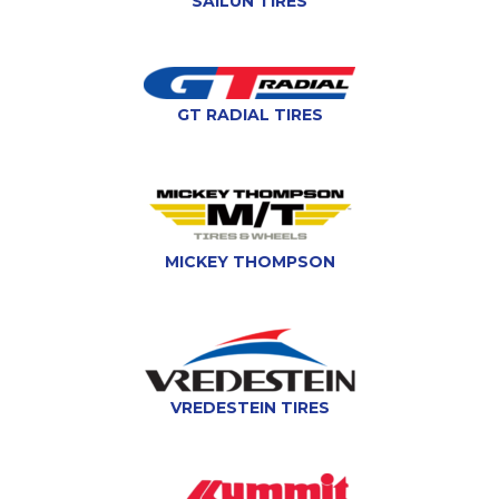
SAILUN TIRES
GT RADIAL TIRES
MICKEY THOMPSON
VREDESTEIN TIRES