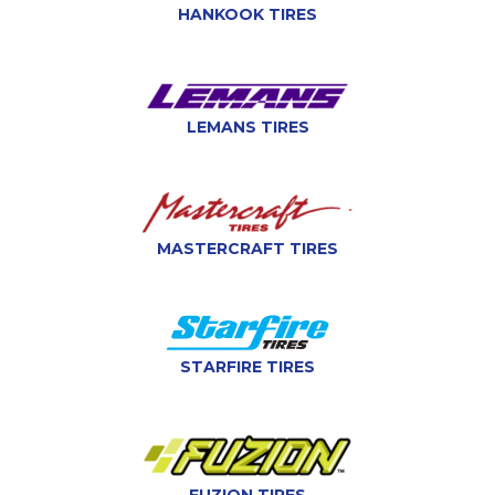
HANKOOK TIRES
LEMANS TIRES
MASTERCRAFT TIRES
STARFIRE TIRES