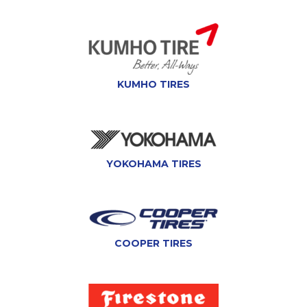
KUMHO TIRES
YOKOHAMA TIRES
COOPER TIRES