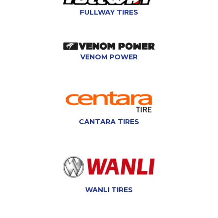
FULLWAY TIRES
VENOM POWER
CANTARA TIRES
WANLI TIRES