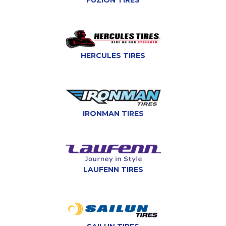
FUZION TIRES
HERCULES TIRES
IRONMAN TIRES
LAUFENN TIRES