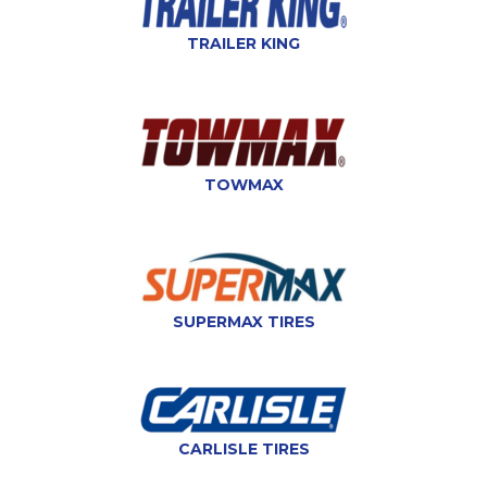
TRAILER KING
TOWMAX
SUPERMAX TIRES
CARLISLE TIRES