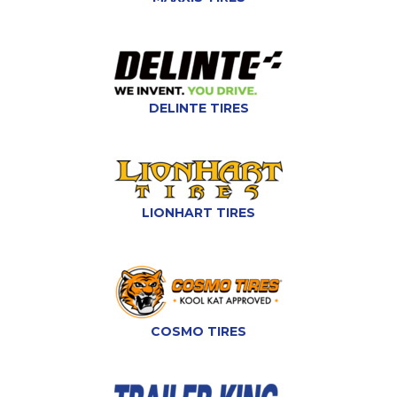
DELINTE TIRES
LIONHART TIRES
COSMO TIRES