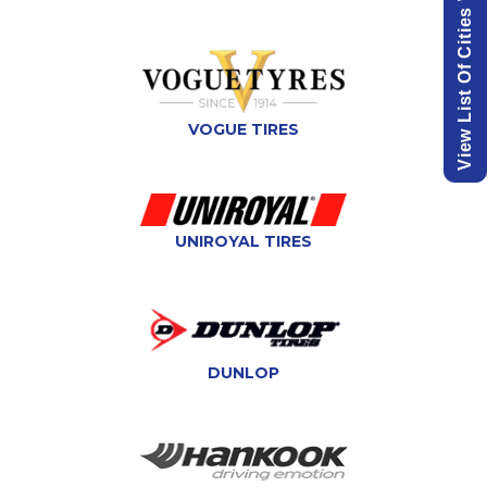
VOGUE TIRES
UNIROYAL TIRES
DUNLOP