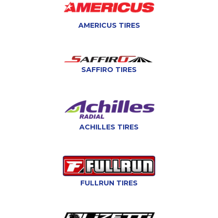
AMERICUS TIRES
SAFFIRO TIRES
ACHILLES TIRES
FULLRUN TIRES