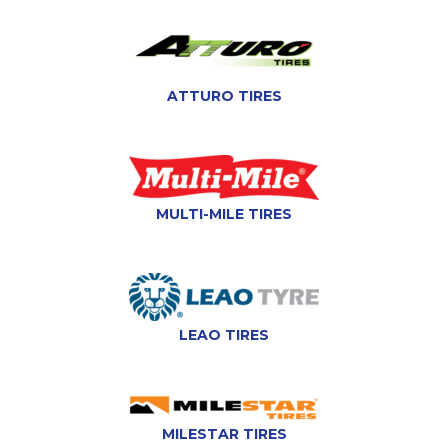
ATTURO TIRES
MULTI-MILE TIRES
LEAO TIRES
MILESTAR TIRES