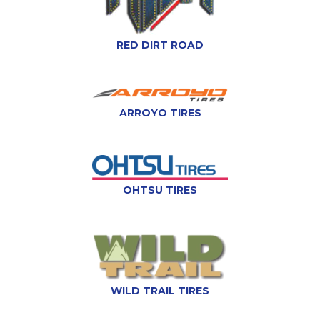
RED DIRT ROAD
ARROYO TIRES
OHTSU TIRES
WILD TRAIL TIRES