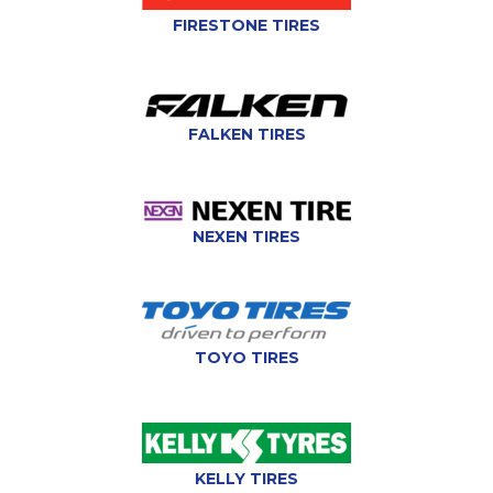
FIRESTONE TIRES
FALKEN TIRES
NEXEN TIRES
TOYO TIRES
KELLY TIRES