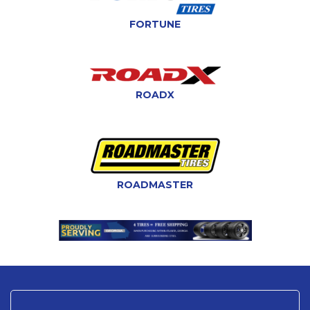
FORTUNE
ROADX
ROADMASTER