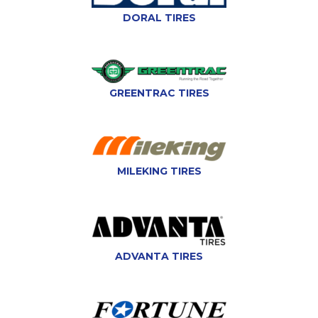
DORAL TIRES
GREENTRAC TIRES
MILEKING TIRES
ADVANTA TIRES