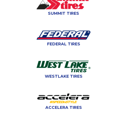
SUMMIT TIRES
FEDERAL TIRES
WESTLAKE TIRES
ACCELERA TIRES