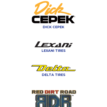
DICK CEPEK
LEXANI TIRES
DELTA TIRES