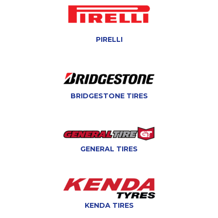
PIRELLI
BRIDGESTONE TIRES
GENERAL TIRES
KENDA TIRES