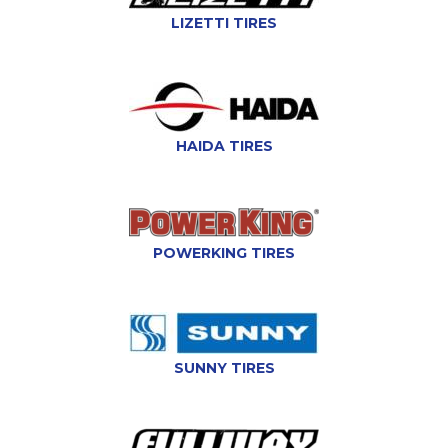
LIZETTI TIRES
HAIDA TIRES
POWERKING TIRES
SUNNY TIRES