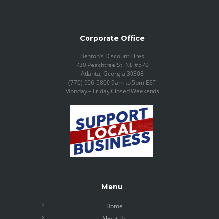
Corporate Office
Benton’s Discount Tires
730 Peachtree St. NE #570
Atlanta, Georgia 30308
(770) 906-5800 9am to 5pm EST
Monday – Friday Closed Weekends
Menu
Home
About Us