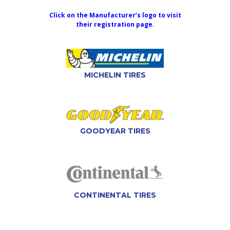
Click on the Manufacturer’s logo to visit
their registration page.
MICHELIN TIRES
GOODYEAR TIRES
CONTINENTAL TIRES