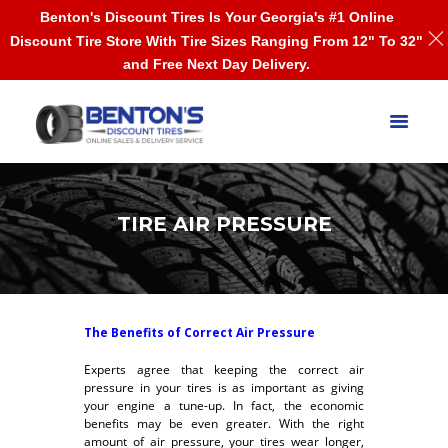
Benton's Discount Tires Is Your Georgia's #1 Online
Discount Tire Store With Tire Sizes Ranging From 12" To 32"
and Free Next Day Delivery.
TIRE AIR PRESSURE
The Benefits of Correct Air Pressure
Experts agree that keeping the correct air
pressure in your tires is as important as giving
your engine a tune-up. In fact, the economic
benefits may be even greater. With the right
amount of air pressure, your tires wear longer,