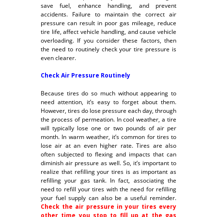
save fuel, enhance handling, and prevent
accidents. Failure to maintain the correct air
pressure can result in poor gas mileage, reduce
tire life, affect vehicle handling, and cause vehicle
overloading. If you consider these factors, then
the need to routinely check your tire pressure is
even clearer.
Check Air Pressure Routinely
Because tires do so much without appearing to
need attention, it’s easy to forget about them.
However, tires do lose pressure each day, through
the process of permeation. In cool weather, a tire
will typically lose one or two pounds of air per
month. In warm weather, it’s common for tires to
lose air at an even higher rate. Tires are also
often subjected to flexing and impacts that can
diminish air pressure as well. So, it’s important to
realize that refilling your tires is as important as
refilling your gas tank. In fact, associating the
need to refill your tires with the need for refilling
your fuel supply can also be a useful reminder.
Check the air pressure in your tires every
other time you stop to fill up at the gas