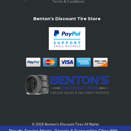
Terms & Conditions
Benton’s Discount Tire Store
©
2026 Benton's Discount Tires All Rights
Reserved
-
Our Motto: "Grow Your World Around
Proudly Serving Atlanta, Georgia & Surrounding Cities With