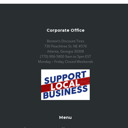
Corporate Office
Benton’s Discount Tires
730 Peachtree St. NE #570
Atlanta, Georgia 30308
(770) 906-5800 9am to 5pm EST
Monday – Friday Closed Weekends
Menu