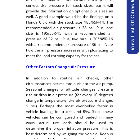
correct tire pressure for stock sizes, but it will
provide the information on optional plus sizes as
well. A good example would be the findings on a
Honda Civic with the stock size 185/65R-14. The
recommended air pressure is 28 psi. Plus, one
size is 195/55R-15 with a recommended air
pressure of 32 psi. Plus, two size is 205/45R-16
with a recommended air pressure of 36 psi. Note
how the air pressure increases with plus sizing to
meet the load carrying capacity for the car.
Other Factors Change Air Pressure
In addition to routine air checks, other
circumstances necessitate a visit to the air pump.
Seasonal changes or altitude changes create a
rise or drop in air pressure (for every 10 degrees
change in temperature, tire air pressure changes
1 psi). Perhaps the most overlooked factor is
vehicle loading for trucks and RVs. Since these
vehicles can be configured and loaded in many
ways, actual tire loads should be used to
determine the proper inflation pressure. This is
best determined by weighing the vehicle. Keep in