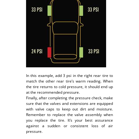
In this example, add 3 psi in the right rear tire to
match the other rear tire’s warm reading. When
the tire returns to cold pressure, it should end up
at the recommended pressure.
Finally, after completing the pressure check, make
sure that the valves and extensions are equipped
with valve caps to keep out dirt and moisture.
Remember to replace the valve assembly when
you replace the tire. It’s your best assurance
against a sudden or consistent loss of air
pressure.