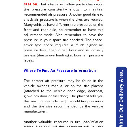
station
.
That interval will allow you to check your
tire pressure consistently enough to maintain
recommended air pressure. Another good time to
check air pressure is when the tires are rotated.
Many vehicles have different tire pressures on the
front and rear axle, so remember to have this
adjustment made. Also remember to have the
pressure in your spare tire checked. The space-
saver type spare requires a much higher air
pressure level than other tires and is virtually
useless (due to overloading) at lower air pressure
levels.
Where To Find Air Pressure Information
View List Of Cities Within Our Delivery Area.
The correct air pressure may be found in the
vehicle owner’s manual or on the tire placard
(attached to the vehicle door edge, doorpost,
glove box door or fuel door). The placard tells you
the maximum vehicle load, the cold tire pressures
and the tire size recommended by the vehicle
manufacturer.
Another valuable resource is tire load/inflation
tables. Not only will this document tell you the