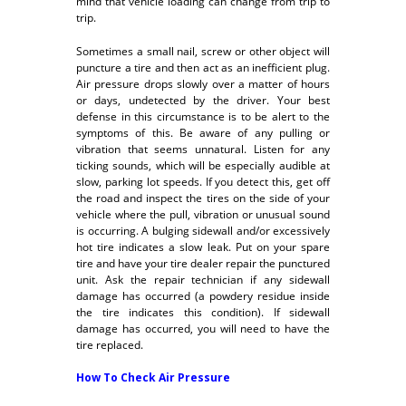
mind that vehicle loading can change from trip to
trip.
Sometimes a small nail, screw or other object will
puncture a tire and then act as an inefficient plug.
Air pressure drops slowly over a matter of hours
or days, undetected by the driver. Your best
defense in this circumstance is to be alert to the
symptoms of this. Be aware of any pulling or
vibration that seems unnatural. Listen for any
ticking sounds, which will be especially audible at
slow, parking lot speeds. If you detect this, get off
the road and inspect the tires on the side of your
vehicle where the pull, vibration or unusual sound
is occurring. A bulging sidewall and/or excessively
hot tire indicates a slow leak. Put on your spare
tire and have your tire dealer repair the punctured
unit. Ask the repair technician if any sidewall
damage has occurred (a powdery residue inside
the tire indicates this condition). If sidewall
damage has occurred, you will need to have the
tire replaced.
How To Check Air Pressure