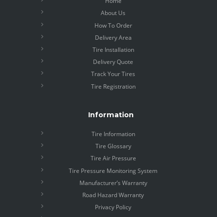
Home
About Us
How To Order
Delivery Area
Tire Installation
Delivery Quote
Track Your Tires
Tire Registration
Information
Tire Information
Tire Glossary
Tire Air Pressure
Tire Pressure Monitoring System
Manufacturer’s Warranty
Road Hazard Warranty
Privacy Policy