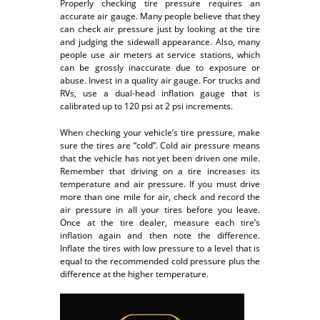
Properly checking tire pressure requires an
accurate air gauge. Many people believe that they
can check air pressure just by looking at the tire
and judging the sidewall appearance. Also, many
people use air meters at service stations, which
can be grossly inaccurate due to exposure or
abuse. Invest in a quality air gauge. For trucks and
RVs, use a dual-head inflation gauge that is
calibrated up to 120 psi at 2 psi increments.
When checking your vehicle’s tire pressure, make
sure the tires are “cold”. Cold air pressure means
that the vehicle has not yet been driven one mile.
Remember that driving on a tire increases its
temperature and air pressure. If you must drive
more than one mile for air, check and record the
air pressure in all your tires before you leave.
Once at the tire dealer, measure each tire’s
inflation again and then note the difference.
Inflate the tires with low pressure to a level that is
equal to the recommended cold pressure plus the
difference at the higher temperature.