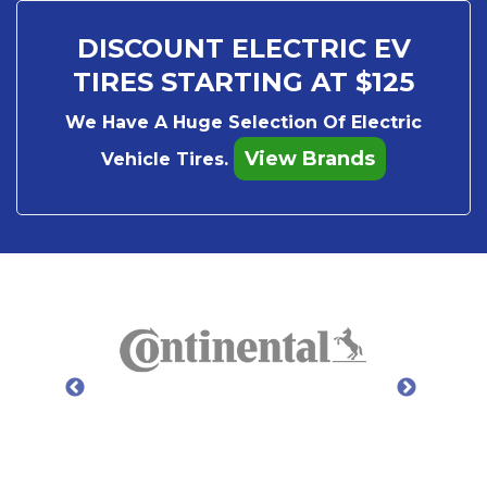
DISCOUNT ELECTRIC EV
TIRES STARTING AT $125
We Have A Huge Selection Of Electric
View Brands
Vehicle Tires.