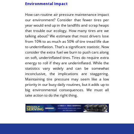
Environmental Impact
How can routine air pressure maintenance impact
our environment? Consider that fewer tires per
year would end up in the landfills and scrap heaps
that trouble our ecology. How many tires are we
talking about? We estimate that most drivers lose
from 10% to as much as 50% of tire tread life due
to underinflation. That’s a significant statistic. Now
consider the extra fuel we burn to push cars along
on soft, underinflated tires. Tires do require extra
energy to roll if they are underinflated. While the
statistics vary widely and can be somewhat
inconclusive, the implications are staggering.
Maintaining tire pressure may seem like a low
priority in our busy daily routines, but it adds up to
big environmental consequences. We must all
take action to do the right thing.