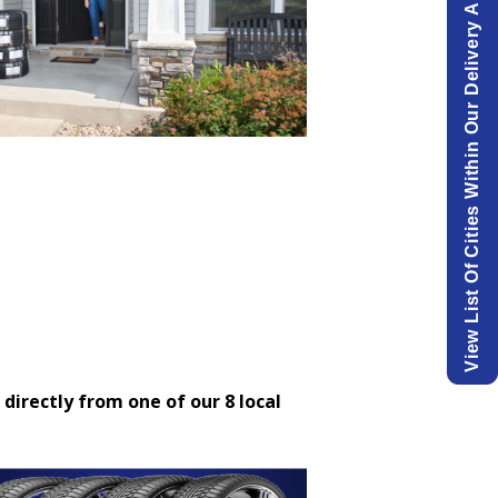
View List Of Cities Within Our Delivery Area.
 directly from one of our 8 local