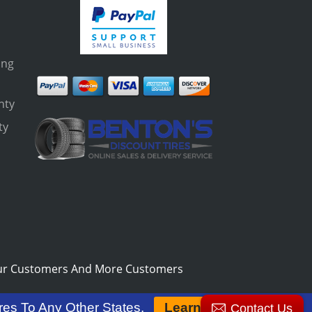
ing
nty
ty
s
ur Customers And More Customers
res To Any Other States.
Learn More
Contact Us