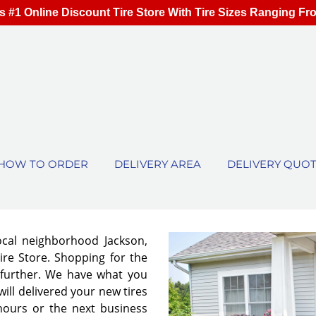
s #1 Online Discount Tire Store With Tire Sizes Ranging Fr
HOW TO ORDER
DELIVERY AREA
DELIVERY QUO
ocal neighborhood Jackson,
ire Store. Shopping for the
no further. We have what you
will delivered your new tires
 hours or the next business