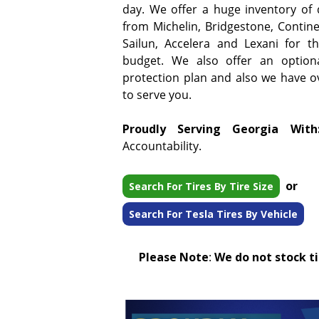
day. We offer a huge inventory of qu
from Michelin, Bridgestone, Continen
Sailun, Accelera and Lexani for t
budget. We also offer an option
protection plan and also we have ove
to serve you.
Proudly Serving Georgia With
Accountability.
or
Search For Tires By Tire Size
Search For Tesla Tires By Vehicle
Please Note
:
We do not stock tir