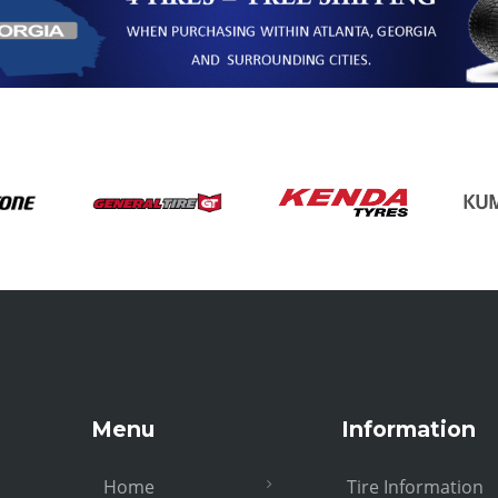
Menu
Information
Home
Tire Information