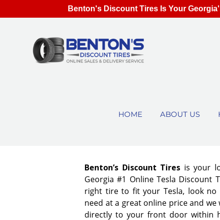
Benton's Discount Tires Is Your Georgia'
HOME
ABOUT US
Benton’s Discount Tires
is your l
Georgia #1 Online Tesla Discount T
right tire to fit your Tesla, look 
need at a great online price and we 
directly to your front door within