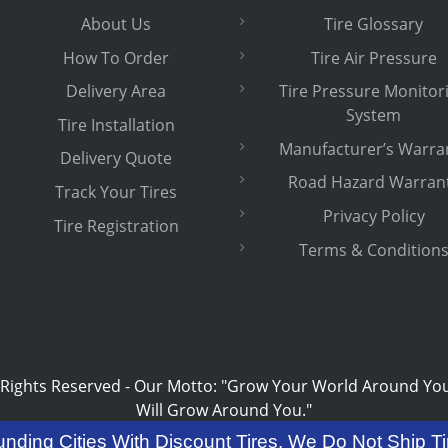
About Us
Tire Glossary
How To Order
Tire Air Pressure
Delivery Area
Tire Pressure Monitor
System
Tire Installation
Manufacturer’s Warra
Delivery Quote
Road Hazard Warran
Track Your Tires
Privacy Policy
Tire Registration
Terms & Condition
 Rights Reserved
-
Our Motto: "Grow Your World Around Yo
Will Grow Around You."
unding Cities With Discount Tires. We Do Not Ship Ti