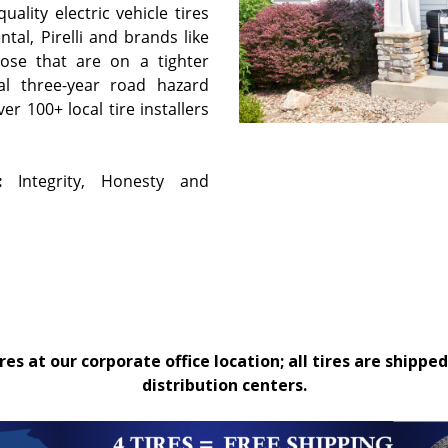
ality electric vehicle tires
tal, Pirelli and brands like
hose that are on a tighter
al three-year road hazard
r 100+ local tire installers
:
Integrity, Honesty and
es at our corporate office location; all tires are shipped
distribution centers.