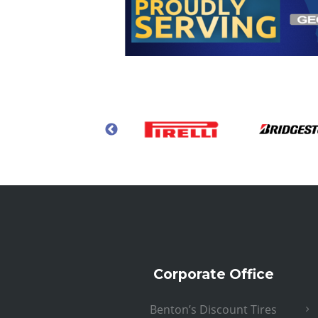
Corporate Office
Benton’s Discount Tires