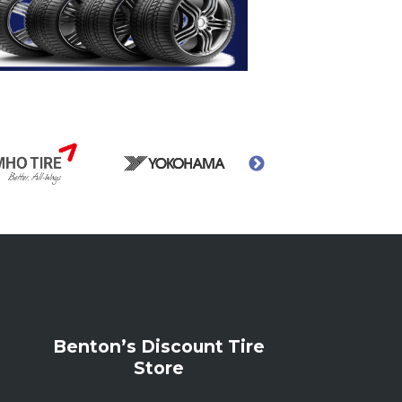
Benton’s Discount Tire
Store