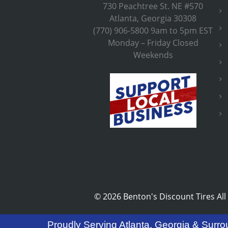
730 Peachtree St. NE #570
Atlanta, Georgia 30308
(770) 906-5800 9am to 5pm EST
Monday – Friday Closed
Weekends
©
2026 Benton's Discount Tires All
Proudly Serving Atlanta, Georgia & Surro