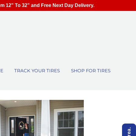
om 12" To 32" and Free Next Day Delivery.
TE
TRACK YOUR TIRES
SHOP FOR TIRES