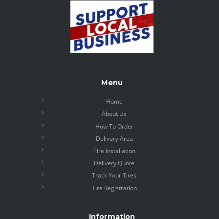
Menu
Home
About Us
How To Order
Delivery Area
Tire Installation
Delivery Quote
Track Your Tires
Tire Registration
Information