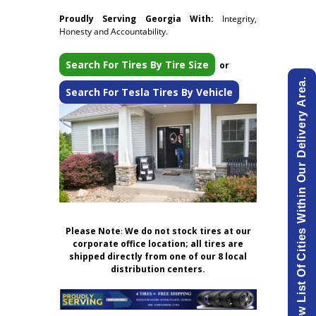
Proudly Serving Georgia With:
Integrity,
Honesty and Accountability.
Search For Tires By Tire Size
or
View List Of Cities Within Our Delivery Area.
Search For Tesla Tires By Vehicle
Please Note
:
We do not stock tires at our
corporate office location; all tires are
shipped directly from one of our 8 local
distribution centers.