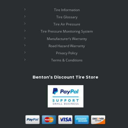
Tire Information
Tire Glossary
Tire Air Pressure
Tire Pressure Monitoring System
Manufacturer’s Warranty
Road Hazard Warranty
Privacy Policy
Terms & Conditions
Benton’s Discount Tire Store