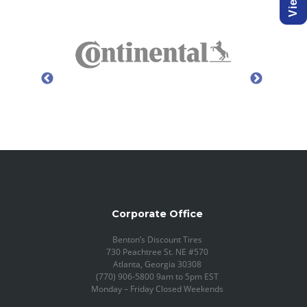
Corporate Office
Benton’s Discount Tires
730 Peachtree St. NE #570
Atlanta, Georgia 30308
(770) 906-5800 9am to 5pm EST
Monday – Friday Closed Weekends