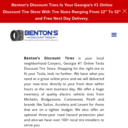
Benton's Discount Tires Is Your Georgia's #1 Online
Discount Tire Store With Tire Sizes Ranging From 12" To 32"
and Free Next Day Delivery.
Benton’s Discount Tires
is your local
neighborhood Conyers, Georgia #1 Online Tesla
Discount Tire Store. Shopping for the right tire to
fit your Tesla, look no further. We have what you
need at a great online price and we will delivered
your new tires directly to your front door within
hours or the next business day. We offer a huge
inventory of quality electric vehicle tires from
Michelin, Bridgestone, Continental, Pirelli and
brands like Sailun, Accelera and Lexani for those
that are on a tighter budget. We also offer an
optional three-year road hazard protection plan
and also we have over 100+ local tire installers to
serve you.