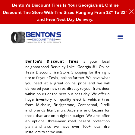
Benton's Discount Tires Is Your Georgia's #1 Online
Discount Tire Store With Tire Sizes Ranging From 12" To 32"
and Free Next Day Delivery.
Benton’s Discount Tires
is your local
neighborhood Berkeley Lake, Georgia #1 Online
Tesla Discount Tire Store. Shopping for the right
tire to fit your Tesla, look no further. We have what
you need at a great online price and we will
delivered your new tires directly to your front door
within hours or the next business day. We offer a
huge inventory of quality electric vehicle tires
from Michelin, Bridgestone, Continental, Pirelli
and brands like Sailun, Accelera and Lexani for
those that are on a tighter budget. We also offer
an optional three-year road hazard protection
plan and also we have over 100+ local tire
installers to serve you.