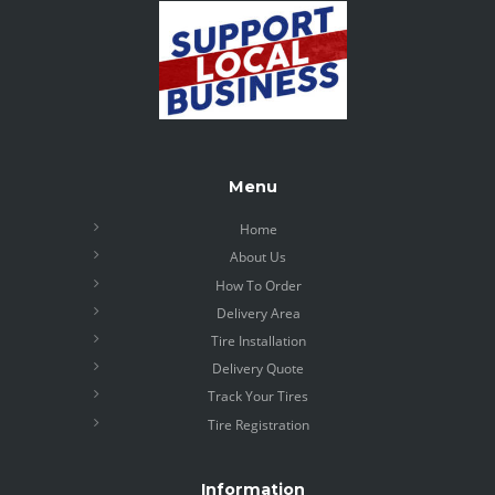
Menu
Home
About Us
How To Order
Delivery Area
Tire Installation
Delivery Quote
Track Your Tires
Tire Registration
Information