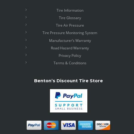
Tire Information
Tire Glossary
Tire Air Pressure
Tire Pressure Monitoring System
Manufacturer’s Warranty
Road Hazard Warranty
Privacy Policy
Terms & Conditions
Benton’s Discount Tire Store