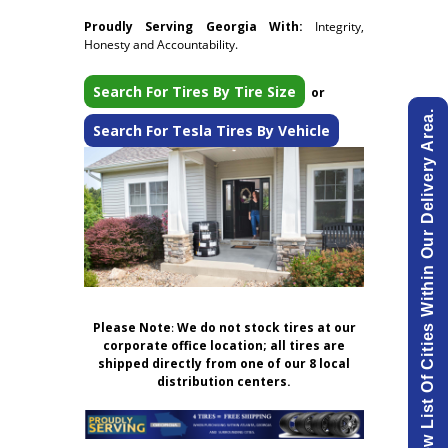
Proudly Serving Georgia With:
Integrity,
Honesty and Accountability.
Search For Tires By Tire Size
or
View List Of Cities Within Our Delivery Area.
Search For Tesla Tires By Vehicle
Please Note
:
We do not stock tires at our
corporate office location; all tires are
shipped directly from one of our 8 local
distribution centers.