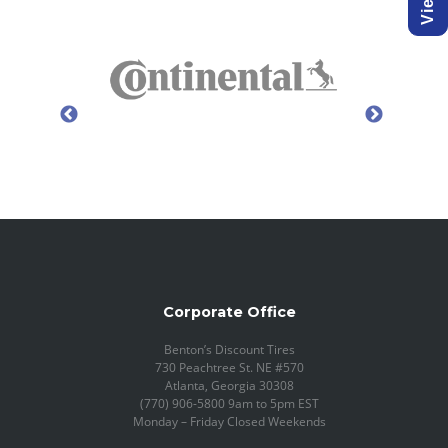
Corporate Office
Benton’s Discount Tires
730 Peachtree St. NE #570
Atlanta, Georgia 30308
(770) 906-5800 9am to 5pm EST
Monday – Friday Closed Weekends