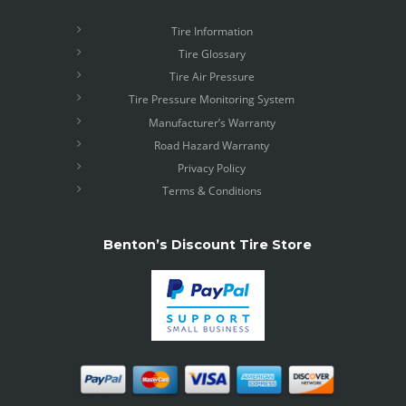
Tire Information
Tire Glossary
Tire Air Pressure
Tire Pressure Monitoring System
Manufacturer’s Warranty
Road Hazard Warranty
Privacy Policy
Terms & Conditions
Benton’s Discount Tire Store