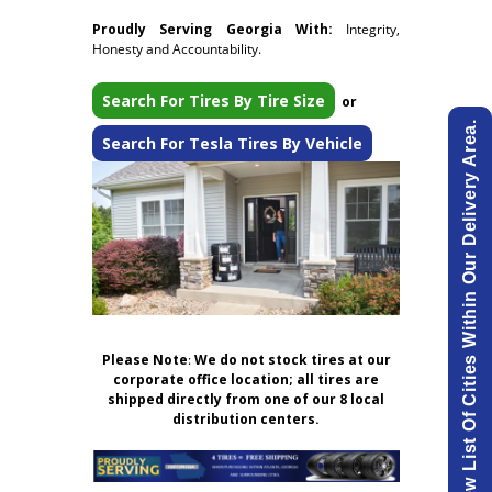
Proudly Serving Georgia With:
Integrity,
Honesty and Accountability.
Search For Tires By Tire Size
or
View List Of Cities Within Our Delivery Area.
Search For Tesla Tires By Vehicle
Please Note
:
We do not stock tires at our
corporate office location; all tires are
shipped directly from one of our 8 local
distribution centers.