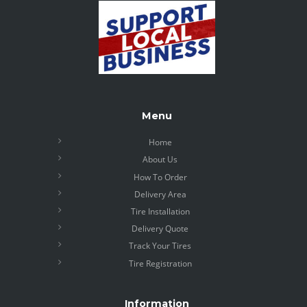
Menu
Home
About Us
How To Order
Delivery Area
Tire Installation
Delivery Quote
Track Your Tires
Tire Registration
Information