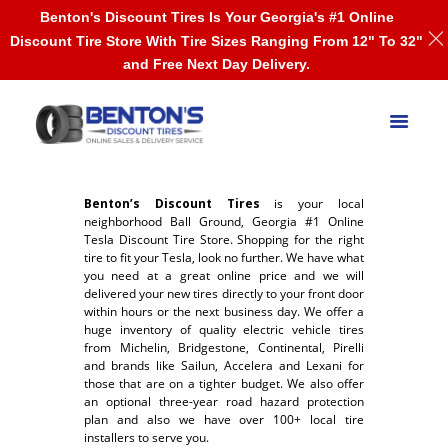
Benton's Discount Tires Is Your Georgia's #1 Online
Discount Tire Store With Tire Sizes Ranging From 12" To 32"
and Free Next Day Delivery.
Benton’s Discount Tires
is your local
neighborhood Ball Ground, Georgia #1 Online
Tesla Discount Tire Store. Shopping for the right
tire to fit your Tesla, look no further. We have what
you need at a great online price and we will
delivered your new tires directly to your front door
within hours or the next business day. We offer a
huge inventory of quality electric vehicle tires
from Michelin, Bridgestone, Continental, Pirelli
and brands like Sailun, Accelera and Lexani for
those that are on a tighter budget. We also offer
an optional three-year road hazard protection
plan and also we have over 100+ local tire
installers to serve you.