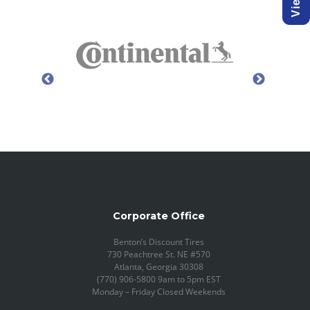
Corporate Office
Benton’s Discount Tires
730 Peachtree St. NE #570
Atlanta, Georgia 30308
(770) 906-5800 9am to 5pm EST
Monday – Friday Closed Weekends