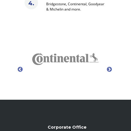
Bridgestone, Continental, Goodyear
& Michelin and more.
Corporate Office