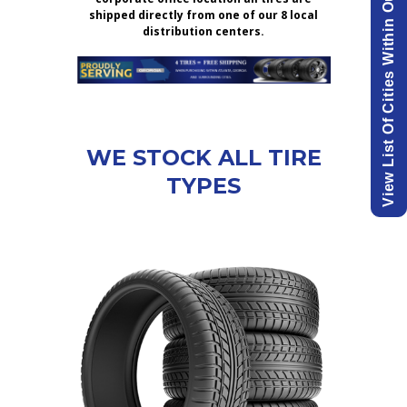
View List Of Cities Within Our Delivery Area.
shipped directly from one of our 8 local
distribution centers.
WE STOCK ALL TIRE
TYPES