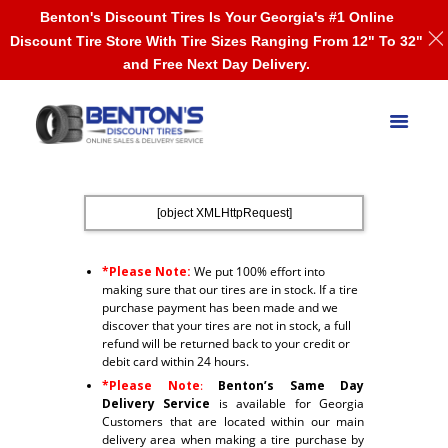
Benton's Discount Tires Is Your Georgia's #1 Online
Discount Tire Store With Tire Sizes Ranging From 12" To 32"
and Free Next Day Delivery.
[object XMLHttpRequest]
*Please Note:
We put 100% effort into
making sure that our tires are in stock. If a tire
purchase payment has been made and we
discover that your tires are not in stock, a full
refund will be returned back to your credit or
debit card within 24 hours.
*Please Note
:
Benton’s Same Day
Delivery Service
is available for Georgia
Customers that are located within our main
delivery area when making a tire purchase by