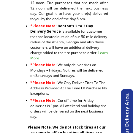
12 noon. Tire purchases that are made after
12 noon will be delivered the next business
day. Our goal is to have your tire(s) delivered
to you by the end of the day 6 pm.
*Please Note:
Benton’s 2 to 3 Day
Delivery Service
is available for customer
that are located outside of our 50 mile delivery
radius of the Atlanta, Georgia and also those
customers will have an additional delivery
charge added to the tire purchase order.
Learn
More
*Please Note:
We only deliver tires on
Mondays – Fridays. No tires will be delivered
on Saturdays and Sundays.
*Please Note:
We Only Deliver Tires To The
Address Provided At The Time Of Purchase No
Exceptions.
*Please Note:
Cut off time for Friday
deliveries is 1pm. All weekend and holiday tire
orders will be delivered on the next business
day.
Please Note
:
We do not stock tires at our
corporate office location all tires are