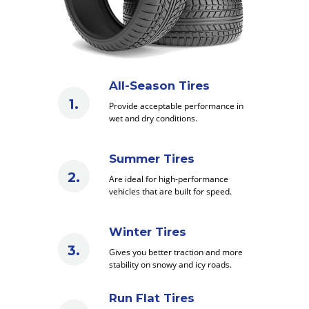
All-Season Tires
Provide acceptable performance in
wet and dry conditions.
Summer Tires
Are ideal for high-performance
vehicles that are built for speed.
Winter Tires
Gives you better traction and more
stability on snowy and icy roads.
Run Flat Tires