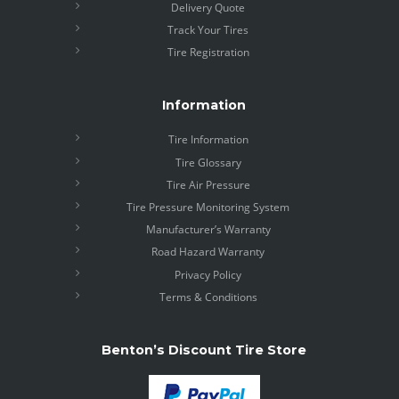
Delivery Quote
Track Your Tires
Tire Registration
Information
Tire Information
Tire Glossary
Tire Air Pressure
Tire Pressure Monitoring System
Manufacturer’s Warranty
Road Hazard Warranty
Privacy Policy
Terms & Conditions
Benton’s Discount Tire Store