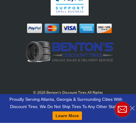
©
2026 Benton's Discount Tires All Rights
Reserved
-
Our Motto: "Grow Your World Around
Proudly Serving Atlanta, Georgia & Surrounding Cities With
Your Customers And More Customers Will Grow
Discount Tires. We Do Not Ship Tires To Any Other States.
Around You."
Learn More