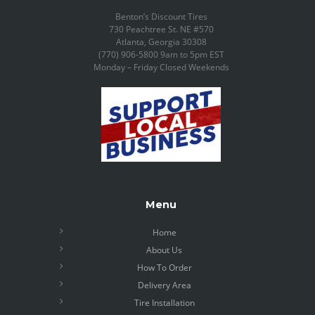
Benton’s Discount Tires
730 Peachtree St. NE #570
Atlanta, Georgia 30308
(770) 906-5800 9am to 5pm EST
Monday – Friday Closed Weekends
Menu
Home
About Us
How To Order
Delivery Area
Tire Installation