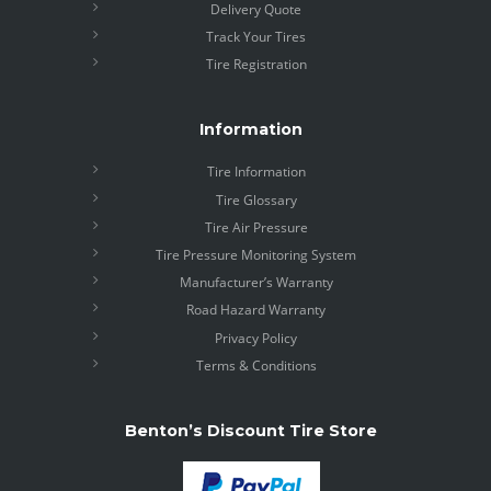
Delivery Quote
Track Your Tires
Tire Registration
Information
Tire Information
Tire Glossary
Tire Air Pressure
Tire Pressure Monitoring System
Manufacturer’s Warranty
Road Hazard Warranty
Privacy Policy
Terms & Conditions
Benton’s Discount Tire Store