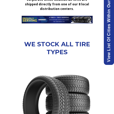
View List Of Cities Within Our Delivery Area.
shipped directly from one of our 8 local
distribution centers.
WE STOCK ALL TIRE
TYPES