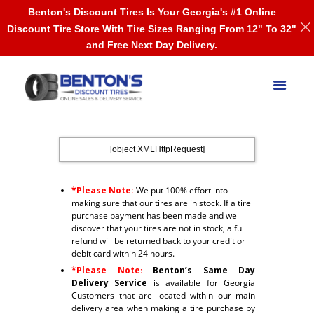
Benton's Discount Tires Is Your Georgia's #1 Online
Discount Tire Store With Tire Sizes Ranging From 12" To 32"
and Free Next Day Delivery.
[object XMLHttpRequest]
*Please Note:
We put 100% effort into
making sure that our tires are in stock. If a tire
purchase payment has been made and we
discover that your tires are not in stock, a full
refund will be returned back to your credit or
debit card within 24 hours.
*Please Note
:
Benton’s Same Day
Delivery Service
is available for Georgia
Customers that are located within our main
delivery area when making a tire purchase by