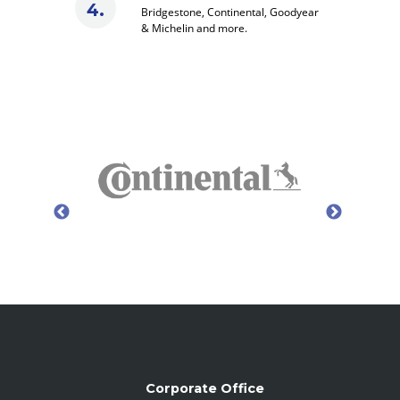
Bridgestone, Continental, Goodyear
& Michelin and more.
Corporate Office