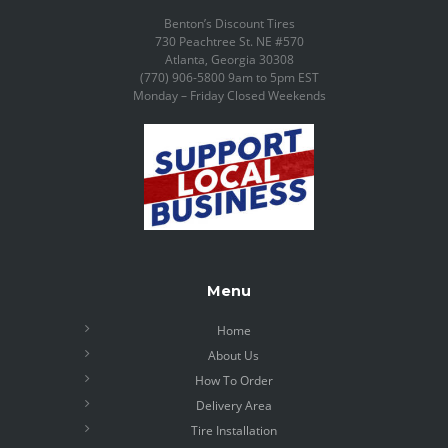
Benton’s Discount Tires
730 Peachtree St. NE #570
Atlanta, Georgia 30308
(770) 906-5800 9am to 5pm EST
Monday – Friday Closed Weekends
Menu
Home
About Us
How To Order
Delivery Area
Tire Installation