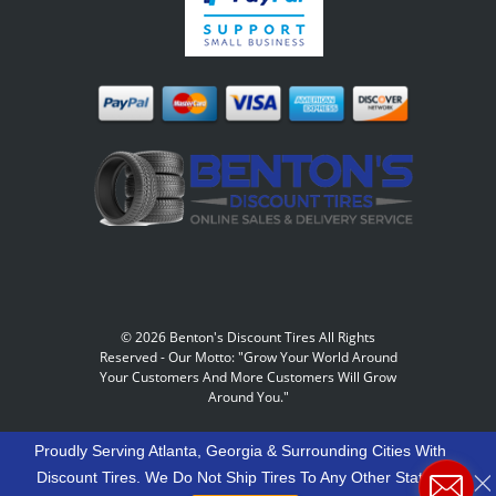
©
2026 Benton's Discount Tires All Rights
Reserved
-
Our Motto: "Grow Your World Around
Your Customers And More Customers Will Grow
Around You."
Proudly Serving Atlanta, Georgia & Surrounding Cities With
Discount Tires. We Do Not Ship Tires To Any Other States.