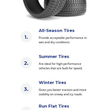
All-Season Tires
Provide acceptable performance in
wet and dry conditions.
Summer Tires
Are ideal for high-performance
vehicles that are built for speed.
Winter Tires
Gives you better traction and more
stability on snowy and icy roads.
Run Flat Tires