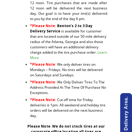
12 noon. Tire purchases that are made after
12 noon will be delivered the next business
day. Our goal is to have your tire(s) delivered
to you by the end of the day 6 pm.
*Please Note:
Benton’s 2 to 3 Day
Delivery Service
is available for customer
that are located outside of our 50 mile delivery
radius of the Atlanta, Georgia and also those
customers will have an additional delivery
charge added to the tire purchase order.
Learn
More
*Please Note:
We only deliver tires on
Mondays – Fridays. No tires will be delivered
on Saturdays and Sundays.
*Please Note:
We Only Deliver Tires To The
Address Provided At The Time Of Purchase No
Exceptions.
*Please Note:
Cut off time for Friday
deliveries is 1pm. All weekend and holiday tire
orders will be delivered on the next business
day.
Please Note
:
We do not stock tires at our
corporate office location all tires are