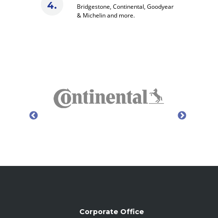
Bridgestone, Continental, Goodyear
& Michelin and more.
Corporate Office