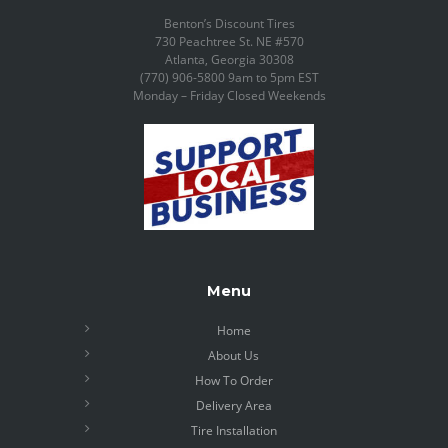
Benton’s Discount Tires
730 Peachtree St. NE #570
Atlanta, Georgia 30308
(770) 906-5800 9am to 5pm EST
Monday – Friday Closed Weekends
Menu
Home
About Us
How To Order
Delivery Area
Tire Installation