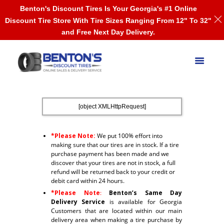
Benton's Discount Tires Is Your Georgia's #1 Online
Discount Tire Store With Tire Sizes Ranging From 12" To 32"
and Free Next Day Delivery.
[object XMLHttpRequest]
*Please Note:
We put 100% effort into
making sure that our tires are in stock. If a tire
purchase payment has been made and we
discover that your tires are not in stock, a full
refund will be returned back to your credit or
debit card within 24 hours.
*Please Note
:
Benton’s Same Day
Delivery Service
is available for Georgia
Customers that are located within our main
delivery area when making a tire purchase by