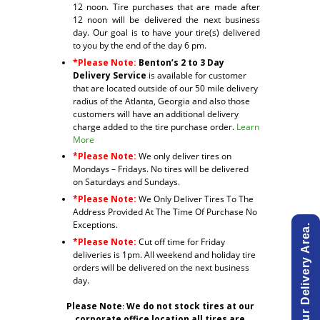
12 noon. Tire purchases that are made after
12 noon will be delivered the next business
day. Our goal is to have your tire(s) delivered
to you by the end of the day 6 pm.
*Please Note:
Benton’s 2 to 3 Day
Delivery Service
is available for customer
that are located outside of our 50 mile delivery
radius of the Atlanta, Georgia and also those
customers will have an additional delivery
charge added to the tire purchase order.
Learn
More
*Please Note:
We only deliver tires on
Mondays – Fridays. No tires will be delivered
on Saturdays and Sundays.
*Please Note:
We Only Deliver Tires To The
Address Provided At The Time Of Purchase No
Exceptions.
*Please Note:
Cut off time for Friday
deliveries is 1pm. All weekend and holiday tire
orders will be delivered on the next business
day.
Please Note
:
We do not stock tires at our
corporate office location all tires are