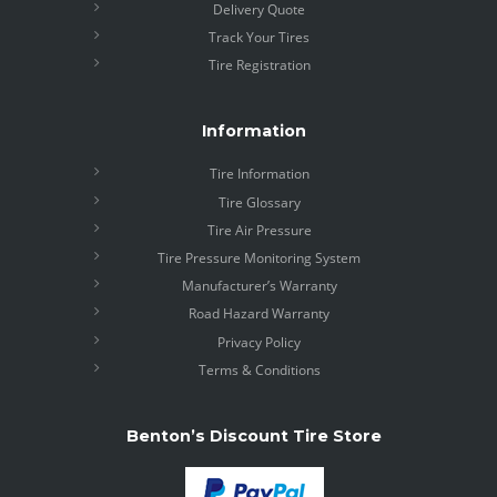
Delivery Quote
Track Your Tires
Tire Registration
Information
Tire Information
Tire Glossary
Tire Air Pressure
Tire Pressure Monitoring System
Manufacturer’s Warranty
Road Hazard Warranty
Privacy Policy
Terms & Conditions
Benton’s Discount Tire Store