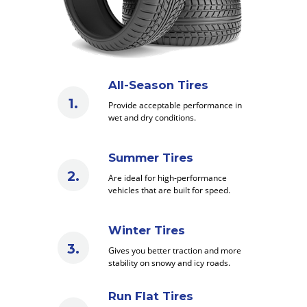
All-Season Tires
Provide acceptable performance in
wet and dry conditions.
Summer Tires
Are ideal for high-performance
vehicles that are built for speed.
Winter Tires
Gives you better traction and more
stability on snowy and icy roads.
Run Flat Tires