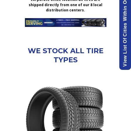
View List Of Cities Within Our Delivery Area.
shipped directly from one of our 8 local
distribution centers.
WE STOCK ALL TIRE
TYPES