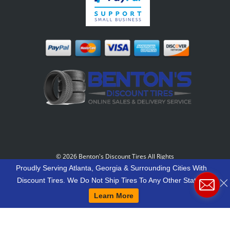
©
2026 Benton's Discount Tires All Rights
Reserved
-
Our Motto: "Grow Your World Around
Proudly Serving Atlanta, Georgia & Surrounding Cities With
Your Customers And More Customers Will Grow
Discount Tires. We Do Not Ship Tires To Any Other States.
Around You."
Learn More