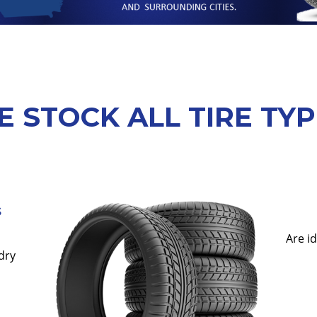
 STOCK ALL TIRE TY
s
Are i
dry