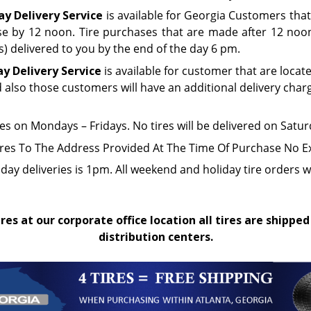
y Delivery Service
is available for Georgia Customers that
e by 12 noon. Tire purchases that are made after 12 noon 
(s) delivered to you by the end of the day 6 pm.
ay Delivery Service
is available for customer that are locat
d also those customers will have an additional delivery char
res on Mondays – Fridays. No tires will be delivered on Sat
ires To The Address Provided At The Time Of Purchase No E
iday deliveries is 1pm. All weekend and holiday tire orders w
res at our corporate office location all tires are shipped
distribution centers.