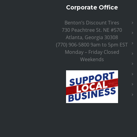
Corporate Office
Benton’s Discount Tires
730 Peachtree St. NE #570
Atlanta, Georgia 30308
(770) 906-5800 9am to 5pm EST
Monday – Friday Closed
Weekends