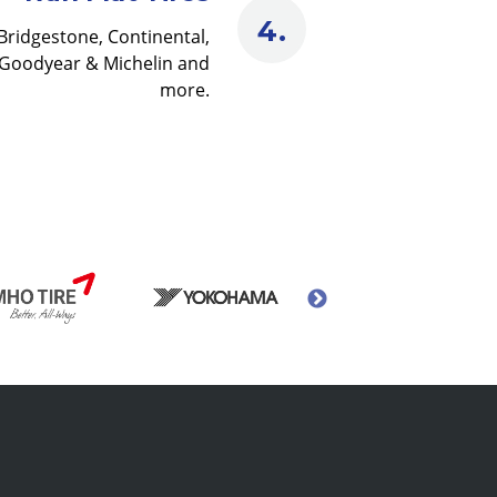
Bridgestone, Continental,
Goodyear & Michelin and
more.