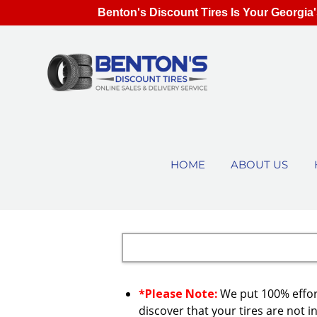
Benton's Discount Tires Is Your Georgia'
HOME
ABOUT US
*Please Note:
We put 100% effort
discover that your tires are not in