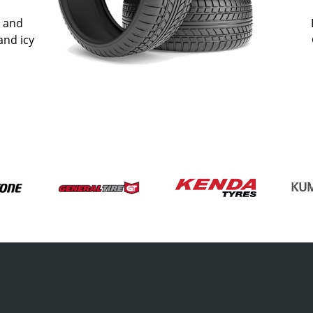
n and
and icy