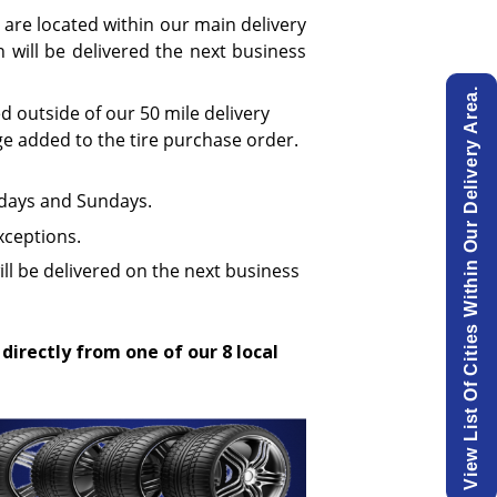
 are located within our main delivery
will be delivered the next business
View List Of Cities Within Our Delivery Area.
ed outside of our 50 mile delivery
ge added to the tire purchase order.
urdays and Sundays.
xceptions.
ill be delivered on the next business
 directly from one of our 8 local