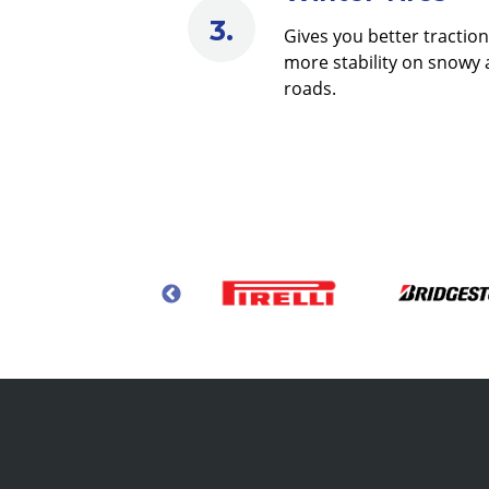
Gives you better tractio
more stability on snowy 
roads.