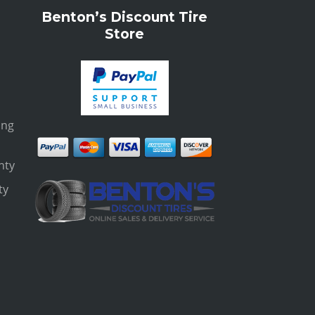
Benton’s Discount Tire
Store
ing
nty
ty
s