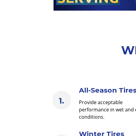
WE
All-Season Tire
Provide acceptable
performance in wet and 
conditions.
Winter Tires