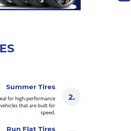
PES
Summer Tires
deal for high-performance
vehicles that are built for
speed.
Run Flat Tires