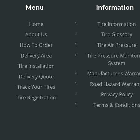
Menu
Information
Home
Tire Information
About Us
Tire Glossary
How To Order
Tire Air Pressure
Delivery Area
Tire Pressure Monitor
System
Tire Installation
Manufacturer’s Warra
Delivery Quote
Road Hazard Warran
Track Your Tires
Privacy Policy
Tire Registration
Terms & Condition