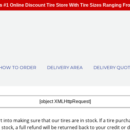
s #1 Online Discount Tire Store With Tire Sizes Ranging Fr
HOW TO ORDER
DELIVERY AREA
DELIVERY QUO
[object XMLHttpRequest]
 into making sure that our tires are in stock. If a tire p
 stock, a full refund will be returned back to your credit or 