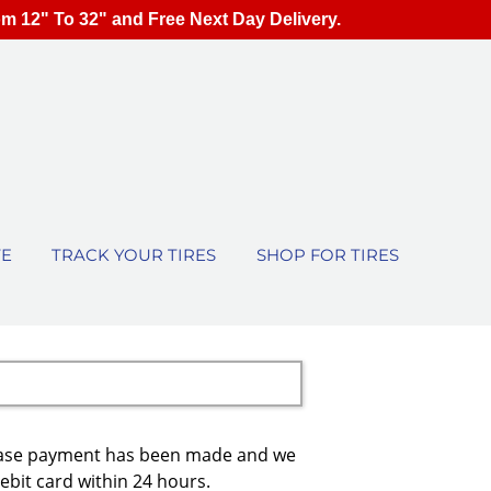
om 12" To 32" and Free Next Day Delivery.
TE
TRACK YOUR TIRES
SHOP FOR TIRES
urchase payment has been made and we
debit card within 24 hours.