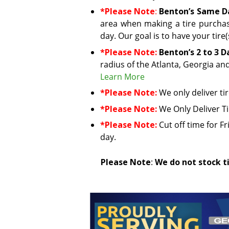
*Please Note
:
Benton’s Same Da
area when making a tire purchas
day. Our goal is to have your tire
*Please Note:
Benton’s 2 to 3 D
radius of the Atlanta, Georgia an
Learn More
*Please Note:
We only deliver ti
*Please Note:
We Only Deliver T
*Please Note:
Cut off time for Fr
day.
Please Note
:
We do not stock ti