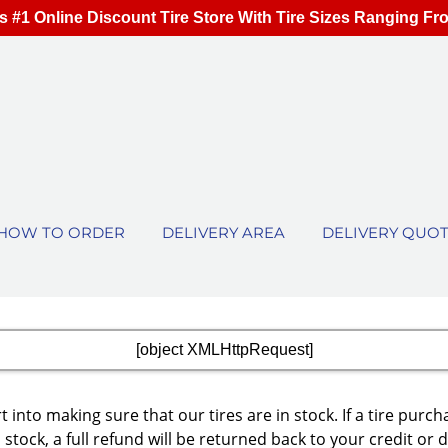
s #1 Online Discount Tire Store With Tire Sizes Ranging Fr
HOW TO ORDER
DELIVERY AREA
DELIVERY QUO
[object XMLHttpRequest]
 into making sure that our tires are in stock. If a tire p
 stock, a full refund will be returned back to your credit or 