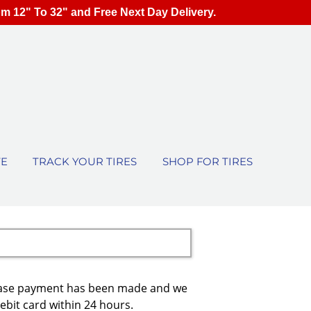
om 12" To 32" and Free Next Day Delivery.
TE
TRACK YOUR TIRES
SHOP FOR TIRES
urchase payment has been made and we
debit card within 24 hours.