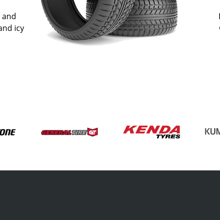
n and
and icy