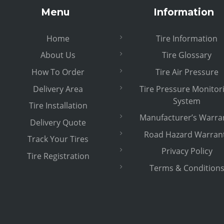
Menu
Information
Home
Tire Information
About Us
Tire Glossary
How To Order
Tire Air Pressure
Delivery Area
Tire Pressure Monitor
System
Tire Installation
Manufacturer’s Warra
Delivery Quote
Road Hazard Warran
Track Your Tires
Privacy Policy
Tire Registration
Terms & Condition