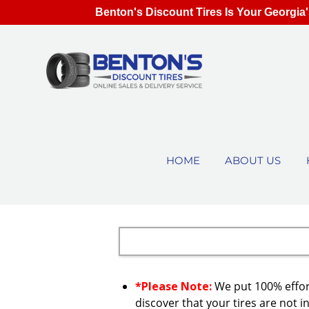
Benton's Discount Tires Is Your Georgia'
HOME
ABOUT US
*Please Note:
We put 100% effort
discover that your tires are not in