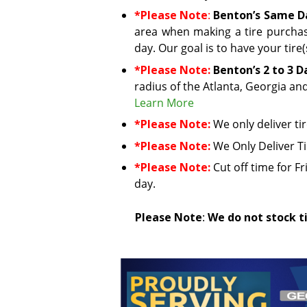
*Please Note
:
Benton’s Same Da
area when making a tire purchas
day. Our goal is to have your tire
*Please Note:
Benton’s 2 to 3 D
radius of the Atlanta, Georgia an
Learn More
*Please Note:
We only deliver ti
*Please Note:
We Only Deliver T
*Please Note:
Cut off time for Fr
day.
Please Note
:
We do not stock ti