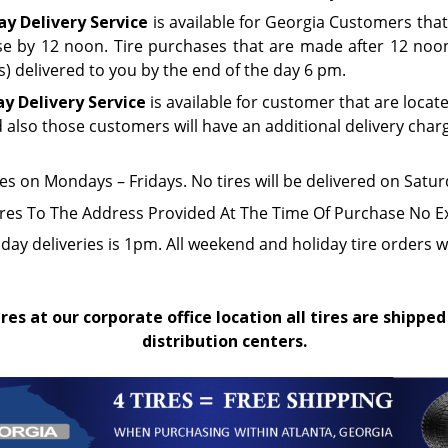
y Delivery Service
is available for Georgia Customers that
e by 12 noon. Tire purchases that are made after 12 noon 
(s) delivered to you by the end of the day 6 pm.
ay Delivery Service
is available for customer that are locat
d also those customers will have an additional delivery char
res on Mondays – Fridays. No tires will be delivered on Sat
ires To The Address Provided At The Time Of Purchase No E
iday deliveries is 1pm. All weekend and holiday tire orders w
res at our corporate office location all tires are shipped
distribution centers.