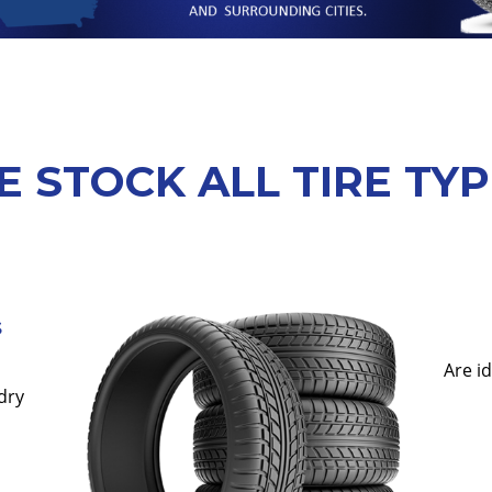
 STOCK ALL TIRE TY
s
Are i
dry