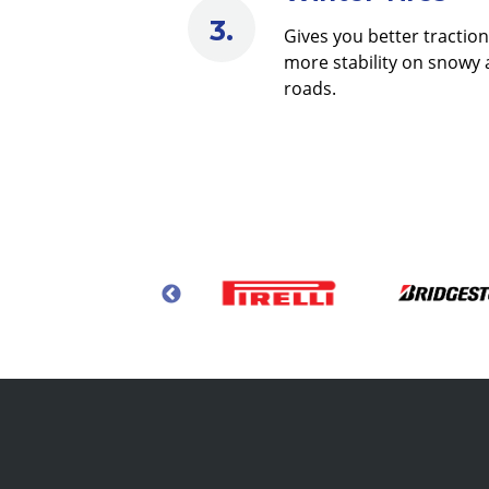
Gives you better tractio
more stability on snowy 
roads.