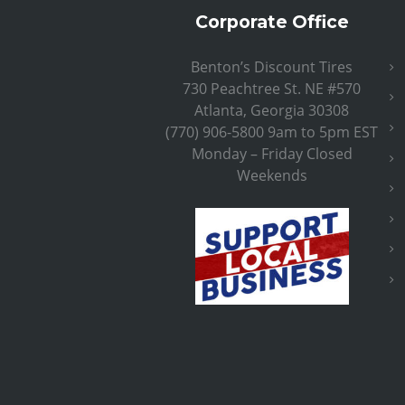
Corporate Office
Benton’s Discount Tires
730 Peachtree St. NE #570
Atlanta, Georgia 30308
(770) 906-5800 9am to 5pm EST
Monday – Friday Closed
Weekends