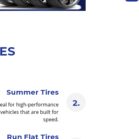
PES
Summer Tires
deal for high-performance
vehicles that are built for
speed.
Run Flat Tires