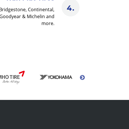
Bridgestone, Continental,
Goodyear & Michelin and
more.