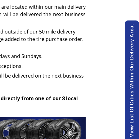
 are located within our main delivery
will be delivered the next business
View List Of Cities Within Our Delivery Area.
ed outside of our 50 mile delivery
ge added to the tire purchase order.
urdays and Sundays.
xceptions.
ill be delivered on the next business
 directly from one of our 8 local