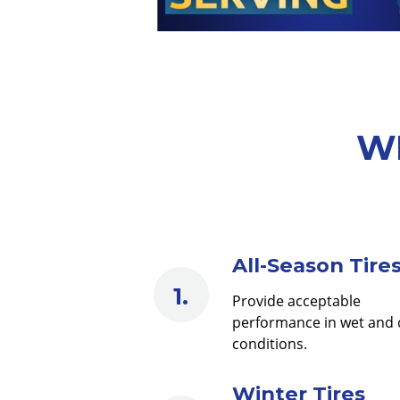
WE
All-Season Tire
Provide acceptable
performance in wet and 
conditions.
Winter Tires