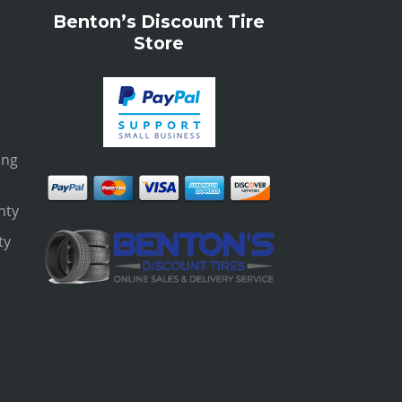
Benton’s Discount Tire
Store
ing
nty
ty
s