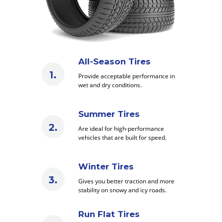
All-Season Tires
Provide acceptable performance in
wet and dry conditions.
Summer Tires
Are ideal for high-performance
vehicles that are built for speed.
Winter Tires
Gives you better traction and more
stability on snowy and icy roads.
Run Flat Tires