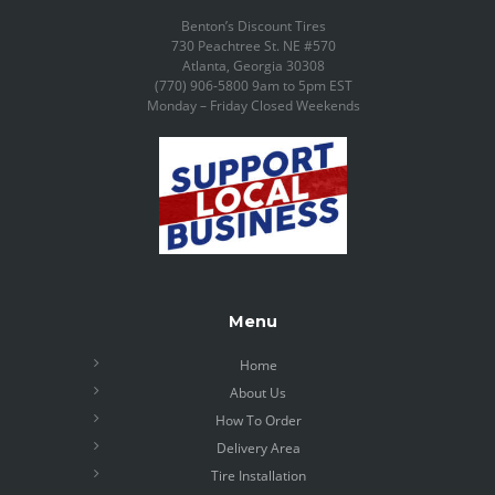
Benton’s Discount Tires
730 Peachtree St. NE #570
Atlanta, Georgia 30308
(770) 906-5800 9am to 5pm EST
Monday – Friday Closed Weekends
Menu
Home
About Us
How To Order
Delivery Area
Tire Installation