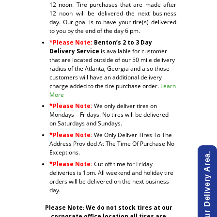
12 noon. Tire purchases that are made after
12 noon will be delivered the next business
day. Our goal is to have your tire(s) delivered
to you by the end of the day 6 pm.
*Please Note:
Benton’s 2 to 3 Day
Delivery Service
is available for customer
that are located outside of our 50 mile delivery
radius of the Atlanta, Georgia and also those
customers will have an additional delivery
charge added to the tire purchase order.
Learn
More
*Please Note:
We only deliver tires on
Mondays – Fridays. No tires will be delivered
on Saturdays and Sundays.
*Please Note:
We Only Deliver Tires To The
Address Provided At The Time Of Purchase No
Exceptions.
*Please Note:
Cut off time for Friday
deliveries is 1pm. All weekend and holiday tire
orders will be delivered on the next business
day.
Please Note
:
We do not stock tires at our
corporate office location all tires are