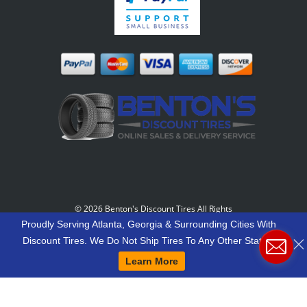
©
2026 Benton's Discount Tires All Rights
Reserved
-
Our Motto: "Grow Your World Around
Proudly Serving Atlanta, Georgia & Surrounding Cities With
Your Customers And More Customers Will Grow
Discount Tires. We Do Not Ship Tires To Any Other States.
Around You."
Learn More