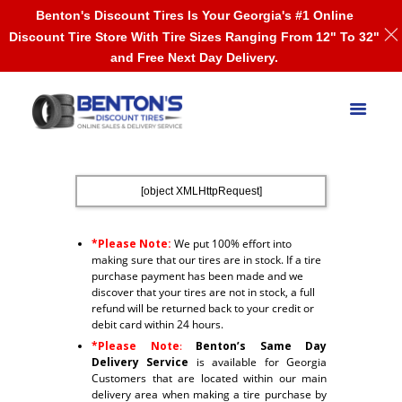
Benton's Discount Tires Is Your Georgia's #1 Online
Discount Tire Store With Tire Sizes Ranging From 12" To 32"
and Free Next Day Delivery.
[object XMLHttpRequest]
*Please Note:
We put 100% effort into
making sure that our tires are in stock. If a tire
purchase payment has been made and we
discover that your tires are not in stock, a full
refund will be returned back to your credit or
debit card within 24 hours.
*Please Note
:
Benton’s Same Day
Delivery Service
is available for Georgia
Customers that are located within our main
delivery area when making a tire purchase by