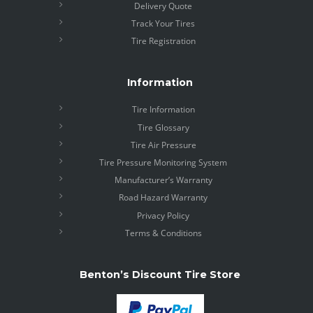
Delivery Quote
Track Your Tires
Tire Registration
Information
Tire Information
Tire Glossary
Tire Air Pressure
Tire Pressure Monitoring System
Manufacturer’s Warranty
Road Hazard Warranty
Privacy Policy
Terms & Conditions
Benton’s Discount Tire Store