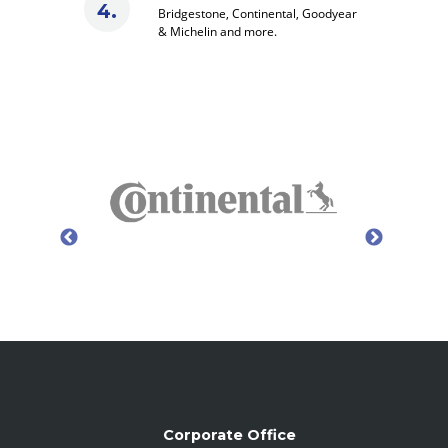
Bridgestone, Continental, Goodyear
& Michelin and more.
Corporate Office