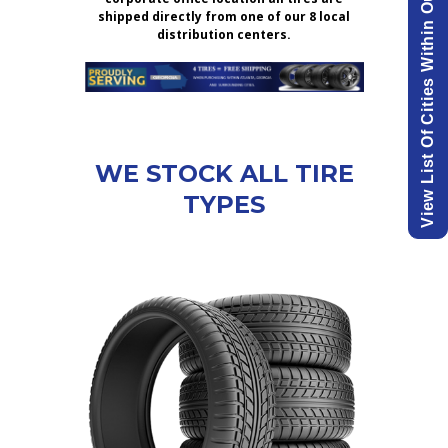
View List Of Cities Within Our Delivery Area.
shipped directly from one of our 8 local
distribution centers.
WE STOCK ALL TIRE
TYPES