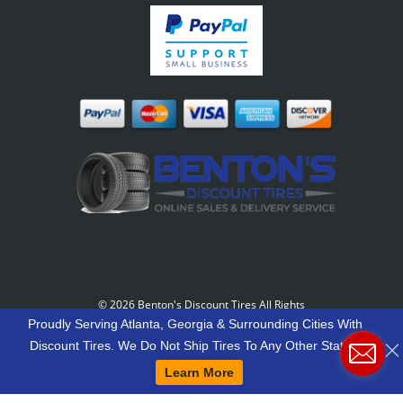
©
2026 Benton's Discount Tires All Rights
Reserved
-
Our Motto: "Grow Your World Around
Proudly Serving Atlanta, Georgia & Surrounding Cities With
Your Customers And More Customers Will Grow
Discount Tires. We Do Not Ship Tires To Any Other States.
Around You."
Learn More