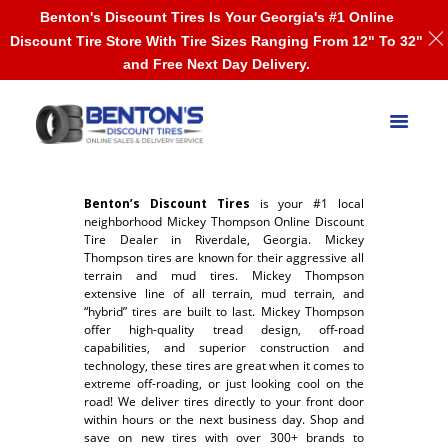
Benton's Discount Tires Is Your Georgia's #1 Online
Discount Tire Store With Tire Sizes Ranging From 12" To 32"
and Free Next Day Delivery.
Benton’s Discount Tires
is your #1 local
neighborhood Mickey Thompson Online Discount
Tire Dealer in Riverdale, Georgia. Mickey
Thompson tires are known for their aggressive all
terrain and mud tires. Mickey Thompson
extensive line of all terrain, mud terrain, and
“hybrid” tires are built to last. Mickey Thompson
offer high-quality tread design, off-road
capabilities, and superior construction and
technology, these tires are great when it comes to
extreme off-roading, or just looking cool on the
road! We deliver tires directly to your front door
within hours or the next business day. Shop and
save on new tires with over 300+ brands to