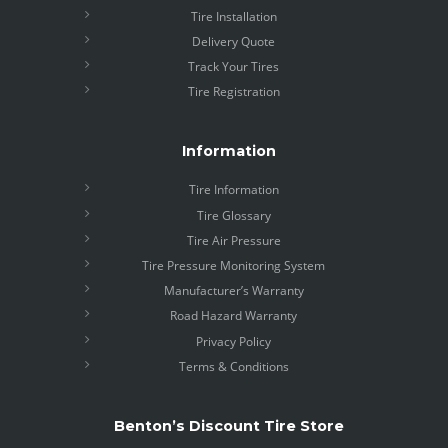
Tire Installation
Delivery Quote
Track Your Tires
Tire Registration
Information
Tire Information
Tire Glossary
Tire Air Pressure
Tire Pressure Monitoring System
Manufacturer’s Warranty
Road Hazard Warranty
Privacy Policy
Terms & Conditions
Benton’s Discount Tire Store