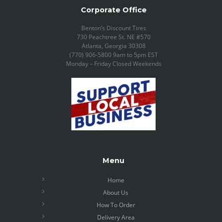
Corporate Office
Benton’s Discount Tires
730 Peachtree St. NE #570
Atlanta, Georgia 30308
(770) 906-5800 9am to 5pm EST
Monday – Friday Closed Weekends
Menu
Home
About Us
How To Order
Delivery Area