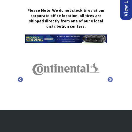
Please Note
:
We do not stock tires at our
corporate office location; all tires are
shipped directly from one of our 8 local
distribution centers.