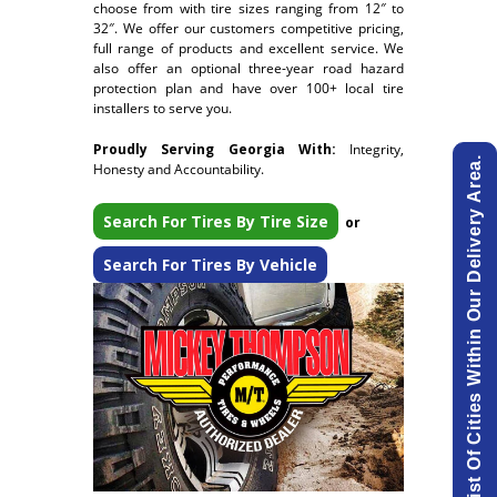
choose from with tire sizes ranging from 12″ to
32″. We offer our customers competitive pricing,
full range of products and excellent service. We
also offer an optional three-year road hazard
protection plan and have over 100+ local tire
installers to serve you.
Proudly Serving Georgia With:
Integrity,
View List Of Cities Within Our Delivery Area.
Honesty and Accountability.
Search For Tires By Tire Size
or
Search For Tires By Vehicle