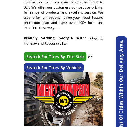
choose from with tire sizes ranging from 12″ to
32″. We offer our customers competitive pricing,
full range of products and excellent service. We
also offer an optional three-year road hazard
protection plan and have over 100+ local tire
installers to serve you.
Proudly Serving Georgia With:
Integrity,
View List Of Cities Within Our Delivery Area.
Honesty and Accountability.
Search For Tires By Tire Size
or
Search For Tires By Vehicle