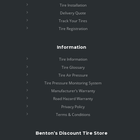
Tire Installation
Delivery Quote
Track Your Tires
Tire Registration
Information
Tire Information
Tire Glossary
Tire Air Pressure
Tire Pressure Monitoring System
Manufacturer’s Warranty
Road Hazard Warranty
Privacy Policy
Terms & Conditions
Benton’s Discount Tire Store