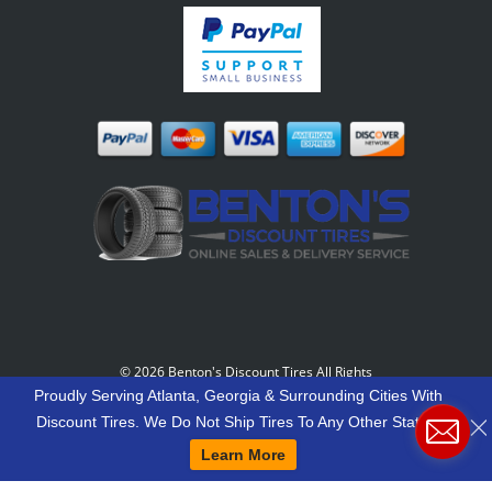
©
2026 Benton's Discount Tires All Rights
Reserved
-
Our Motto: "Grow Your World Around
Proudly Serving Atlanta, Georgia & Surrounding Cities With
Your Customers And More Customers Will Grow
Discount Tires. We Do Not Ship Tires To Any Other States.
Around You."
Learn More