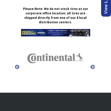
Please Note
:
We do not stock tires at our
corporate office location; all tires are
shipped directly from one of our 8 local
distribution centers.