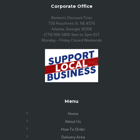
Corporate Office
Benton’s Discount Tires
730 Peachtree St. NE #570
Atlanta, Georgia 30308
(770) 906-5800 9am to 5pm EST
Monday – Friday Closed Weekends
Menu
Home
About Us
How To Order
Delivery Area