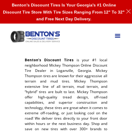
Benton's Discount Tires Is Your Georgia's #1 Online
Discount Tire Store With Tire Sizes Ranging From 12" To 32"
and Free Next Day Delivery.
Benton’s Discount Tires
is your #1 local
neighborhood Mickey Thompson Online Discount
Tire Dealer in Loganville, Georgia. Mickey
Thompson tires are known for their aggressive all
terrain and mud tires. Mickey Thompson
extensive line of all terrain, mud terrain, and
“hybrid” tires are built to last. Mickey Thompson
offer high-quality tread design, off-road
capabilities, and superior construction and
technology, these tires are great when it comes to
extreme off-roading, or just looking cool on the
road! We deliver tires directly to your front door
within hours or the next business day. Shop and
save on new tires with over 300+ brands to