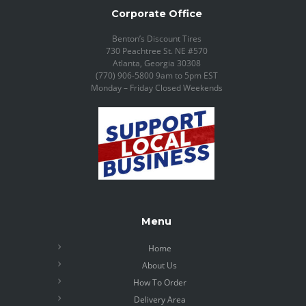
Corporate Office
Benton’s Discount Tires
730 Peachtree St. NE #570
Atlanta, Georgia 30308
(770) 906-5800 9am to 5pm EST
Monday – Friday Closed Weekends
Menu
Home
About Us
How To Order
Delivery Area