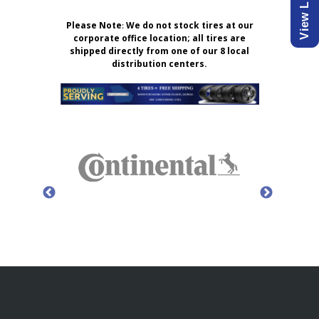
Please Note
:
We do not stock tires at our
corporate office location; all tires are
shipped directly from one of our 8 local
distribution centers.