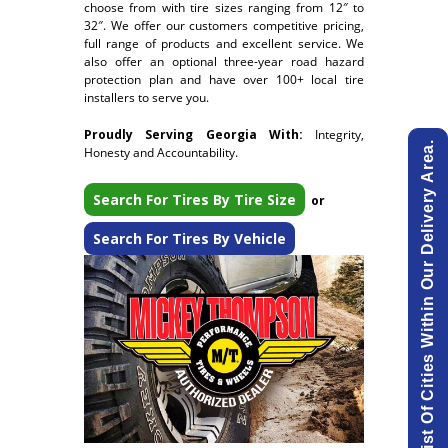
choose from with tire sizes ranging from 12″ to
32″. We offer our customers competitive pricing,
full range of products and excellent service. We
also offer an optional three-year road hazard
protection plan and have over 100+ local tire
installers to serve you.
Proudly Serving Georgia With:
Integrity,
View List Of Cities Within Our Delivery Area.
Honesty and Accountability.
Search For Tires By Tire Size
or
Search For Tires By Vehicle