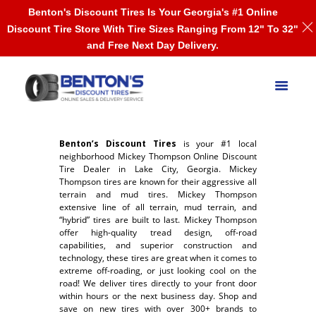
Benton's Discount Tires Is Your Georgia's #1 Online
Discount Tire Store With Tire Sizes Ranging From 12" To 32"
and Free Next Day Delivery.
Benton’s Discount Tires
is your #1 local
neighborhood Mickey Thompson Online Discount
Tire Dealer in Lake City, Georgia. Mickey
Thompson tires are known for their aggressive all
terrain and mud tires. Mickey Thompson
extensive line of all terrain, mud terrain, and
“hybrid” tires are built to last. Mickey Thompson
offer high-quality tread design, off-road
capabilities, and superior construction and
technology, these tires are great when it comes to
extreme off-roading, or just looking cool on the
road! We deliver tires directly to your front door
within hours or the next business day. Shop and
save on new tires with over 300+ brands to