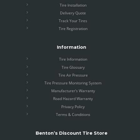
Tire Installation
Delivery Quote
Track Your Tires
Tire Registration
Information
Tire Information
Tire Glossary
Tire Air Pressure
Tire Pressure Monitoring System
Manufacturer’s Warranty
Road Hazard Warranty
Privacy Policy
Terms & Conditions
Benton’s Discount Tire Store