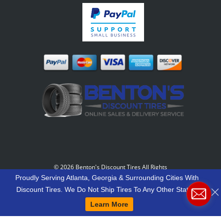
©
2026 Benton's Discount Tires All Rights
Reserved
-
Our Motto: "Grow Your World Around
Proudly Serving Atlanta, Georgia & Surrounding Cities With
Your Customers And More Customers Will Grow
Discount Tires. We Do Not Ship Tires To Any Other States.
Around You."
Learn More