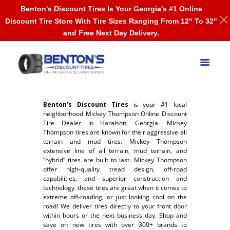
Benton's Discount Tires Is Your Georgia's #1 Online
Discount Tire Store With Tire Sizes Ranging From 12" To 32"
and Free Next Day Delivery.
Benton’s Discount Tires
is your #1 local
neighborhood Mickey Thompson Online Discount
Tire Dealer in Haralson, Georgia. Mickey
Thompson tires are known for their aggressive all
terrain and mud tires. Mickey Thompson
extensive line of all terrain, mud terrain, and
“hybrid” tires are built to last. Mickey Thompson
offer high-quality tread design, off-road
capabilities, and superior construction and
technology, these tires are great when it comes to
extreme off-roading, or just looking cool on the
road! We deliver tires directly to your front door
within hours or the next business day. Shop and
save on new tires with over 300+ brands to