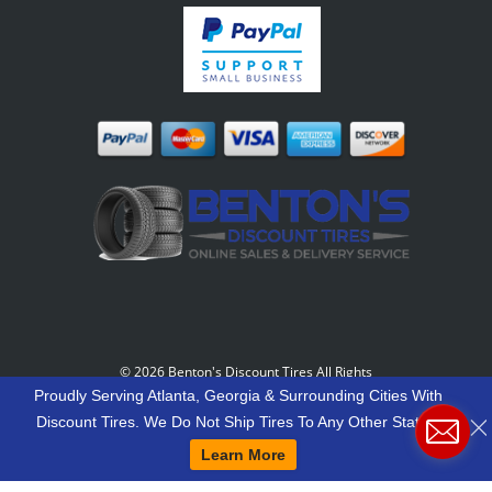
©
2026 Benton's Discount Tires All Rights
Reserved
-
Our Motto: "Grow Your World Around
Proudly Serving Atlanta, Georgia & Surrounding Cities With
Your Customers And More Customers Will Grow
Discount Tires. We Do Not Ship Tires To Any Other States.
Around You."
Learn More