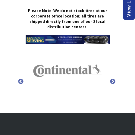
Please Note
:
We do not stock tires at our
corporate office location; all tires are
shipped directly from one of our 8 local
distribution centers.