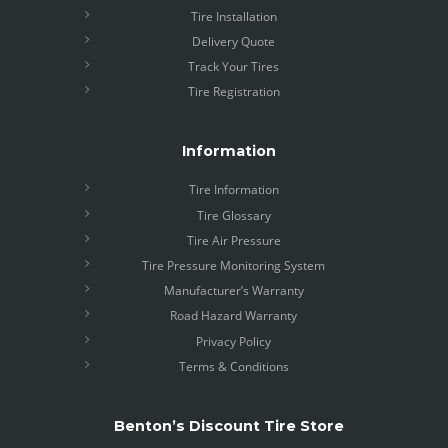
Tire Installation
Delivery Quote
Track Your Tires
Tire Registration
Information
Tire Information
Tire Glossary
Tire Air Pressure
Tire Pressure Monitoring System
Manufacturer’s Warranty
Road Hazard Warranty
Privacy Policy
Terms & Conditions
Benton’s Discount Tire Store