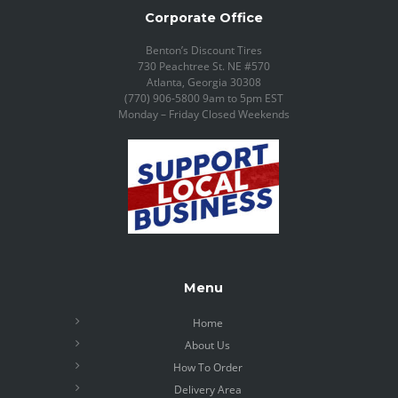
Corporate Office
Benton’s Discount Tires
730 Peachtree St. NE #570
Atlanta, Georgia 30308
(770) 906-5800 9am to 5pm EST
Monday – Friday Closed Weekends
Menu
Home
About Us
How To Order
Delivery Area