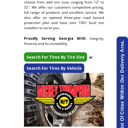
choose from with tire sizes ranging from 12″ to
32″. We offer our customers competitive pricing,
full range of products and excellent service. We
also offer an optional three-year road hazard
protection plan and have over 100+ local tire
installers to serve you.
Proudly Serving Georgia With:
Integrity,
View List Of Cities Within Our Delivery Area.
Honesty and Accountability.
Search For Tires By Tire Size
or
Search For Tires By Vehicle