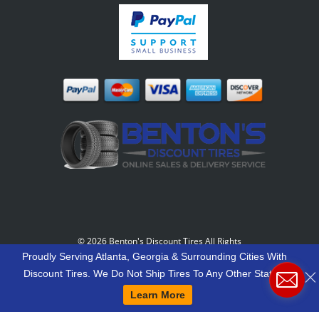
©
2026 Benton's Discount Tires All Rights
Reserved
-
Our Motto: "Grow Your World Around
Proudly Serving Atlanta, Georgia & Surrounding Cities With
Your Customers And More Customers Will Grow
Discount Tires. We Do Not Ship Tires To Any Other States.
Around You."
Learn More