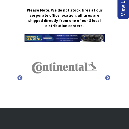
Please Note
:
We do not stock tires at our
corporate office location; all tires are
shipped directly from one of our 8 local
distribution centers.