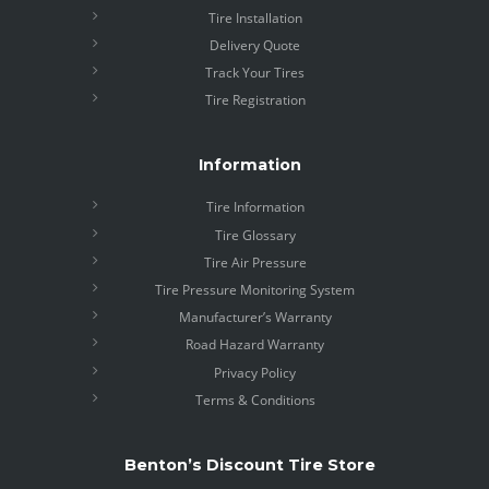
Tire Installation
Delivery Quote
Track Your Tires
Tire Registration
Information
Tire Information
Tire Glossary
Tire Air Pressure
Tire Pressure Monitoring System
Manufacturer’s Warranty
Road Hazard Warranty
Privacy Policy
Terms & Conditions
Benton’s Discount Tire Store