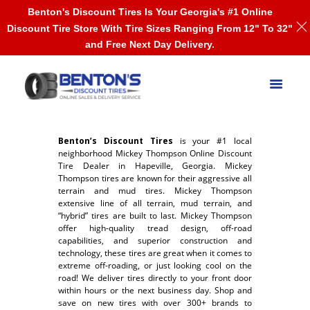
Benton's Discount Tires Is Your Georgia's #1 Online
Discount Tire Store With Tire Sizes Ranging From 12" To 32"
and Free Next Day Delivery.
Benton’s Discount Tires
is your #1 local
neighborhood Mickey Thompson Online Discount
Tire Dealer in Hapeville, Georgia. Mickey
Thompson tires are known for their aggressive all
terrain and mud tires. Mickey Thompson
extensive line of all terrain, mud terrain, and
“hybrid” tires are built to last. Mickey Thompson
offer high-quality tread design, off-road
capabilities, and superior construction and
technology, these tires are great when it comes to
extreme off-roading, or just looking cool on the
road! We deliver tires directly to your front door
within hours or the next business day. Shop and
save on new tires with over 300+ brands to