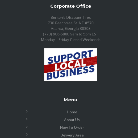
Corporate Office
Benton’s Discount Tires
730 Peachtree St. NE #570
Atlanta, Georgia 30308
(770) 906-5800 9am to 5pm EST
Monday – Friday Closed Weekends
Menu
Home
About Us
How To Order
Delivery Area