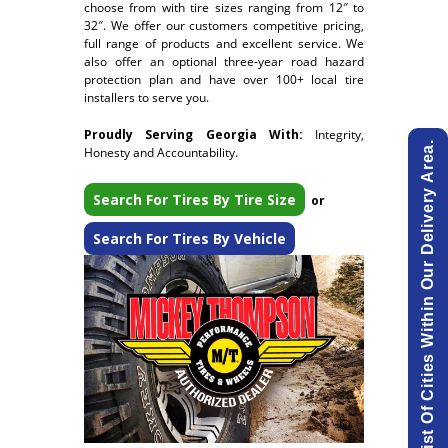
choose from with tire sizes ranging from 12″ to
32″. We offer our customers competitive pricing,
full range of products and excellent service. We
also offer an optional three-year road hazard
protection plan and have over 100+ local tire
installers to serve you.
Proudly Serving Georgia With:
Integrity,
View List Of Cities Within Our Delivery Area.
Honesty and Accountability.
Search For Tires By Tire Size
or
Search For Tires By Vehicle