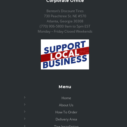
Corporate Office
Benton’s Discount Tires
730 Peachtree St. NE #570
Atlanta, Georgia 30308
(770) 906-5800 9am to 5pm EST
Monday – Friday Closed Weekends
Menu
Home
About Us
How To Order
Delivery Area
Tire Installation