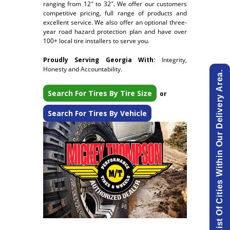
ranging from 12″ to 32″. We offer our customers
competitive pricing, full range of products and
excellent service. We also offer an optional three-
year road hazard protection plan and have over
100+ local tire installers to serve you.
Proudly Serving Georgia With:
Integrity,
Honesty and Accountability.
View List Of Cities Within Our Delivery Area.
Search For Tires By Tire Size
or
Search For Tires By Vehicle