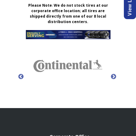
Please Note
:
We do not stock tires at our
corporate office location; all tires are
shipped directly from one of our 8 local
distribution centers.