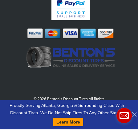
©
2026 Benton's Discount Tires All Rights
Reserved
-
Our Motto: "Grow Your World Around
Proudly Serving Atlanta, Georgia & Surrounding Cities With
Your Customers And More Customers Will Grow
Discount Tires. We Do Not Ship Tires To Any Other States.
Around You."
Learn More