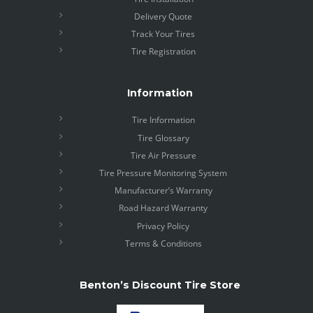
Delivery Quote
Track Your Tires
Tire Registration
Information
Tire Information
Tire Glossary
Tire Air Pressure
Tire Pressure Monitoring System
Manufacturer’s Warranty
Road Hazard Warranty
Privacy Policy
Terms & Conditions
Benton’s Discount Tire Store