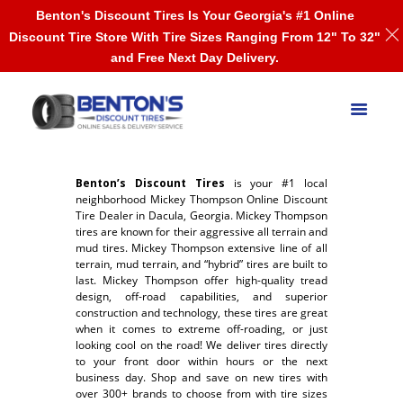
Benton's Discount Tires Is Your Georgia's #1 Online
Discount Tire Store With Tire Sizes Ranging From 12" To 32"
and Free Next Day Delivery.
Benton’s Discount Tires
is your #1 local
neighborhood Mickey Thompson Online Discount
Tire Dealer in Dacula, Georgia. Mickey Thompson
tires are known for their aggressive all terrain and
mud tires. Mickey Thompson extensive line of all
terrain, mud terrain, and “hybrid” tires are built to
last. Mickey Thompson offer high-quality tread
design, off-road capabilities, and superior
construction and technology, these tires are great
when it comes to extreme off-roading, or just
looking cool on the road! We deliver tires directly
to your front door within hours or the next
business day. Shop and save on new tires with
over 300+ brands to choose from with tire sizes