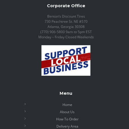
Corporate Office
Benton’s Discount Tires
730 Peachtree St. NE #570
Atlanta, Georgia 30308
(770) 906-5800 9am to 5pm EST
Monday – Friday Closed Weekends
Menu
Home
About Us
How To Order
Delivery Area