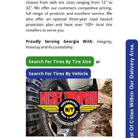
choose from with tire sizes ranging from 12″ to
32″. We offer our customers competitive pricing,
full range of products and excellent service. We
also offer an optional three-year road hazard
protection plan and have over 100+ local tire
installers to serve you.
Proudly Serving Georgia With:
Integrity,
View List Of Cities Within Our Delivery Area.
Honesty and Accountability.
Search For Tires By Tire Size
or
Search For Tires By Vehicle