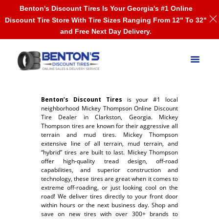
Benton's Discount Tires Is Your Georgia's #1 Online
Discount Tire Store With Tire Sizes Ranging From 12" To 32"
and Free Next Day Delivery.
Benton’s Discount Tires
is your #1 local
neighborhood Mickey Thompson Online Discount
Tire Dealer in Clarkston, Georgia. Mickey
Thompson tires are known for their aggressive all
terrain and mud tires. Mickey Thompson
extensive line of all terrain, mud terrain, and
“hybrid” tires are built to last. Mickey Thompson
offer high-quality tread design, off-road
capabilities, and superior construction and
technology, these tires are great when it comes to
extreme off-roading, or just looking cool on the
road! We deliver tires directly to your front door
within hours or the next business day. Shop and
save on new tires with over 300+ brands to