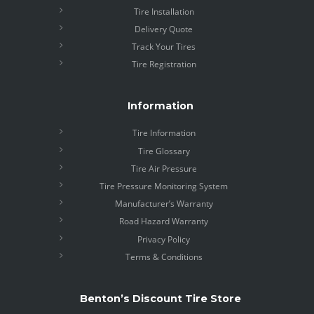
Tire Installation
Delivery Quote
Track Your Tires
Tire Registration
Information
Tire Information
Tire Glossary
Tire Air Pressure
Tire Pressure Monitoring System
Manufacturer’s Warranty
Road Hazard Warranty
Privacy Policy
Terms & Conditions
Benton’s Discount Tire Store