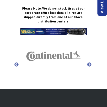
Please Note
:
We do not stock tires at our
corporate office location; all tires are
shipped directly from one of our 8 local
distribution centers.