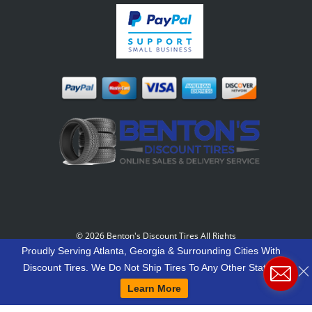
©
2026 Benton's Discount Tires All Rights
Reserved
-
Our Motto: "Grow Your World Around
Proudly Serving Atlanta, Georgia & Surrounding Cities With
Your Customers And More Customers Will Grow
Discount Tires. We Do Not Ship Tires To Any Other States.
Around You."
Learn More