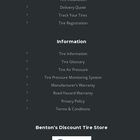
Delivery Quote
Track Your Tires
Tire Registration
Information
Tire Information
Tire Glossary
Tire Air Pressure
Tire Pressure Monitoring System
Manufacturer’s Warranty
Road Hazard Warranty
Privacy Policy
Terms & Conditions
Benton’s Discount Tire Store