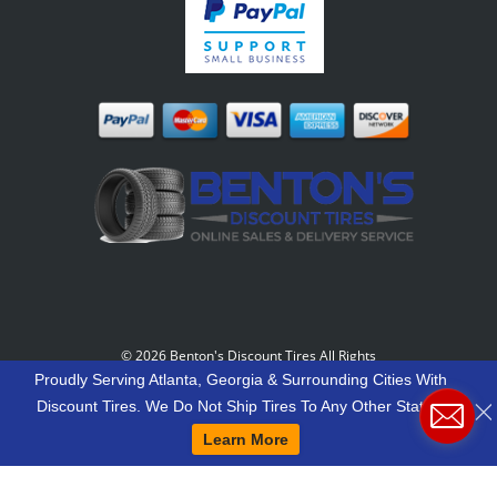
©
2026 Benton's Discount Tires All Rights
Reserved
-
Our Motto: "Grow Your World Around
Proudly Serving Atlanta, Georgia & Surrounding Cities With
Your Customers And More Customers Will Grow
Discount Tires. We Do Not Ship Tires To Any Other States.
Around You."
Learn More