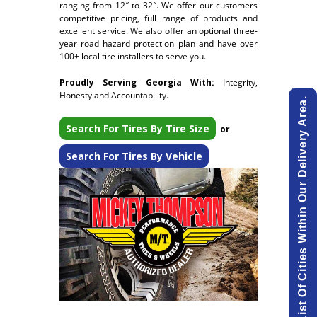
ranging from 12″ to 32″. We offer our customers
competitive pricing, full range of products and
excellent service. We also offer an optional three-
year road hazard protection plan and have over
100+ local tire installers to serve you.
Proudly Serving Georgia With:
Integrity,
Honesty and Accountability.
View List Of Cities Within Our Delivery Area.
Search For Tires By Tire Size
or
Search For Tires By Vehicle