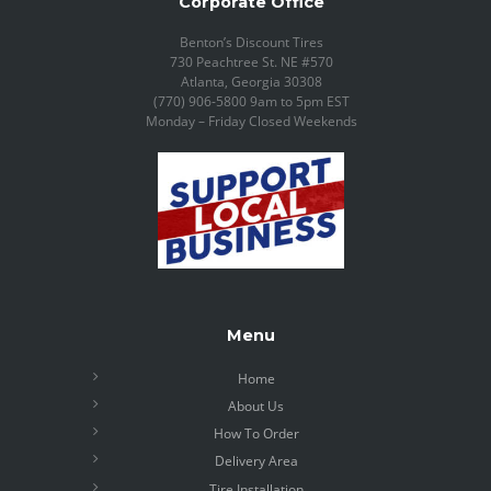
Corporate Office
Benton’s Discount Tires
730 Peachtree St. NE #570
Atlanta, Georgia 30308
(770) 906-5800 9am to 5pm EST
Monday – Friday Closed Weekends
Menu
Home
About Us
How To Order
Delivery Area
Tire Installation