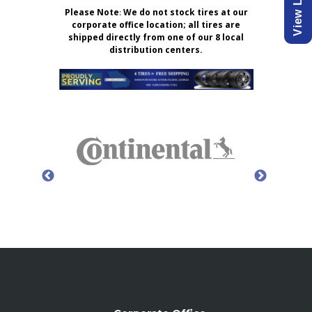
Please Note
:
We do not stock tires at our
corporate office location; all tires are
shipped directly from one of our 8 local
distribution centers.