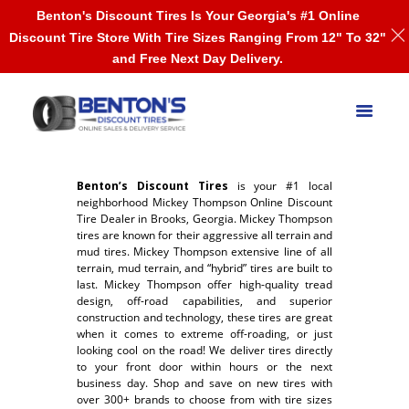
Benton's Discount Tires Is Your Georgia's #1 Online
Discount Tire Store With Tire Sizes Ranging From 12" To 32"
and Free Next Day Delivery.
Benton’s Discount Tires
is your #1 local
neighborhood Mickey Thompson Online Discount
Tire Dealer in Brooks, Georgia. Mickey Thompson
tires are known for their aggressive all terrain and
mud tires. Mickey Thompson extensive line of all
terrain, mud terrain, and “hybrid” tires are built to
last. Mickey Thompson offer high-quality tread
design, off-road capabilities, and superior
construction and technology, these tires are great
when it comes to extreme off-roading, or just
looking cool on the road! We deliver tires directly
to your front door within hours or the next
business day. Shop and save on new tires with
over 300+ brands to choose from with tire sizes