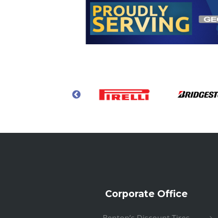
Corporate Office
Benton’s Discount Tires