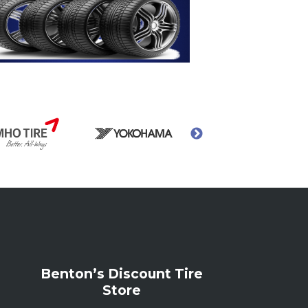
Benton’s Discount Tire
Store