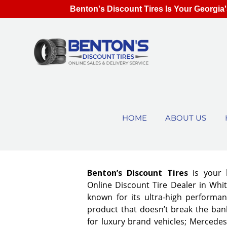
Benton's Discount Tires Is Your Georgia'
HOME
ABOUT US
Benton’s Discount Tires
is your 
Online Discount Tire Dealer in Whit
known for its ultra-high performan
product that doesn’t break the bank
for luxury brand vehicles; Mercedes,