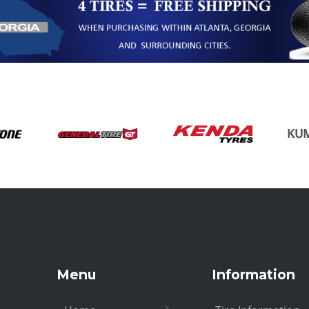
Menu
Information