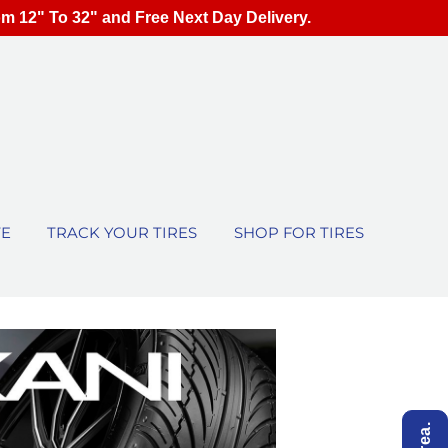
om 12" To 32" and Free Next Day Delivery.
TE
TRACK YOUR TIRES
SHOP FOR TIRES