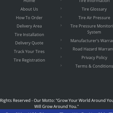
Home
Tire Information
About Us
Tire Glossary
How To Order
Tire Air Pressure
Delivery Area
Tire Pressure Monitor
System
Tire Installation
Manufacturer’s Warra
Delivery Quote
Road Hazard Warran
Track Your Tires
Privacy Policy
Tire Registration
Terms & Condition
 Rights Reserved
-
Our Motto: "Grow Your World Around Yo
Will Grow Around You."