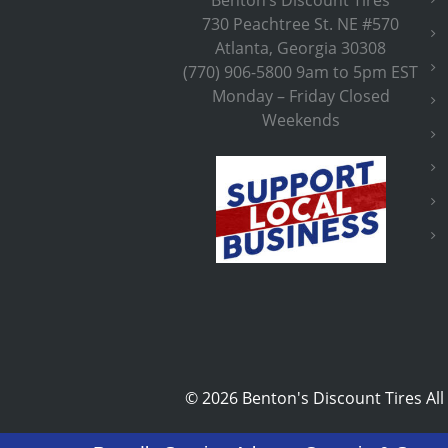
730 Peachtree St. NE #570
Atlanta, Georgia 30308
(770) 906-5800 9am to 5pm EST
Monday – Friday Closed
Weekends
©
2026 Benton's Discount Tires All