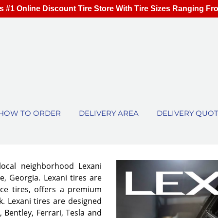
s #1 Online Discount Tire Store With Tire Sizes Ranging Fr
HOW TO ORDER
DELIVERY AREA
DELIVERY QUO
local neighborhood Lexani
e, Georgia. Lexani tires are
ce tires, offers a premium
. Lexani tires are designed
 Bentley, Ferrari, Tesla and