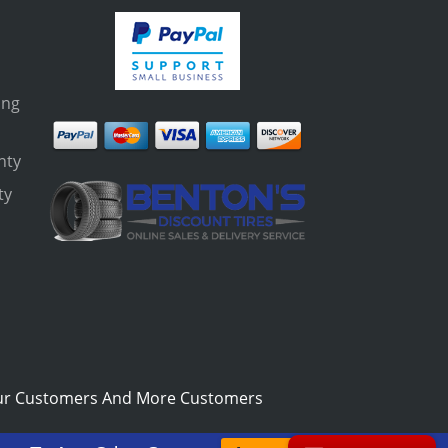
ing
nty
ty
s
ur Customers And More Customers