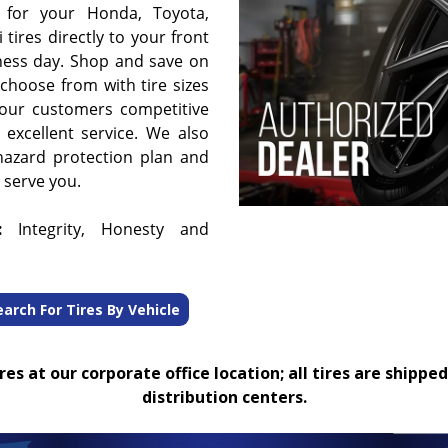
 for your Honda, Toyota,
 tires directly to your front
ness day. Shop and save on
choose from with tire sizes
 our customers competitive
 excellent service. We also
hazard protection plan and
o serve you.
:
Integrity, Honesty and
earch For Tires By Vehicle
es at our corporate office location; all tires are shipped
distribution centers.