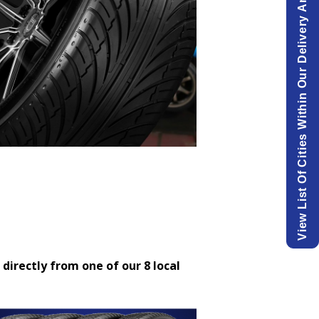
View List Of Cities Within Our Delivery Area.
 directly from one of our 8 local