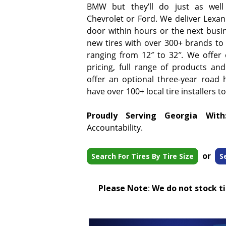
BMW but they’ll do just as well
Chevrolet or Ford. We deliver Lexani
door within hours or the next busi
new tires with over 300+ brands to 
ranging from 12″ to 32″. We offer
pricing, full range of products and
offer an optional three-year road 
have over 100+ local tire installers t
Proudly Serving Georgia With
Accountability.
or
Search For Tires By Tire Size
S
Please Note
:
We do not stock tir