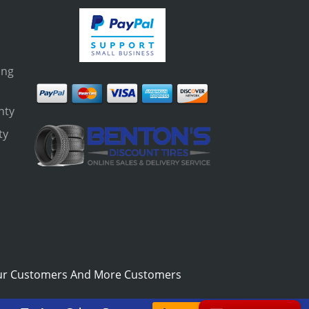
ing
nty
ty
s
ur Customers And More Customers