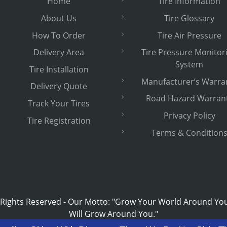
Home
Tire Information
About Us
Tire Glossary
How To Order
Tire Air Pressure
Delivery Area
Tire Pressure Monitor
System
Tire Installation
Manufacturer’s Warra
Delivery Quote
Road Hazard Warran
Track Your Tires
Privacy Policy
Tire Registration
Terms & Condition
 Rights Reserved
-
Our Motto: "Grow Your World Around Yo
Will Grow Around You."