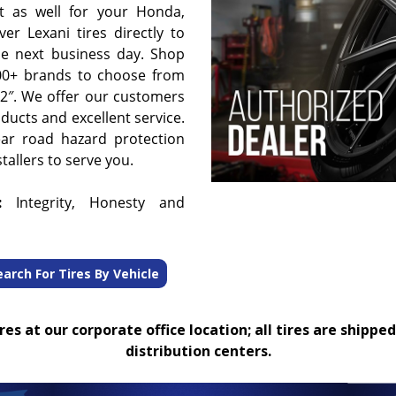
t as well for your Honda,
er Lexani tires directly to
he next business day. Shop
00+ brands to choose from
 32″. We offer our customers
oducts and excellent service.
ear road hazard protection
tallers to serve you.
:
Integrity, Honesty and
earch For Tires By Vehicle
es at our corporate office location; all tires are shipped
distribution centers.