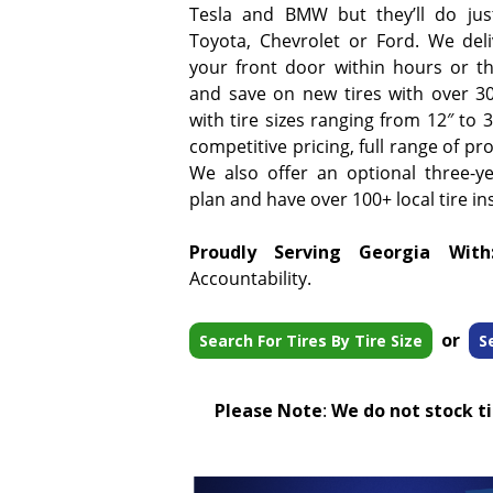
Tesla and BMW but they’ll do jus
Toyota, Chevrolet or Ford. We deliv
your front door within hours or t
and save on new tires with over 3
with tire sizes ranging from 12″ to
competitive pricing, full range of pr
We also offer an optional three-y
plan and have over 100+ local tire ins
Proudly Serving Georgia With
Accountability.
or
Search For Tires By Tire Size
S
Please Note
:
We do not stock tir