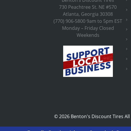
730 Peachtree St. NE #570
Atlanta, Georgia 30308
(770) 906-5800 9am to 5pm EST
Monday – Friday Closed
Weekends
©
2026 Benton's Discount Tires All