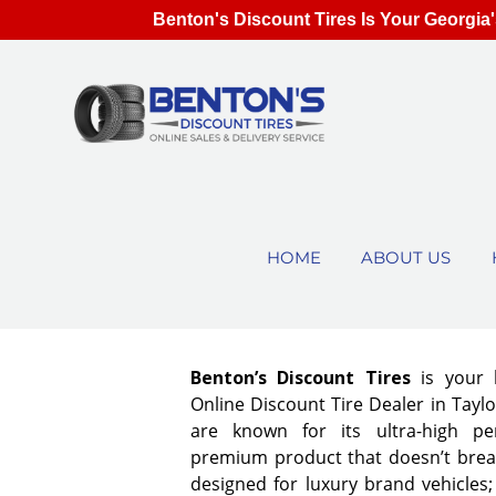
Benton's Discount Tires Is Your Georgia'
HOME
ABOUT US
Benton’s Discount Tires
is your 
Online Discount Tire Dealer in Taylor
are known for its ultra-high pe
premium product that doesn’t break
designed for luxury brand vehicles;