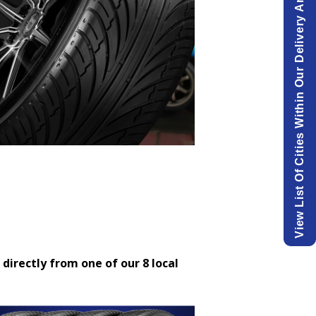
View List Of Cities Within Our Delivery Area.
 directly from one of our 8 local