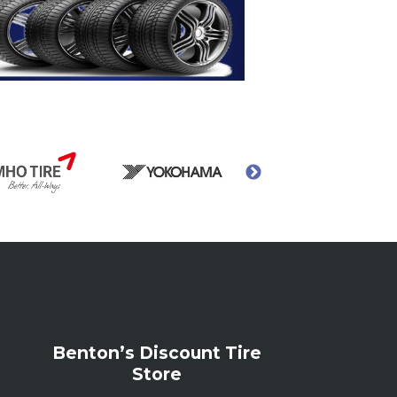
Benton’s Discount Tire
Store