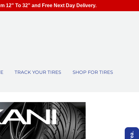
om 12" To 32" and Free Next Day Delivery.
TE
TRACK YOUR TIRES
SHOP FOR TIRES