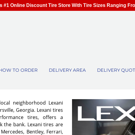
s #1 Online Discount Tire Store With Tire Sizes Ranging Fr
HOW TO ORDER
DELIVERY AREA
DELIVERY QUO
local neighborhood Lexani
sville, Georgia. Lexani tires
rformance tires, offers a
 the bank. Lexani tires are
 Mercedes, Bentley, Ferrari,