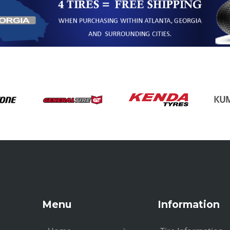
Menu
Information