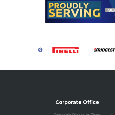
Corporate Office
Benton’s Discount Tires