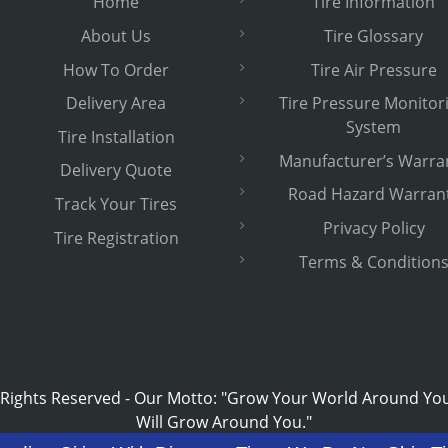
Home
Tire Information
About Us
Tire Glossary
How To Order
Tire Air Pressure
Delivery Area
Tire Pressure Monitor
System
Tire Installation
Manufacturer’s Warra
Delivery Quote
Road Hazard Warran
Track Your Tires
Privacy Policy
Tire Registration
Terms & Condition
 Rights Reserved
-
Our Motto: "Grow Your World Around Yo
Will Grow Around You."