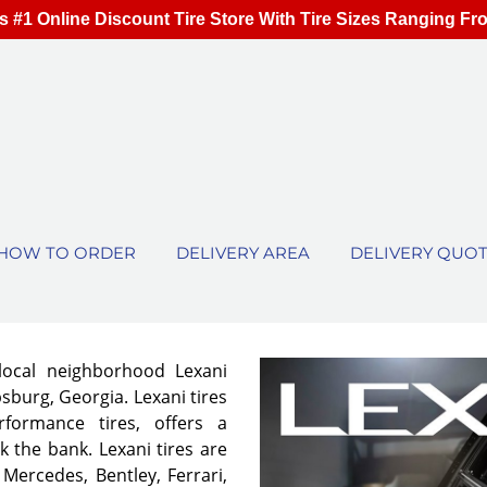
s #1 Online Discount Tire Store With Tire Sizes Ranging Fr
HOW TO ORDER
DELIVERY AREA
DELIVERY QUO
local neighborhood Lexani
sburg, Georgia. Lexani tires
rformance tires, offers a
 the bank. Lexani tires are
 Mercedes, Bentley, Ferrari,