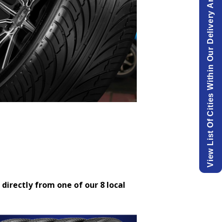
View List Of Cities Within Our Delivery Area.
 directly from one of our 8 local