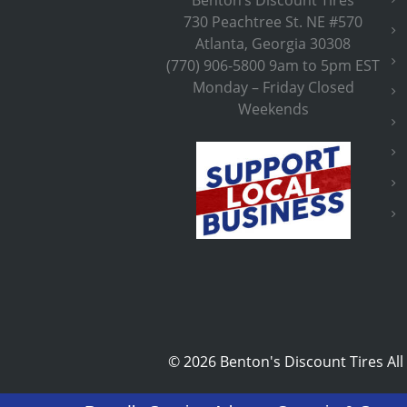
730 Peachtree St. NE #570
Atlanta, Georgia 30308
(770) 906-5800 9am to 5pm EST
Monday – Friday Closed
Weekends
©
2026 Benton's Discount Tires All