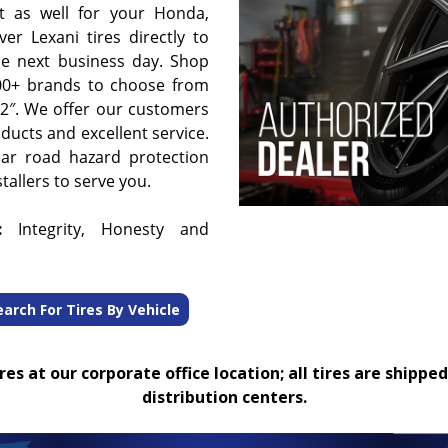
t as well for your Honda,
er Lexani tires directly to
he next business day. Shop
00+ brands to choose from
 32″. We offer our customers
oducts and excellent service.
ear road hazard protection
tallers to serve you.
:
Integrity, Honesty and
earch For Tires By Vehicle
es at our corporate office location; all tires are shipped
distribution centers.