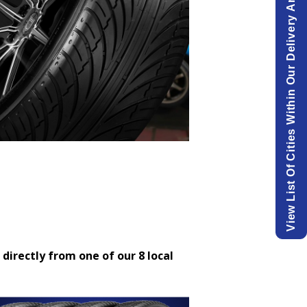
View List Of Cities Within Our Delivery Area.
 directly from one of our 8 local