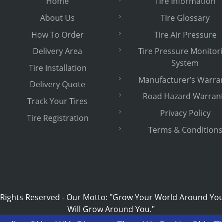
Home
Tire Information
About Us
Tire Glossary
How To Order
Tire Air Pressure
Delivery Area
Tire Pressure Monitor
System
Tire Installation
Manufacturer’s Warra
Delivery Quote
Road Hazard Warran
Track Your Tires
Privacy Policy
Tire Registration
Terms & Condition
 Rights Reserved
-
Our Motto: "Grow Your World Around Yo
Will Grow Around You."