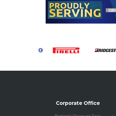
Corporate Office
Benton’s Discount Tires