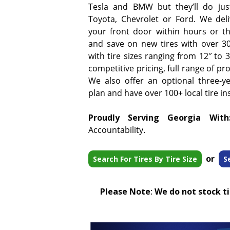
Tesla and BMW but they’ll do jus
Toyota, Chevrolet or Ford. We deliv
your front door within hours or t
and save on new tires with over 3
with tire sizes ranging from 12″ to
competitive pricing, full range of pr
We also offer an optional three-y
plan and have over 100+ local tire ins
Proudly Serving Georgia With
Accountability.
or
Search For Tires By Tire Size
S
Please Note
:
We do not stock tir