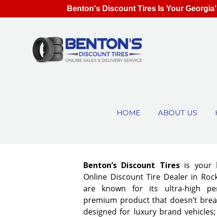
Benton's Discount Tires Is Your Georgia'
HOME
ABOUT US
Benton’s Discount Tires
is your 
Online Discount Tire Dealer in Rock
are known for its ultra-high pe
premium product that doesn’t break
designed for luxury brand vehicles;