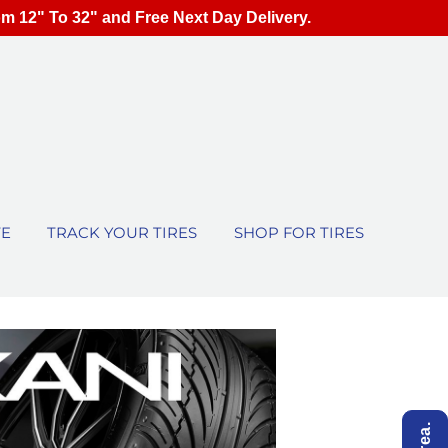
om 12" To 32" and Free Next Day Delivery.
TE
TRACK YOUR TIRES
SHOP FOR TIRES