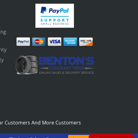
ing
nty
ty
s
ur Customers And More Customers