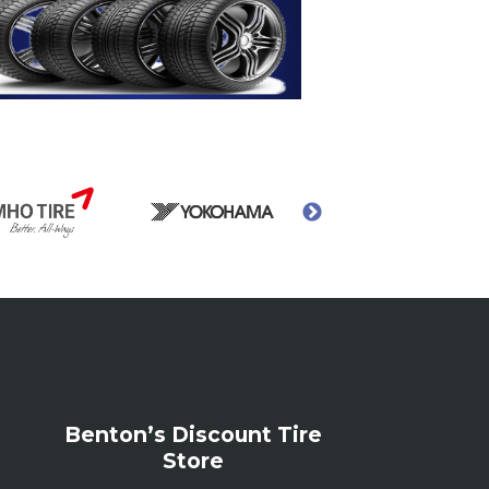
Benton’s Discount Tire
Store