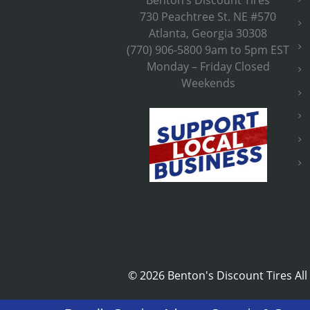
730 Peachtree St. NE #570
Atlanta, Georgia 30308
(770) 906-5800 9am to 5pm EST
Monday – Friday Closed
Weekends
©
2026 Benton's Discount Tires All