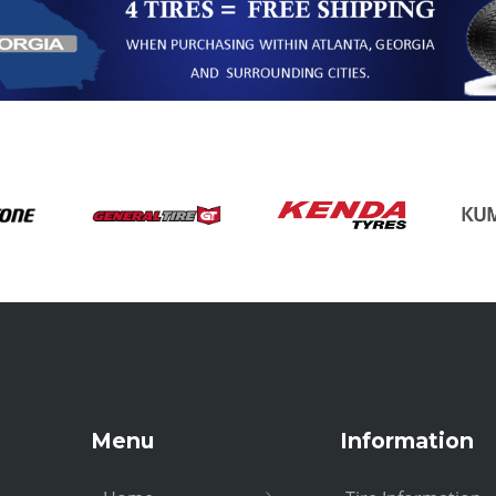
Menu
Information