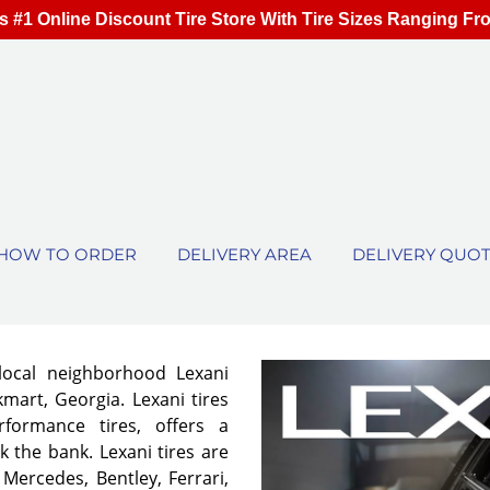
s #1 Online Discount Tire Store With Tire Sizes Ranging Fr
HOW TO ORDER
DELIVERY AREA
DELIVERY QUO
local neighborhood Lexani
mart, Georgia. Lexani tires
rformance tires, offers a
 the bank. Lexani tires are
 Mercedes, Bentley, Ferrari,