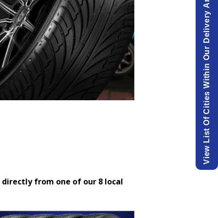
View List Of Cities Within Our Delivery Area.
 directly from one of our 8 local