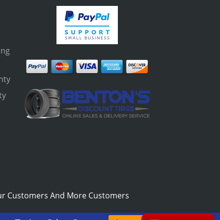
ing
nty
ty
s
ur Customers And More Customers