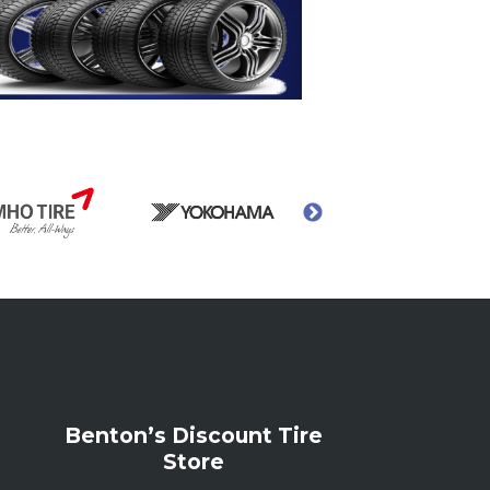
Benton’s Discount Tire
Store