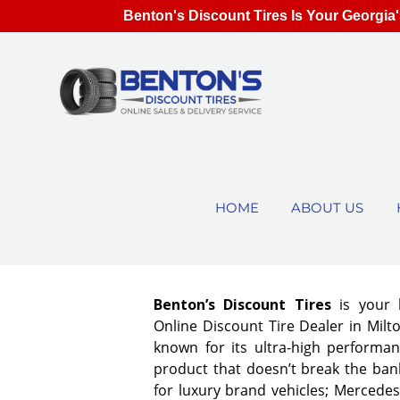
Benton's Discount Tires Is Your Georgia'
HOME
ABOUT US
Benton’s Discount Tires
is your 
Online Discount Tire Dealer in Milto
known for its ultra-high performan
product that doesn’t break the bank
for luxury brand vehicles; Mercedes,