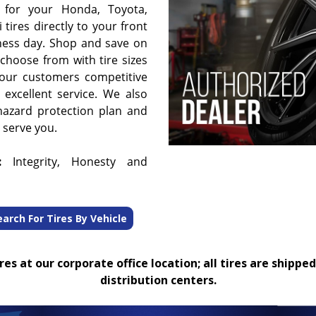
 for your Honda, Toyota,
 tires directly to your front
ness day. Shop and save on
choose from with tire sizes
 our customers competitive
 excellent service. We also
hazard protection plan and
o serve you.
:
Integrity, Honesty and
earch For Tires By Vehicle
es at our corporate office location; all tires are shipped
distribution centers.