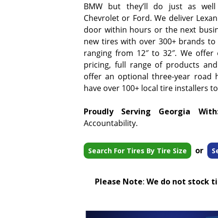
BMW but they’ll do just as well
Chevrolet or Ford. We deliver Lexani
door within hours or the next busi
new tires with over 300+ brands to 
ranging from 12″ to 32″. We offer
pricing, full range of products and
offer an optional three-year road 
have over 100+ local tire installers t
Proudly Serving Georgia With
Accountability.
or
Search For Tires By Tire Size
S
Please Note
:
We do not stock tir