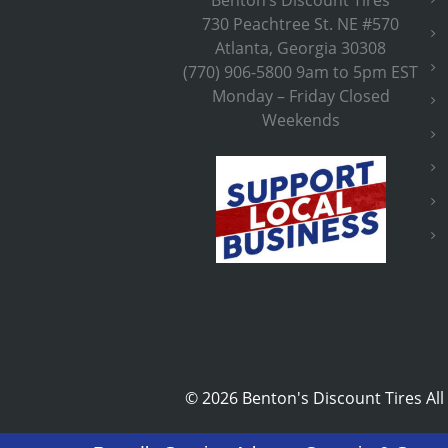
730 Peachtree St. NE #570
Atlanta, Georgia 30308
(770) 906-5800 9am to 5pm EST
Monday – Friday Closed
Weekends
©
2026 Benton's Discount Tires All