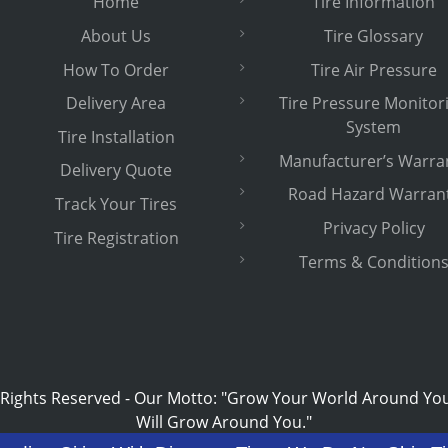
Home
Tire Information
About Us
Tire Glossary
How To Order
Tire Air Pressure
Delivery Area
Tire Pressure Monitor
System
Tire Installation
Manufacturer’s Warra
Delivery Quote
Road Hazard Warran
Track Your Tires
Privacy Policy
Tire Registration
Terms & Condition
 Rights Reserved
-
Our Motto: "Grow Your World Around Yo
Will Grow Around You."