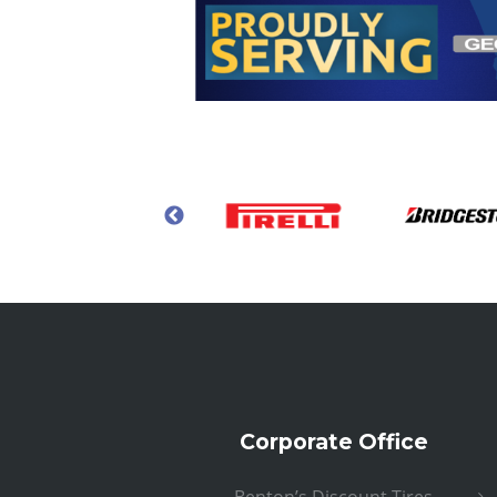
Corporate Office
Benton’s Discount Tires