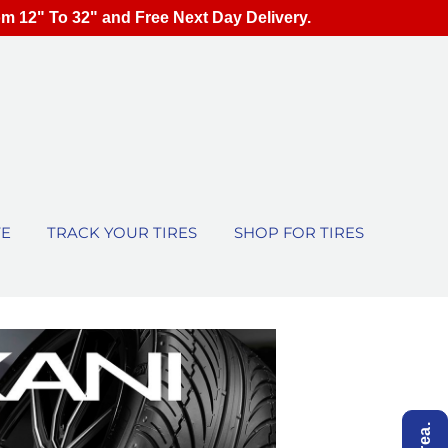
om 12" To 32" and Free Next Day Delivery.
TE
TRACK YOUR TIRES
SHOP FOR TIRES