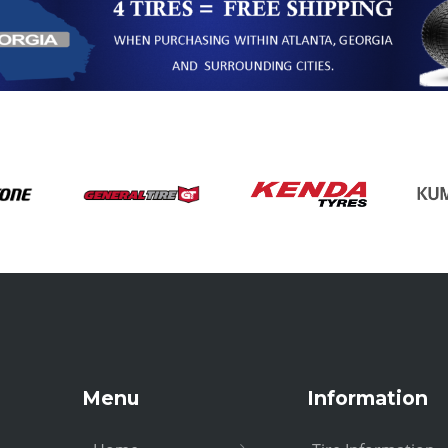
Menu
Information