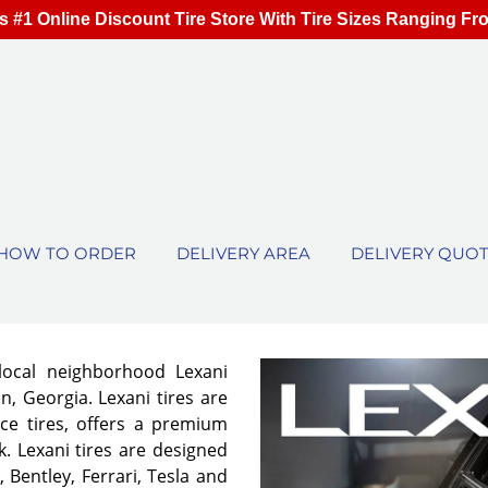
s #1 Online Discount Tire Store With Tire Sizes Ranging Fr
HOW TO ORDER
DELIVERY AREA
DELIVERY QUO
local neighborhood Lexani
n, Georgia. Lexani tires are
ce tires, offers a premium
. Lexani tires are designed
 Bentley, Ferrari, Tesla and