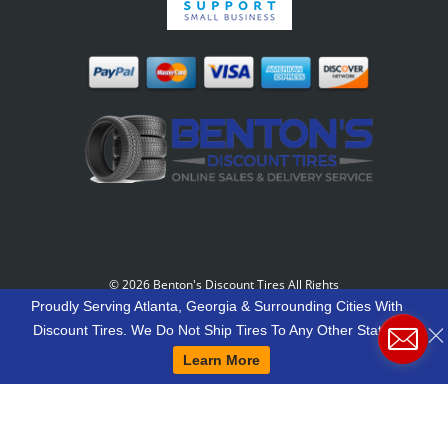
©
2026 Benton's Discount Tires All Rights
Reserved
-
Our Motto: "Grow Your World Around
Proudly Serving Atlanta, Georgia & Surrounding Cities With
Your Customers And More Customers Will Grow
Discount Tires. We Do Not Ship Tires To Any Other States.
Around You."
Learn More