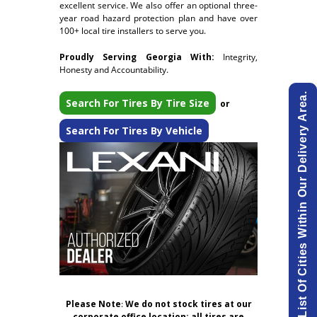
excellent service. We also offer an optional three-
year road hazard protection plan and have over
100+ local tire installers to serve you.
Proudly Serving Georgia With:
Integrity,
Honesty and Accountability.
View List Of Cities Within Our Delivery Area.
Search For Tires By Tire Size
or
Search For Tires By Vehicle
Please Note
:
We do not stock tires at our
corporate office location; all tires are