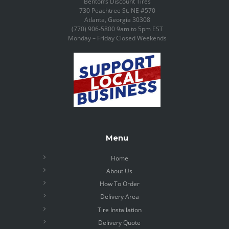
Benton’s Discount Tires
730 Peachtree St. NE #570
Atlanta, Georgia 30308
(770) 906-5800 9am to 5pm EST
Monday – Friday Closed Weekends
Menu
Home
About Us
How To Order
Delivery Area
Tire Installation
Delivery Quote