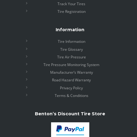
Track Your Tires
Tire Registration
Information
Tire Information
Tire Glossary
Tire Air Pressure
Tire Pressure Monitoring System
Manufacturer’s Warranty
Road Hazard Warranty
Privacy Policy
Terms & Conditions
Benton’s Discount Tire Store