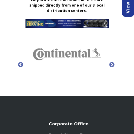
shipped directly from one of our 8 local
distribution centers.
Corporate Office