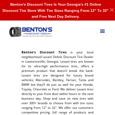
Benton's Discount Tires Is Your Georgia's #1 Online
Discount Tire Store With Tire Sizes Ranging From 12" To 32"
and Free Next Day Delivery.
Benton’s Discount Tires
is your local
neighborhood Lexani Online Discount Tire Dealer
in Lawrenceville, Georgia. Lexani tires are known
for its ultra-high performance tires, offers a
premium product that doesn’t break the bank.
Lexani tires are designed for luxury brand
vehicles; Mercedes, Bentley, Ferrari, Tesla and
BMW but they’ll do just as well for your Honda,
Toyota, Chevrolet or Ford. We deliver Lexani tires
directly to your front door within hours or the next
business day. Shop and save on new tires with
over 300+ brands to choose from with tire sizes
ranging from 12″ to 32″. We offer our customers
competitive pricing, full range of products and