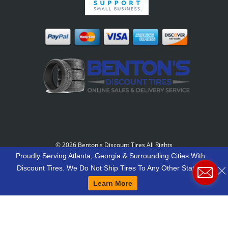
©
2026 Benton's Discount Tires All Rights
Reserved
-
Our Motto: "Grow Your World Around
Proudly Serving Atlanta, Georgia & Surrounding Cities With
Your Customers And More Customers Will Grow
Discount Tires. We Do Not Ship Tires To Any Other States.
Around You."
Learn More