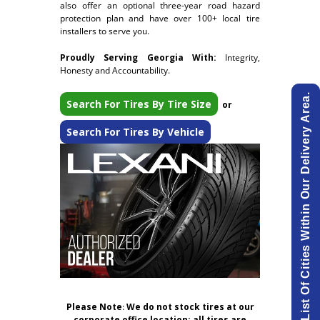
also offer an optional three-year road hazard
protection plan and have over 100+ local tire
installers to serve you.
Proudly Serving Georgia With:
Integrity,
Honesty and Accountability.
View List Of Cities Within Our Delivery Area.
Search For Tires By Tire Size
or
Search For Tires By Vehicle
Please Note
:
We do not stock tires at our
corporate office location; all tires are