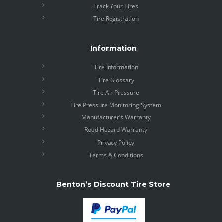
Track Your Tires
Tire Registration
Information
Tire Information
Tire Glossary
Tire Air Pressure
Tire Pressure Monitoring System
Manufacturer’s Warranty
Road Hazard Warranty
Privacy Policy
Terms & Conditions
Benton’s Discount Tire Store