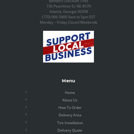
Benton’s Discount Tires
730 Peachtree St. NE #570
Atlanta, Georgia 30308
(770) 906-5800 9am to 5pm EST
Monday – Friday Closed Weekends
Menu
Home
About Us
How To Order
Delivery Area
Tire Installation
Delivery Quote