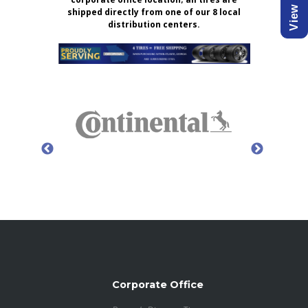
shipped directly from one of our 8 local
distribution centers.
Corporate Office