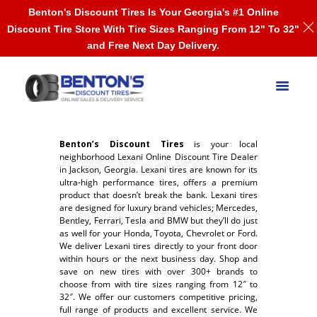
Benton's Discount Tires Is Your Georgia's #1 Online
Discount Tire Store With Tire Sizes Ranging From 12" To 32"
and Free Next Day Delivery.
Benton’s Discount Tires
is your local
neighborhood Lexani Online Discount Tire Dealer
in Jackson, Georgia. Lexani tires are known for its
ultra-high performance tires, offers a premium
product that doesn’t break the bank. Lexani tires
are designed for luxury brand vehicles; Mercedes,
Bentley, Ferrari, Tesla and BMW but they’ll do just
as well for your Honda, Toyota, Chevrolet or Ford.
We deliver Lexani tires directly to your front door
within hours or the next business day. Shop and
save on new tires with over 300+ brands to
choose from with tire sizes ranging from 12″ to
32″. We offer our customers competitive pricing,
full range of products and excellent service. We