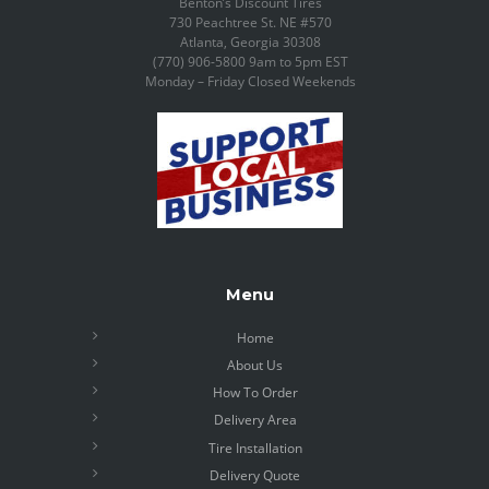
Benton’s Discount Tires
730 Peachtree St. NE #570
Atlanta, Georgia 30308
(770) 906-5800 9am to 5pm EST
Monday – Friday Closed Weekends
Menu
Home
About Us
How To Order
Delivery Area
Tire Installation
Delivery Quote