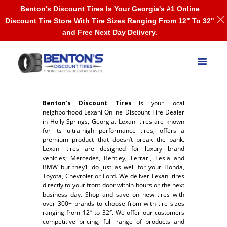
Benton's Discount Tires Is Your Georgia's #1 Online
Discount Tire Store With Tire Sizes Ranging From 12" To 32"
and Free Next Day Delivery.
Benton’s Discount Tires
is your local
neighborhood Lexani Online Discount Tire Dealer
in Holly Springs, Georgia. Lexani tires are known
for its ultra-high performance tires, offers a
premium product that doesn’t break the bank.
Lexani tires are designed for luxury brand
vehicles; Mercedes, Bentley, Ferrari, Tesla and
BMW but they’ll do just as well for your Honda,
Toyota, Chevrolet or Ford. We deliver Lexani tires
directly to your front door within hours or the next
business day. Shop and save on new tires with
over 300+ brands to choose from with tire sizes
ranging from 12″ to 32″. We offer our customers
competitive pricing, full range of products and