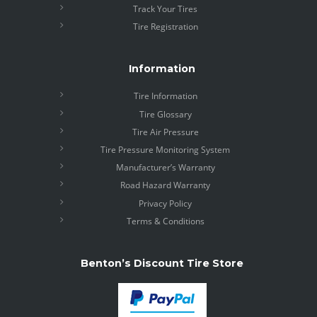
Track Your Tires
Tire Registration
Information
Tire Information
Tire Glossary
Tire Air Pressure
Tire Pressure Monitoring System
Manufacturer’s Warranty
Road Hazard Warranty
Privacy Policy
Terms & Conditions
Benton’s Discount Tire Store