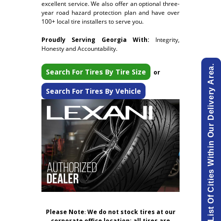
excellent service. We also offer an optional three-
year road hazard protection plan and have over
100+ local tire installers to serve you.
Proudly Serving Georgia With:
Integrity,
Honesty and Accountability.
View List Of Cities Within Our Delivery Area.
Search For Tires By Tire Size
or
Search For Tires By Vehicle
Please Note
:
We do not stock tires at our
corporate office location; all tires are