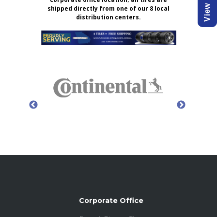
shipped directly from one of our 8 local
distribution centers.
Corporate Office