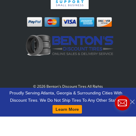
©
2026 Benton's Discount Tires All Rights
Reserved
-
Our Motto: "Grow Your World Around
Proudly Serving Atlanta, Georgia & Surrounding Cities With
Your Customers And More Customers Will Grow
Discount Tires. We Do Not Ship Tires To Any Other States.
Around You."
Learn More