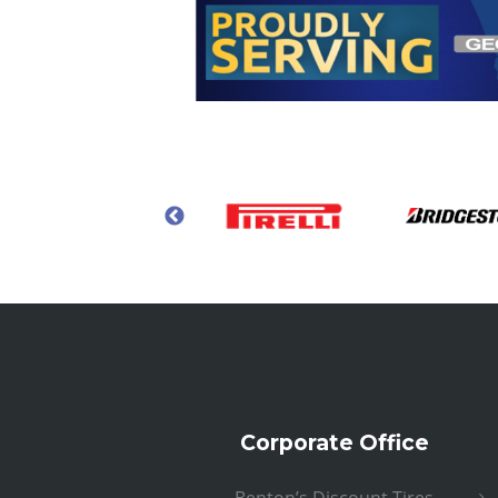
Corporate Office
Benton’s Discount Tires