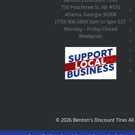
730 Peachtree St. NE #570
Atlanta, Georgia 30308
(770) 906-5800 9am to 5pm EST
Monday – Friday Closed
Weekends
©
2026 Benton's Discount Tires All