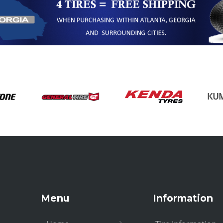
Menu
Information