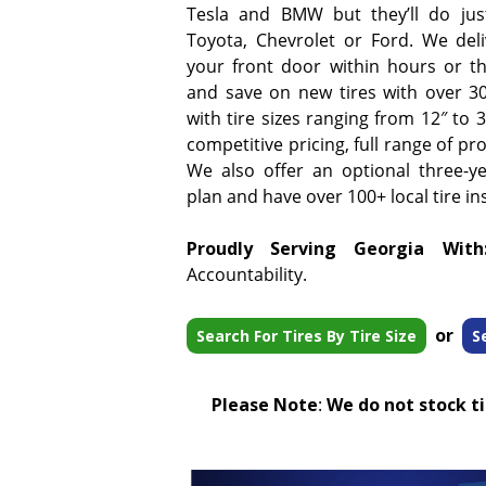
Tesla and BMW but they’ll do jus
Toyota, Chevrolet or Ford. We deliv
your front door within hours or t
and save on new tires with over 3
with tire sizes ranging from 12″ to
competitive pricing, full range of pr
We also offer an optional three-y
plan and have over 100+ local tire ins
Proudly Serving Georgia With
Accountability.
or
Search For Tires By Tire Size
S
Please Note
:
We do not stock tir