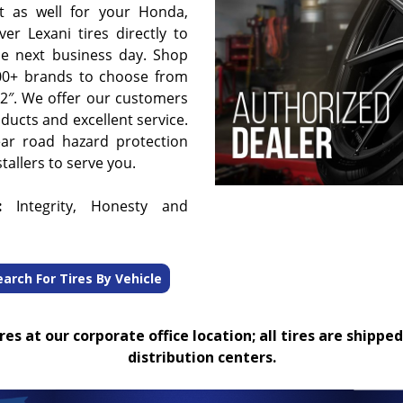
t as well for your Honda,
er Lexani tires directly to
he next business day. Shop
00+ brands to choose from
 32″. We offer our customers
oducts and excellent service.
ear road hazard protection
tallers to serve you.
:
Integrity, Honesty and
earch For Tires By Vehicle
es at our corporate office location; all tires are shipped
distribution centers.