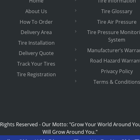
Home
Tire Information
About Us
Tire Glossary
How To Order
Tire Air Pressure
Delivery Area
Tire Pressure Monitor
System
Tire Installation
Manufacturer’s Warra
Delivery Quote
Road Hazard Warran
Track Your Tires
Privacy Policy
Tire Registration
Terms & Condition
 Rights Reserved
-
Our Motto: "Grow Your World Around Yo
Will Grow Around You."