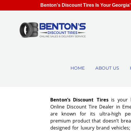
Benton's Discount Tires Is Your Georgia'
HOME
ABOUT US
Benton’s Discount Tires
is your 
Online Discount Tire Dealer in Eme
are known for its ultra-high pe
premium product that doesn’t break
designed for luxury brand vehicles;