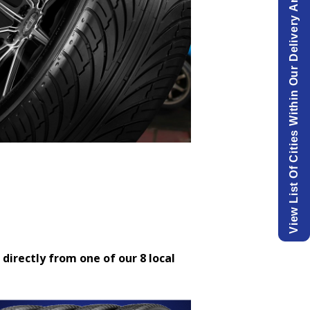
View List Of Cities Within Our Delivery Area.
 directly from one of our 8 local