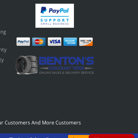
ing
nty
ty
s
ur Customers And More Customers