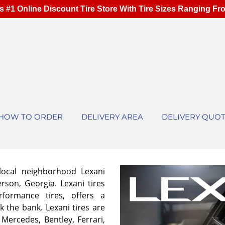
s #1 Online Discount Tire Store With Tire Sizes Ranging Fr
HOW TO ORDER
DELIVERY AREA
DELIVERY QUO
local neighborhood Lexani
rson, Georgia. Lexani tires
rformance tires, offers a
 the bank. Lexani tires are
 Mercedes, Bentley, Ferrari,