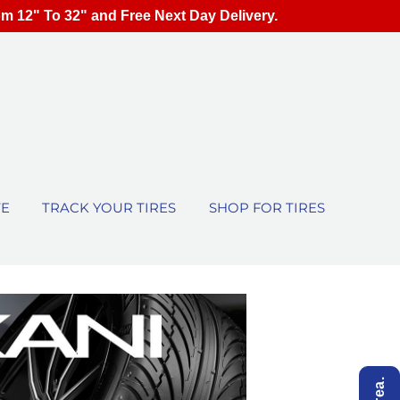
om 12" To 32" and Free Next Day Delivery.
TE
TRACK YOUR TIRES
SHOP FOR TIRES