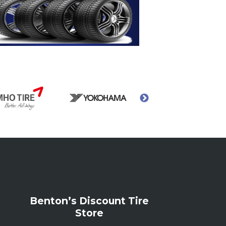
Benton’s Discount Tire
Store