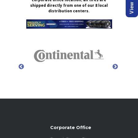
shipped directly from one of our 8 local
distribution centers.
Corporate Office