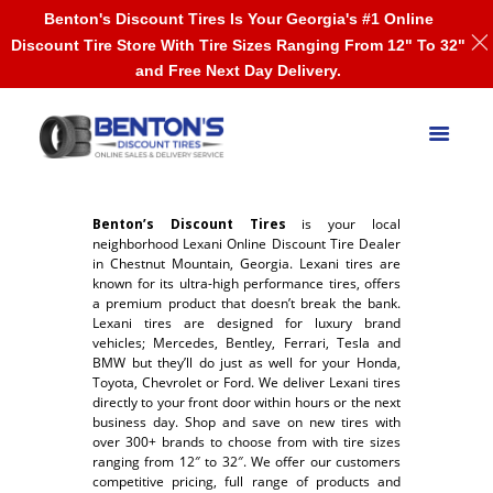
Benton's Discount Tires Is Your Georgia's #1 Online
Discount Tire Store With Tire Sizes Ranging From 12" To 32"
and Free Next Day Delivery.
Benton’s Discount Tires
is your local
neighborhood Lexani Online Discount Tire Dealer
in Chestnut Mountain, Georgia. Lexani tires are
known for its ultra-high performance tires, offers
a premium product that doesn’t break the bank.
Lexani tires are designed for luxury brand
vehicles; Mercedes, Bentley, Ferrari, Tesla and
BMW but they’ll do just as well for your Honda,
Toyota, Chevrolet or Ford. We deliver Lexani tires
directly to your front door within hours or the next
business day. Shop and save on new tires with
over 300+ brands to choose from with tire sizes
ranging from 12″ to 32″. We offer our customers
competitive pricing, full range of products and