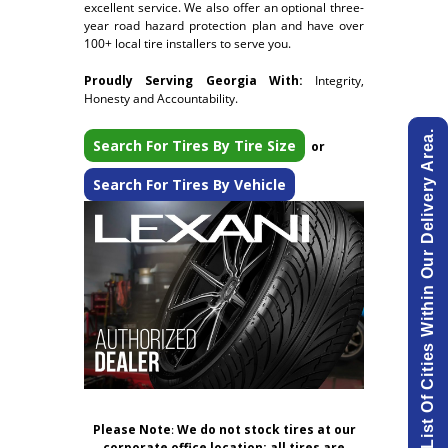
excellent service. We also offer an optional three-
year road hazard protection plan and have over
100+ local tire installers to serve you.
Proudly Serving Georgia With:
Integrity,
Honesty and Accountability.
View List Of Cities Within Our Delivery Area.
Search For Tires By Tire Size
or
Search For Tires By Vehicle
Please Note
:
We do not stock tires at our
corporate office location; all tires are