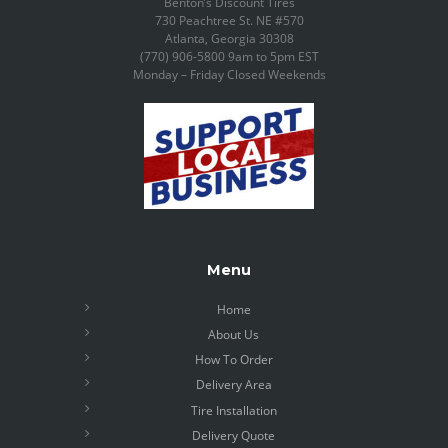
Benton’s Discount Tires
730 Peachtree St. NE #570
Atlanta, Georgia 30308
(770) 906-5800 9am to 5pm EST
Monday – Friday Closed Weekends
Menu
Home
About Us
How To Order
Delivery Area
Tire Installation
Delivery Quote