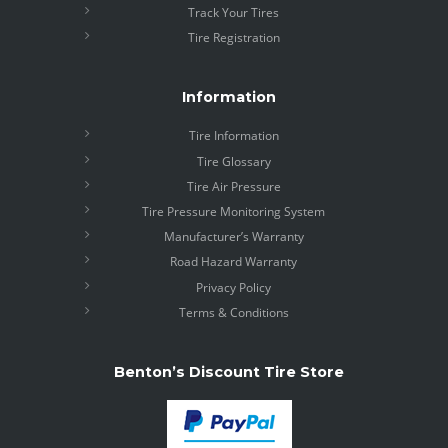
Track Your Tires
Tire Registration
Information
Tire Information
Tire Glossary
Tire Air Pressure
Tire Pressure Monitoring System
Manufacturer’s Warranty
Road Hazard Warranty
Privacy Policy
Terms & Conditions
Benton’s Discount Tire Store