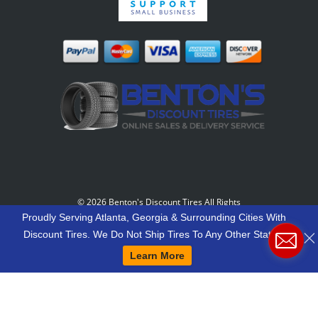
©
2026 Benton's Discount Tires All Rights
Reserved
-
Our Motto: "Grow Your World Around
Proudly Serving Atlanta, Georgia & Surrounding Cities With
Your Customers And More Customers Will Grow
Discount Tires. We Do Not Ship Tires To Any Other States.
Around You."
Learn More