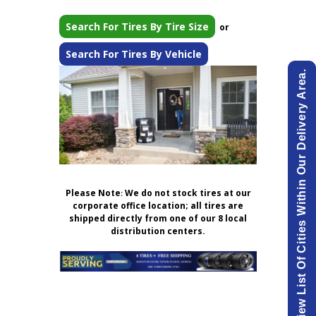
Search For Tires By Tire Size
or
Search For Tires By Vehicle
View List Of Cities Within Our Delivery Area.
Please Note
:
We do not stock tires at our
corporate office location; all tires are
shipped directly from one of our 8 local
distribution centers.