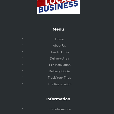
Menu
Home
About Us
How To Order
Delivery Area
Tire Installation
Delivery Quote
Track Your Tires
Tire Registration
Information
Tire Information