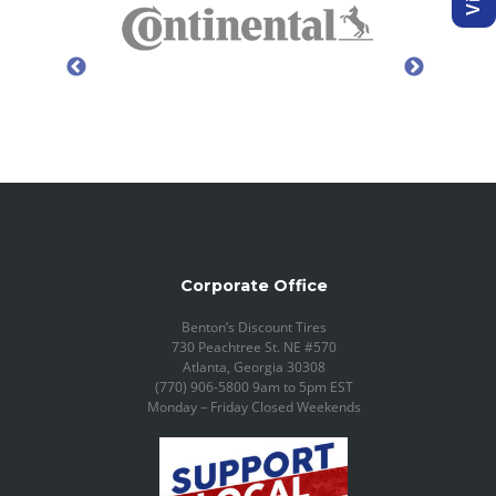
Corporate Office
Benton’s Discount Tires
730 Peachtree St. NE #570
Atlanta, Georgia 30308
(770) 906-5800 9am to 5pm EST
Monday – Friday Closed Weekends