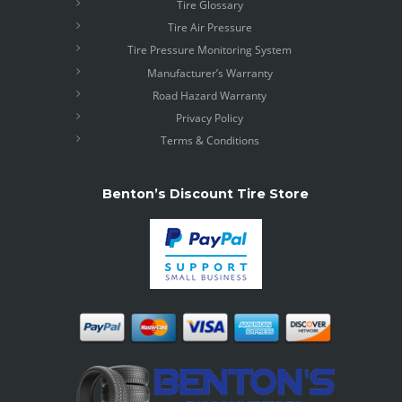
Tire Glossary
Tire Air Pressure
Tire Pressure Monitoring System
Manufacturer’s Warranty
Road Hazard Warranty
Privacy Policy
Terms & Conditions
Benton’s Discount Tire Store