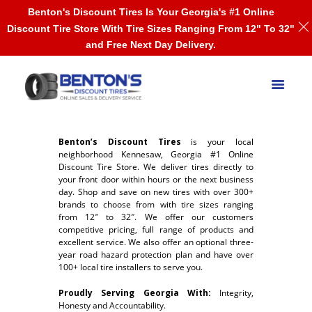
Benton's Discount Tires Is Your Georgia's #1 Online
Discount Tire Store With Tire Sizes Ranging From 12" To 32"
and Free Next Day Delivery.
Benton’s Discount Tires
is your local
neighborhood Kennesaw, Georgia #1 Online
Discount Tire Store. We deliver tires directly to
your front door within hours or the next business
day. Shop and save on new tires with over 300+
brands to choose from with tire sizes ranging
from 12″ to 32″. We offer our customers
competitive pricing, full range of products and
excellent service. We also offer an optional three-
year road hazard protection plan and have over
100+ local tire installers to serve you.
Proudly Serving Georgia With:
Integrity,
Honesty and Accountability.