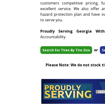
customers competitive pricing, f
excellent service. We also offer a
hazard protection plan and have ove
to serve you.
Proudly Serving Georgia With
Accountability.
or
Search For Tires By Tire Size
S
Please Note
:
We do not stock tir