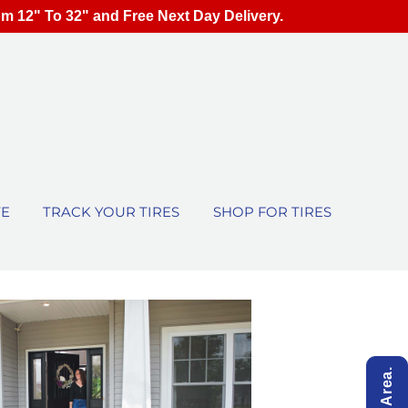
om 12" To 32" and Free Next Day Delivery.
TE
TRACK YOUR TIRES
SHOP FOR TIRES