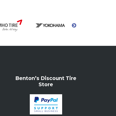
Benton’s Discount Tire
Store