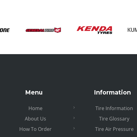
Menu
Information
Home
Tire Information
About Us
Tire Glossary
How To Order
Tire Air Pressure