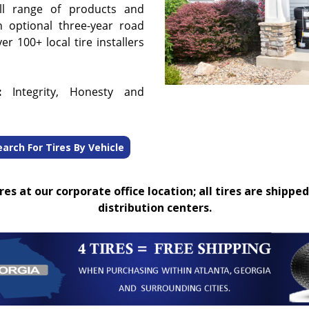
ull range of products and
n optional three-year road
r 100+ local tire installers
:
Integrity, Honesty and
earch For Tires By Vehicle
es at our corporate office location; all tires are shipped
distribution centers.