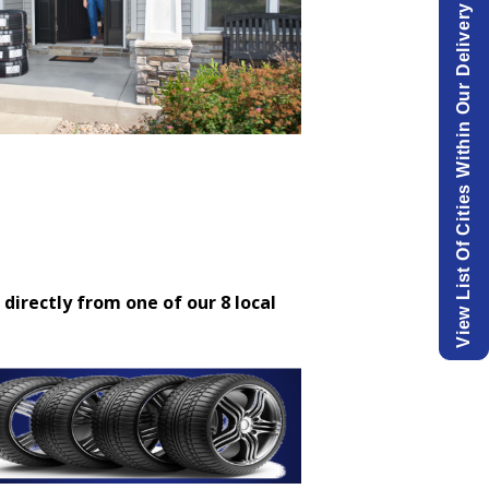
View List Of Cities Within Our Delivery Area.
 directly from one of our 8 local