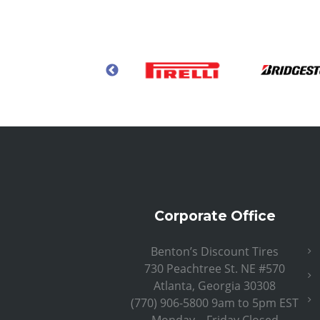
Corporate Office
Benton’s Discount Tires
730 Peachtree St. NE #570
Atlanta, Georgia 30308
(770) 906-5800 9am to 5pm EST
Monday – Friday Closed