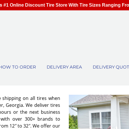
s #1 Online Discount Tire Store With Tire Sizes Ranging Fr
HOW TO ORDER
DELIVERY AREA
DELIVERY QUO
e shipping on all tires when
r, Georgia. We deliver tires
 hours or the next business
 with over 300+ brands to
from 12″ to 32″. We offer our