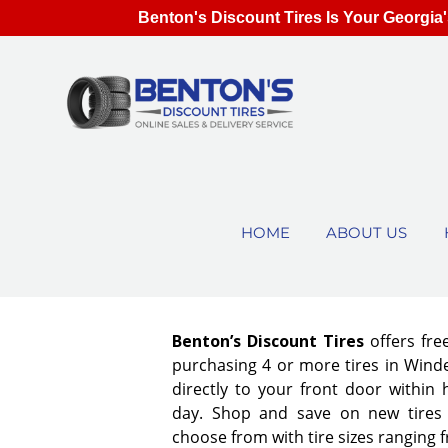
Benton's Discount Tires Is Your Georgia'
HOME
ABOUT US
Benton’s Discount Tires
offers fre
purchasing 4 or more tires in Winde
directly to your front door within
day. Shop and save on new tires
choose from with tire sizes ranging 