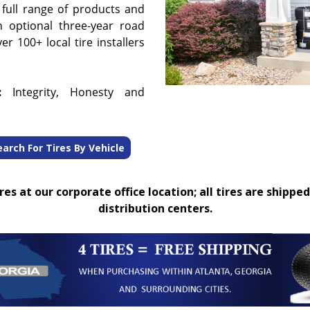
 full range of products and
n optional three-year road
r 100+ local tire installers
:
Integrity, Honesty and
earch For Tires By Vehicle
es at our corporate office location; all tires are shipped
distribution centers.