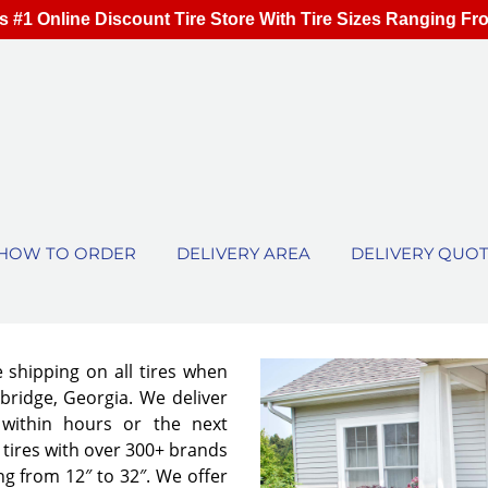
s #1 Online Discount Tire Store With Tire Sizes Ranging Fr
HOW TO ORDER
DELIVERY AREA
DELIVERY QUO
e shipping on all tires when
bridge, Georgia. We deliver
 within hours or the next
tires with over 300+ brands
ng from 12″ to 32″. We offer