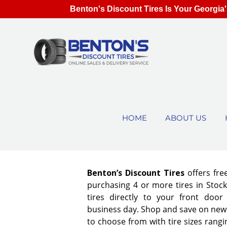
Benton's Discount Tires Is Your Georgia'
HOME
ABOUT US
Benton’s Discount Tires
offers fre
purchasing 4 or more tires in Stock
tires directly to your front door
business day. Shop and save on new 
to choose from with tire sizes rangi