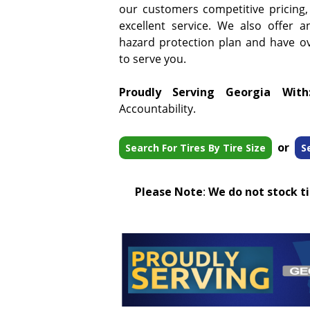
our customers competitive pricing,
excellent service. We also offer a
hazard protection plan and have ove
to serve you.
Proudly Serving Georgia With
Accountability.
or
Search For Tires By Tire Size
S
Please Note
:
We do not stock tir