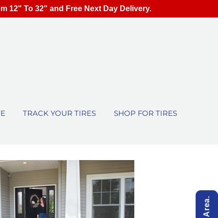
om 12" To 32" and Free Next Day Delivery.
TE
TRACK YOUR TIRES
SHOP FOR TIRES