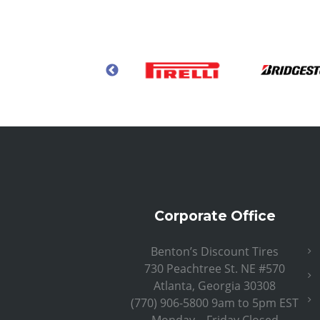
Corporate Office
Benton’s Discount Tires
730 Peachtree St. NE #570
Atlanta, Georgia 30308
(770) 906-5800 9am to 5pm EST
Monday – Friday Closed