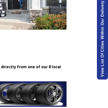
View List Of Cities Within Our Delivery Area.
 directly from one of our 8 local