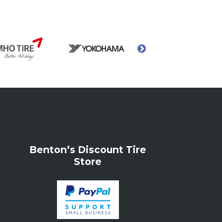
Benton’s Discount Tire
Store