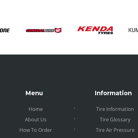
Menu
Information
Home
Tire Information
About Us
Tire Glossary
How To Order
Tire Air Pressure