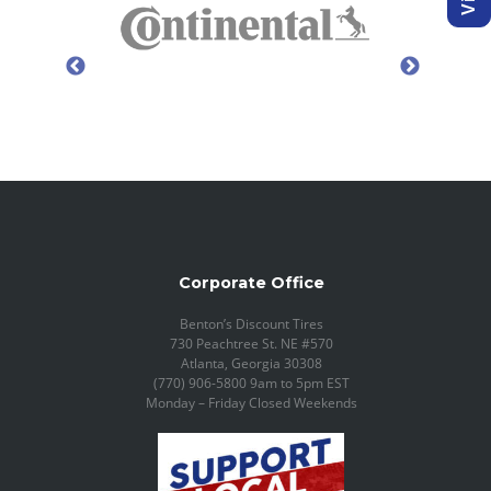
Corporate Office
Benton’s Discount Tires
730 Peachtree St. NE #570
Atlanta, Georgia 30308
(770) 906-5800 9am to 5pm EST
Monday – Friday Closed Weekends