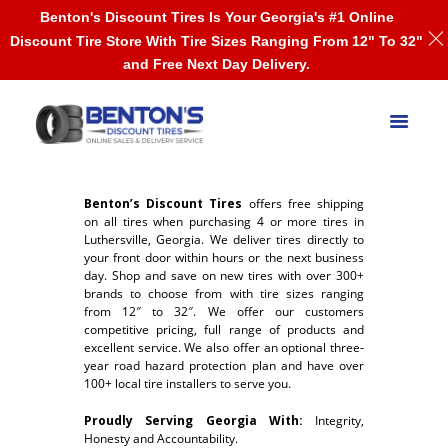
Benton's Discount Tires Is Your Georgia's #1 Online
Discount Tire Store With Tire Sizes Ranging From 12" To 32"
and Free Next Day Delivery.
Benton’s Discount Tires
offers free shipping
on all tires when purchasing 4 or more tires in
Luthersville, Georgia. We deliver tires directly to
your front door within hours or the next business
day. Shop and save on new tires with over 300+
brands to choose from with tire sizes ranging
from 12″ to 32″. We offer our customers
competitive pricing, full range of products and
excellent service. We also offer an optional three-
year road hazard protection plan and have over
100+ local tire installers to serve you.
Proudly Serving Georgia With:
Integrity,
Honesty and Accountability.