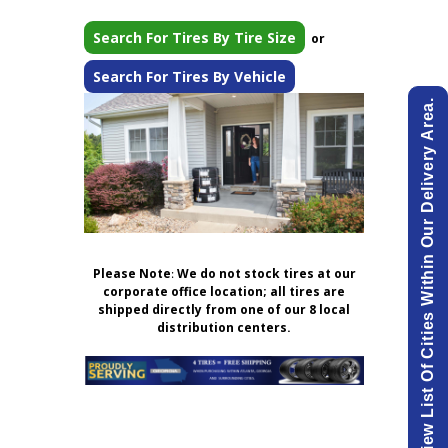
Search For Tires By Tire Size
or
Search For Tires By Vehicle
View List Of Cities Within Our Delivery Area.
Please Note
:
We do not stock tires at our
corporate office location; all tires are
shipped directly from one of our 8 local
distribution centers.