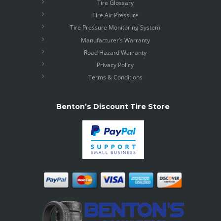
Tire Glossary
Tire Air Pressure
Tire Pressure Monitoring System
Manufacturer’s Warranty
Road Hazard Warranty
Privacy Policy
Terms & Conditions
Benton’s Discount Tire Store