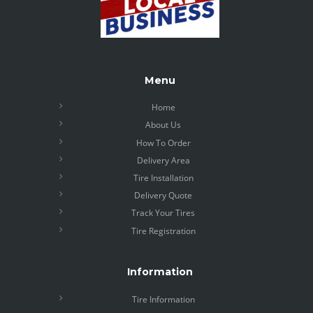
Menu
Home
About Us
How To Order
Delivery Area
Tire Installation
Delivery Quote
Track Your Tires
Tire Registration
Information
Tire Information