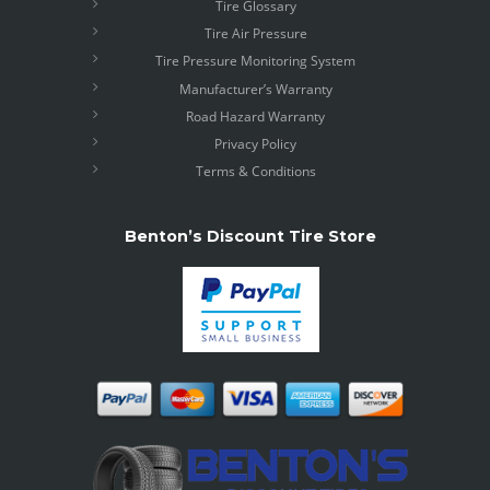
Tire Glossary
Tire Air Pressure
Tire Pressure Monitoring System
Manufacturer’s Warranty
Road Hazard Warranty
Privacy Policy
Terms & Conditions
Benton’s Discount Tire Store