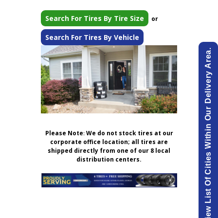
Search For Tires By Tire Size
or
Search For Tires By Vehicle
View List Of Cities Within Our Delivery Area.
Please Note
:
We do not stock tires at our
corporate office location; all tires are
shipped directly from one of our 8 local
distribution centers.