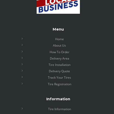
Menu
Home
About Us
How To Order
Delivery Area
Tire Installation
Delivery Quote
Track Your Tires
Tire Registration
Information
Tire Information