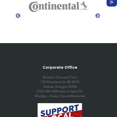
Corporate Office
Benton’s Discount Tires
730 Peachtree St. NE #570
Atlanta, Georgia 30308
(770) 906-5800 9am to 5pm EST
Monday – Friday Closed Weekends