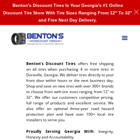
Benton's Discount Tires Is Your Georgia's #1 Online
Discount Tire Store With Tire Sizes Ranging From 12" To 32"
and Free Next Day Delivery.
Benton’s Discount Tires
offers free shipping
on all tires when purchasing 4 or more tires in
Doraville, Georgia. We deliver tires directly to your
front door within hours or the next business day.
Shop and save on new tires with over 300+ brands
to choose from with tire sizes ranging from 12″ to
32″. We offer our customers competitive pricing,
full range of products and excellent service. We
also offer an optional three-year road hazard
protection plan and have over 100+ local tire
installers to serve you.
Proudly Serving Georgia With:
Integrity,
Honesty and Accountability.