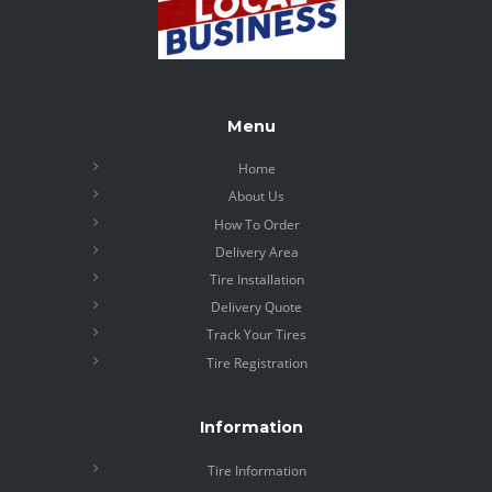
Menu
Home
About Us
How To Order
Delivery Area
Tire Installation
Delivery Quote
Track Your Tires
Tire Registration
Information
Tire Information