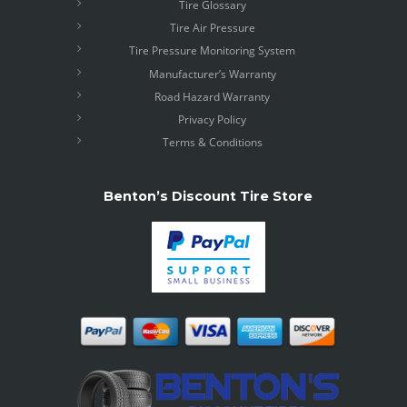
Tire Glossary
Tire Air Pressure
Tire Pressure Monitoring System
Manufacturer’s Warranty
Road Hazard Warranty
Privacy Policy
Terms & Conditions
Benton’s Discount Tire Store