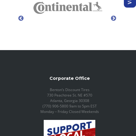
Corporate Office
Benton’s Discount Tires
730 Peachtree St. NE #570
Atlanta, Georgia 30308
(770) 906-5800 9am to 5pm EST
Monday – Friday Closed Weekends