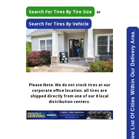
Search For Tires By Tire Size
or
Search For Tires By Vehicle
View List Of Cities Within Our Delivery Area.
Please Note
:
We do not stock tires at our
corporate office location; all tires are
shipped directly from one of our 8 local
distribution centers.