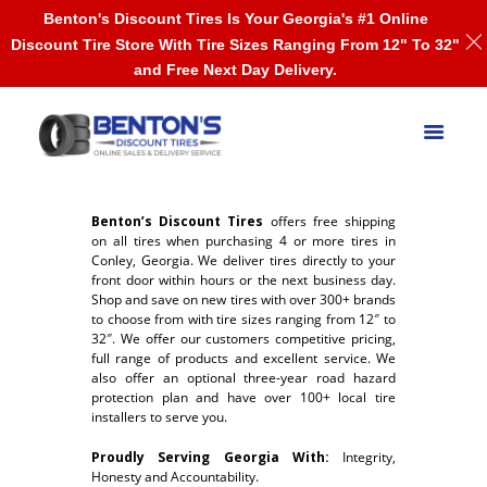
Benton's Discount Tires Is Your Georgia's #1 Online
Discount Tire Store With Tire Sizes Ranging From 12" To 32"
and Free Next Day Delivery.
Benton’s Discount Tires
offers free shipping
on all tires when purchasing 4 or more tires in
Conley, Georgia. We deliver tires directly to your
front door within hours or the next business day.
Shop and save on new tires with over 300+ brands
to choose from with tire sizes ranging from 12″ to
32″. We offer our customers competitive pricing,
full range of products and excellent service. We
also offer an optional three-year road hazard
protection plan and have over 100+ local tire
installers to serve you.
Proudly Serving Georgia With:
Integrity,
Honesty and Accountability.