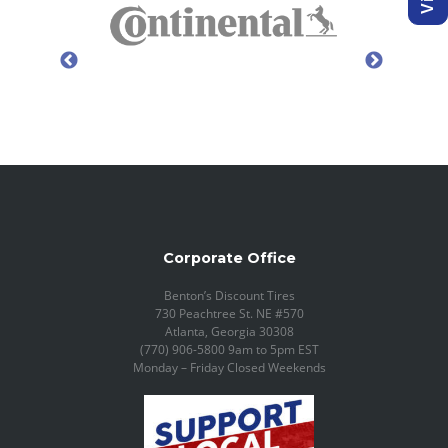
Corporate Office
Benton’s Discount Tires
730 Peachtree St. NE #570
Atlanta, Georgia 30308
(770) 906-5800 9am to 5pm EST
Monday – Friday Closed Weekends