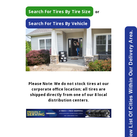
Search For Tires By Tire Size
or
Search For Tires By Vehicle
View List Of Cities Within Our Delivery Area.
Please Note
:
We do not stock tires at our
corporate office location; all tires are
shipped directly from one of our 8 local
distribution centers.