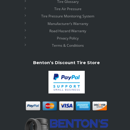
Tire Glossary
Tire Air Pressure
Tire Pressure Monitoring System
Manufacturer’s Warranty
Road Hazard Warranty
Privacy Policy
Terms & Conditions
Benton’s Discount Tire Store