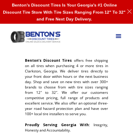
Benton's Discount Tires Is Your Georgia's #1 Online
Discount Tire Store With Tire Sizes Ranging From 12" To 32"
and Free Next Day Delivery.
Benton’s Discount Tires
offers free shipping
on all tires when purchasing 4 or more tires in
Clarkston, Georgia. We deliver tires directly to
your front door within hours or the next business
day. Shop and save on new tires with over 300+
brands to choose from with tire sizes ranging
from 12″ to 32″. We offer our customers
competitive pricing, full range of products and
excellent service. We also offer an optional three-
year road hazard protection plan and have over
100+ local tire installers to serve you.
Proudly Serving Georgia With:
Integrity,
Honesty and Accountability.