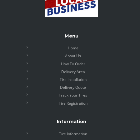
Menu
Home
About Us
How To Order
Delivery Area
Tire Installation
Delivery Quote
Track Your Tires
Tire Registration
Information
Tire Information