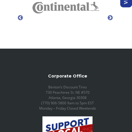
Corporate Office
Benton’s Discount Tires
730 Peachtree St. NE #570
Atlanta, Georgia 30308
(770) 906-5800 9am to 5pm EST
Monday – Friday Closed Weekends