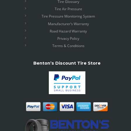
Tire Glossary
Tire Air Pressure
Tire Pressure Monitoring System
Manufacturer’s Warranty
Road Hazard Warranty
Privacy Policy
Terms & Conditions
Benton’s Discount Tire Store