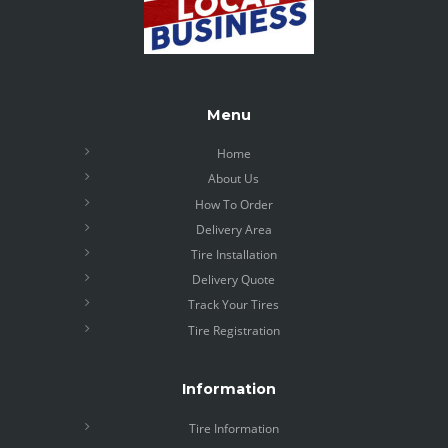
Menu
Home
About Us
How To Order
Delivery Area
Tire Installation
Delivery Quote
Track Your Tires
Tire Registration
Information
Tire Information