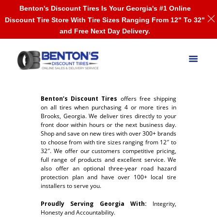
Benton's Discount Tires Is Your Georgia's #1 Online
Discount Tire Store With Tire Sizes Ranging From 12" To 32"
and Free Next Day Delivery.
Benton’s Discount Tires
offers free shipping
on all tires when purchasing 4 or more tires in
Brooks, Georgia. We deliver tires directly to your
front door within hours or the next business day.
Shop and save on new tires with over 300+ brands
to choose from with tire sizes ranging from 12″ to
32″. We offer our customers competitive pricing,
full range of products and excellent service. We
also offer an optional three-year road hazard
protection plan and have over 100+ local tire
installers to serve you.
Proudly Serving Georgia With:
Integrity,
Honesty and Accountability.