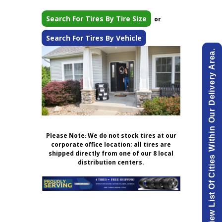
Search For Tires By Tire Size
or
Search For Tires By Vehicle
View List Of Cities Within Our Delivery Area.
Please Note
:
We do not stock tires at our
corporate office location; all tires are
shipped directly from one of our 8 local
distribution centers.