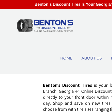
Benton's Discount Tires Is Your Georgia'
HOME
ABOUT US
Benton’s Discount Tires
is your 
Branch, Georgia #1 Online Discount 
directly to your front door within
day. Shop and save on new tires
choose from with tire sizes ranging 