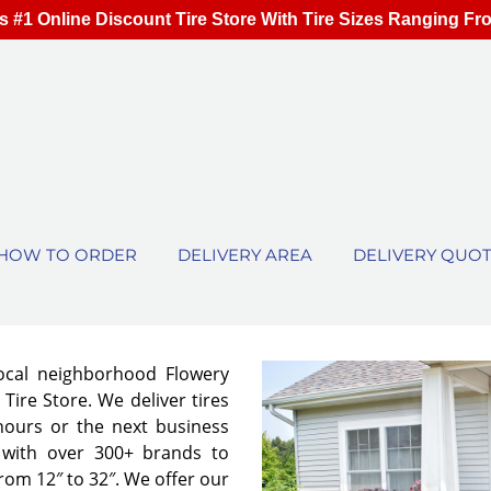
s #1 Online Discount Tire Store With Tire Sizes Ranging Fr
HOW TO ORDER
DELIVERY AREA
DELIVERY QUO
local neighborhood Flowery
Tire Store. We deliver tires
 hours or the next business
 with over 300+ brands to
from 12″ to 32″. We offer our