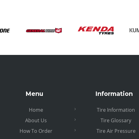
Menu
Information
Home
Tire Information
About Us
Tire Glossary
How To Order
Tire Air Pressure