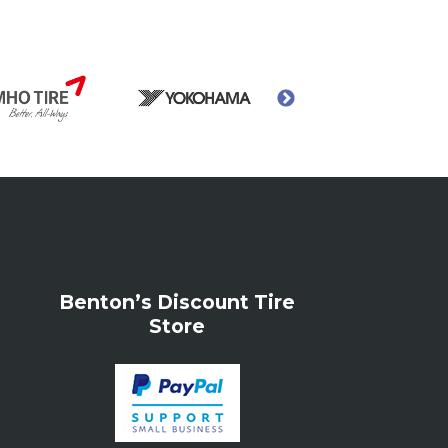
Benton’s Discount Tire
Store