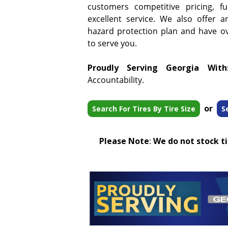
customers competitive pricing, f
excellent service. We also offer a
hazard protection plan and have ove
to serve you.
Proudly Serving Georgia With
Accountability.
or
Search For Tires By Tire Size
S
Please Note
:
We do not stock tir