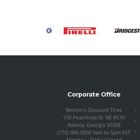
Corporate Office
Benton’s Discount Tires
730 Peachtree St. NE #570
Atlanta, Georgia 30308
(770) 906-5800 9am to 5pm EST
Monday – Friday Closed