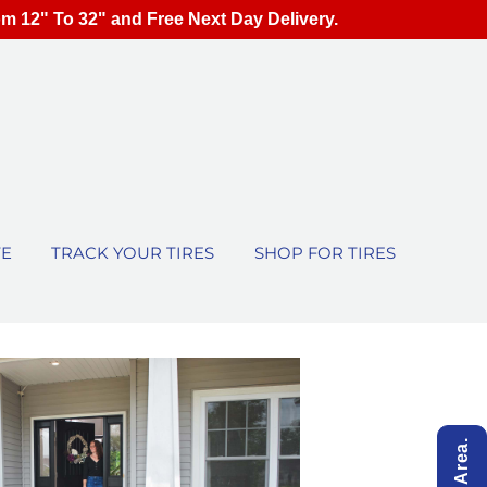
om 12" To 32" and Free Next Day Delivery.
TE
TRACK YOUR TIRES
SHOP FOR TIRES