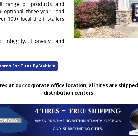
ull range of products and
n optional three-year road
r 100+ local tire installers
:
Integrity, Honesty and
earch For Tires By Vehicle
es at our corporate office location; all tires are shipped
distribution centers.