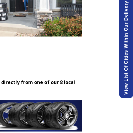
View List Of Cities Within Our Delivery Area.
 directly from one of our 8 local