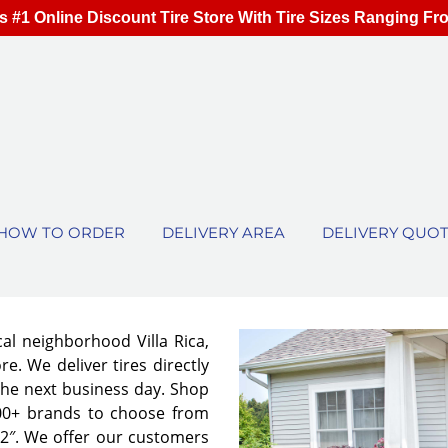
s #1 Online Discount Tire Store With Tire Sizes Ranging Fr
HOW TO ORDER
DELIVERY AREA
DELIVERY QUO
cal neighborhood Villa Rica,
e. We deliver tires directly
the next business day. Shop
00+ brands to choose from
 32″. We offer our customers