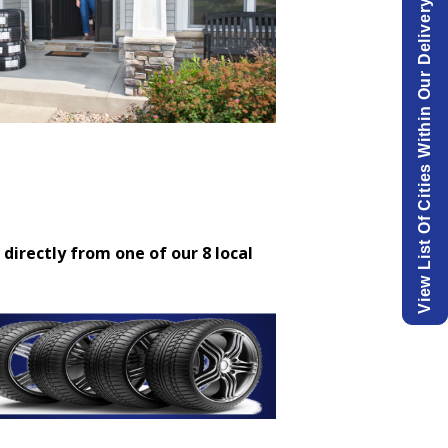
View List Of Cities Within Our Delivery Area.
 directly from one of our 8 local