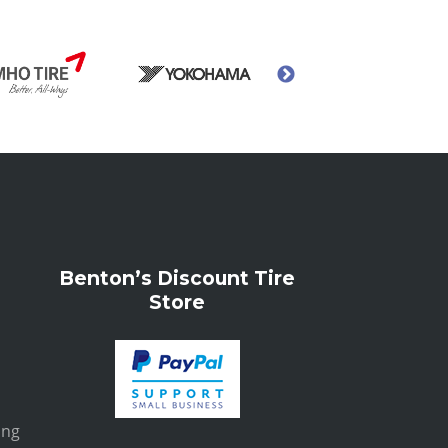
Benton’s Discount Tire
Store
ing