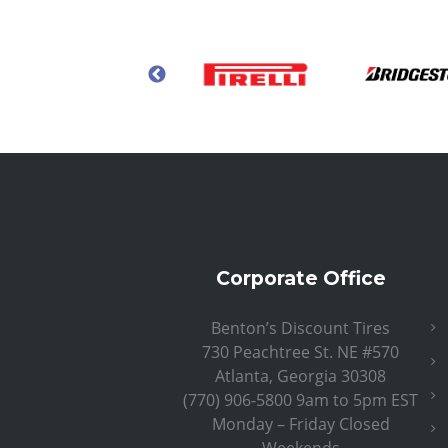
Corporate Office
Benton’s Discount Tires
730 Peachtree St. NE #570
Atlanta, Georgia 30308
(770) 906-5800 9am to 5pm EST
Monday – Friday Closed
Weekends