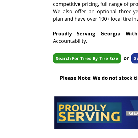
competitive pricing, full range of pr
We also offer an optional three-y
plan and have over 100+ local tire ins
Proudly Serving Georgia With
Accountability.
or
Search For Tires By Tire Size
S
Please Note
:
We do not stock tir