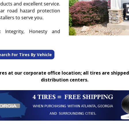
oducts and excellent service.
ear road hazard protection
tallers to serve you.
:
Integrity, Honesty and
earch For Tires By Vehicle
es at our corporate office location; all tires are shipped
distribution centers.