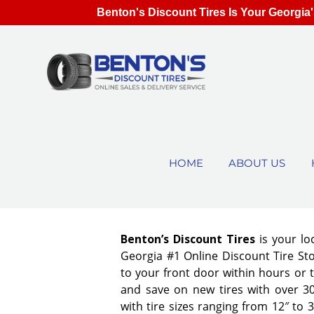
Benton's Discount Tires Is Your Georgia'
HOME
ABOUT US
Benton’s Discount Tires
is your lo
Georgia #1 Online Discount Tire Stor
to your front door within hours or 
and save on new tires with over 3
with tire sizes ranging from 12″ to