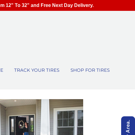
om 12" To 32" and Free Next Day Delivery.
TE
TRACK YOUR TIRES
SHOP FOR TIRES