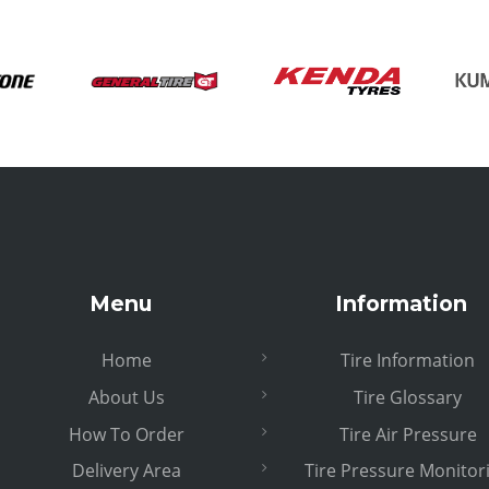
Menu
Information
Home
Tire Information
About Us
Tire Glossary
How To Order
Tire Air Pressure
Delivery Area
Tire Pressure Monitor