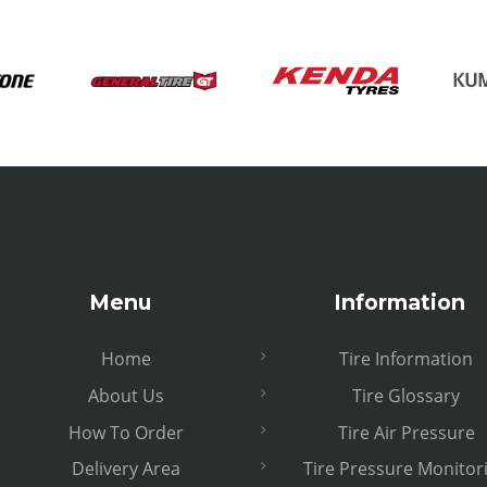
Menu
Information
Home
Tire Information
About Us
Tire Glossary
How To Order
Tire Air Pressure
Delivery Area
Tire Pressure Monitor