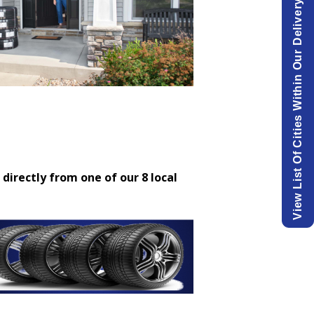
View List Of Cities Within Our Delivery Area.
 directly from one of our 8 local