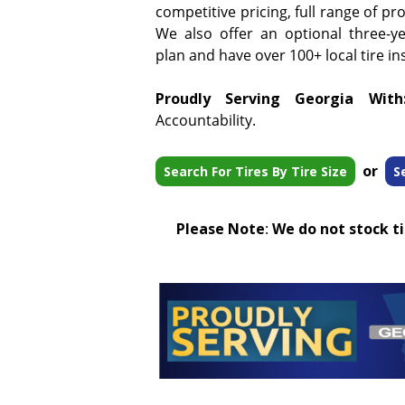
competitive pricing, full range of pr
We also offer an optional three-y
plan and have over 100+ local tire ins
Proudly Serving Georgia With
Accountability.
or
Search For Tires By Tire Size
S
Please Note
:
We do not stock tir