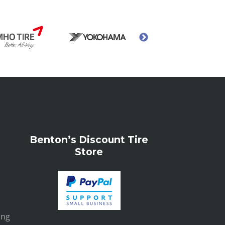
Benton’s Discount Tire
Store
ing