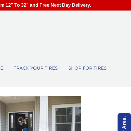
om 12" To 32" and Free Next Day Delivery.
TE
TRACK YOUR TIRES
SHOP FOR TIRES