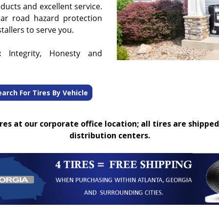
oducts and excellent service.
ear road hazard protection
tallers to serve you.
:
Integrity, Honesty and
earch For Tires By Vehicle
es at our corporate office location; all tires are shipped
distribution centers.