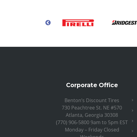
Corporate Office
Benton’s Discount Tires
730 Peachtree St. NE #570
Atlanta, Georgia 30308
(770) 906-5800 9am to 5pm EST
Monday – Friday Closed
Weekends