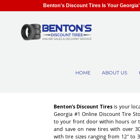
Benton's Discount Tires Is Your Georgia'
HOME
ABOUT US
Benton’s Discount Tires
is your lo
Georgia #1 Online Discount Tire Stor
to your front door within hours or 
and save on new tires with over 3
with tire sizes ranging from 12″ to