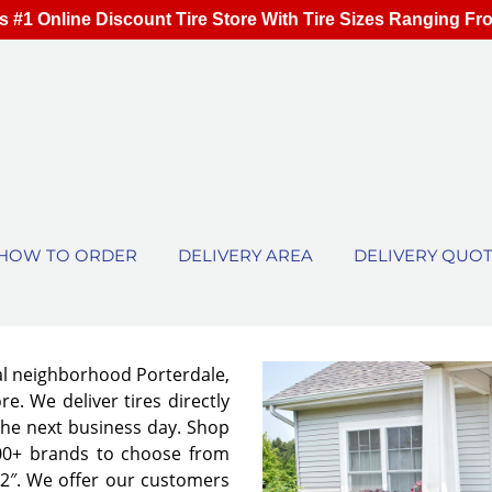
s #1 Online Discount Tire Store With Tire Sizes Ranging Fr
HOW TO ORDER
DELIVERY AREA
DELIVERY QUO
cal neighborhood Porterdale,
e. We deliver tires directly
the next business day. Shop
00+ brands to choose from
 32″. We offer our customers