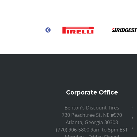
Corporate Office
Benton’s Discount Tires
730 Peachtree St. NE #570
Atlanta, Georgia 30308
(770) 906-5800 9am to 5pm EST
Monday – Friday Closed