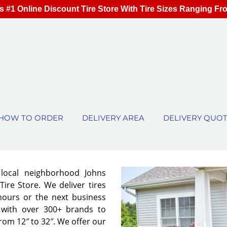
s #1 Online Discount Tire Store With Tire Sizes Ranging Fr
HOW TO ORDER
DELIVERY AREA
DELIVERY QUO
 local neighborhood Johns
ire Store. We deliver tires
 hours or the next business
 with over 300+ brands to
from 12″ to 32″. We offer our