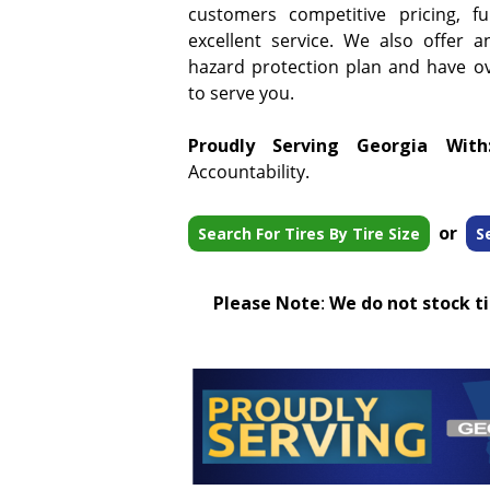
customers competitive pricing, f
excellent service. We also offer a
hazard protection plan and have ove
to serve you.
Proudly Serving Georgia With
Accountability.
or
Search For Tires By Tire Size
S
Please Note
:
We do not stock tir