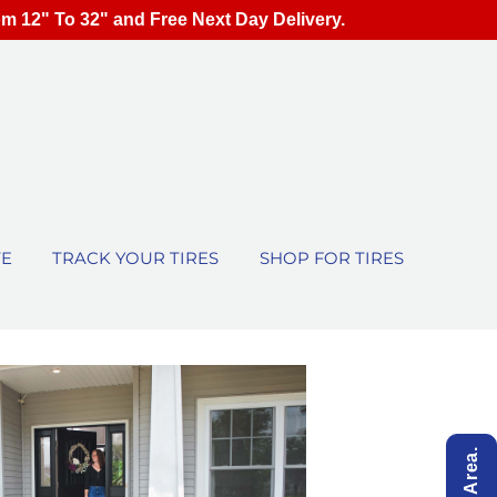
om 12" To 32" and Free Next Day Delivery.
TE
TRACK YOUR TIRES
SHOP FOR TIRES