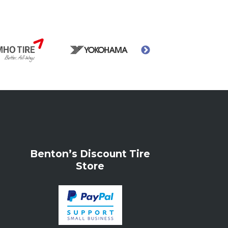
Benton’s Discount Tire
Store