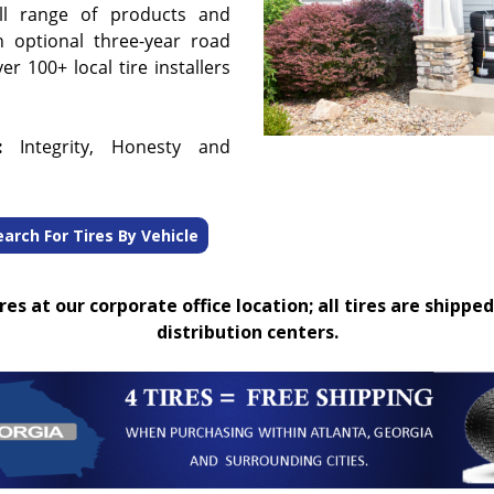
ull range of products and
n optional three-year road
r 100+ local tire installers
:
Integrity, Honesty and
earch For Tires By Vehicle
es at our corporate office location; all tires are shipped
distribution centers.