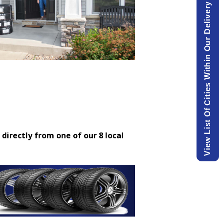
View List Of Cities Within Our Delivery Area.
 directly from one of our 8 local