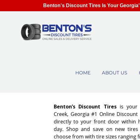
Benton's Discount Tires Is Your Georgia'
HOME
ABOUT US
Benton’s Discount Tires
is your
Creek, Georgia #1 Online Discount T
directly to your front door within
day. Shop and save on new tires
choose from with tire sizes ranging 