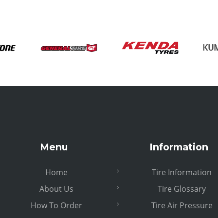
Menu
Information
Home
Tire Information
About Us
Tire Glossary
How To Order
Tire Air Pressure