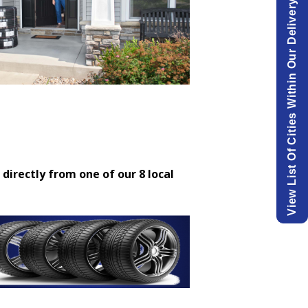
View List Of Cities Within Our Delivery Area.
 directly from one of our 8 local