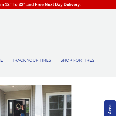
om 12" To 32" and Free Next Day Delivery.
TE
TRACK YOUR TIRES
SHOP FOR TIRES