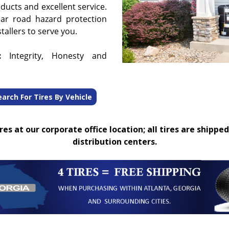
oducts and excellent service.
ear road hazard protection
tallers to serve you.
:
Integrity, Honesty and
earch For Tires By Vehicle
es at our corporate office location; all tires are shipped
distribution centers.