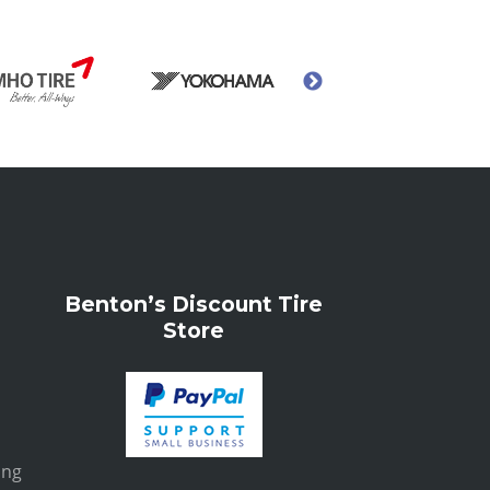
Benton’s Discount Tire
Store
ing