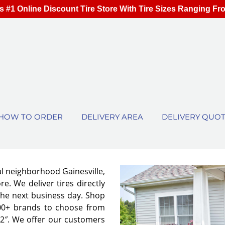
s #1 Online Discount Tire Store With Tire Sizes Ranging Fr
HOW TO ORDER
DELIVERY AREA
DELIVERY QUO
al neighborhood Gainesville,
e. We deliver tires directly
the next business day. Shop
00+ brands to choose from
 32″. We offer our customers