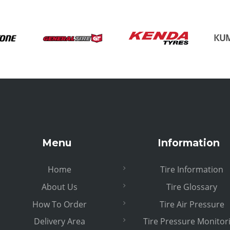
Menu
Information
Home
Tire Information
About Us
Tire Glossary
How To Order
Tire Air Pressure
Delivery Area
Tire Pressure Monitor