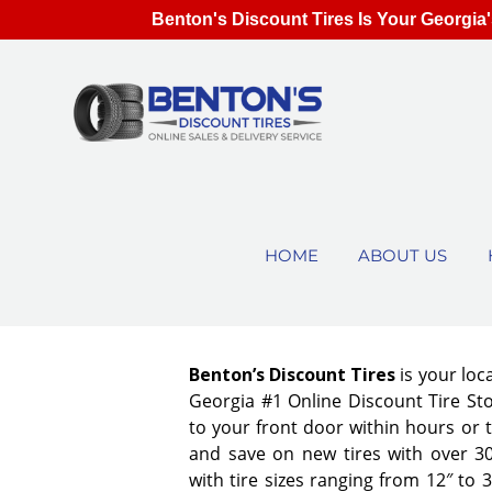
Benton's Discount Tires Is Your Georgia'
HOME
ABOUT US
Benton’s Discount Tires
is your loc
Georgia #1 Online Discount Tire Stor
to your front door within hours or 
and save on new tires with over 3
with tire sizes ranging from 12″ to