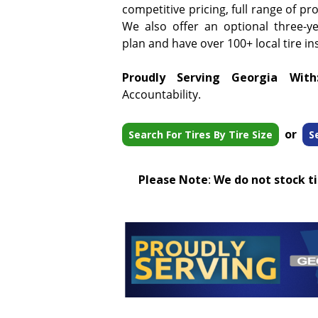
competitive pricing, full range of pr
We also offer an optional three-y
plan and have over 100+ local tire ins
Proudly Serving Georgia With
Accountability.
or
Search For Tires By Tire Size
S
Please Note
:
We do not stock tir