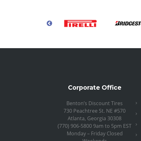
Corporate Office
Benton’s Discount Tires
730 Peachtree St. NE #570
Atlanta, Georgia 30308
(770) 906-5800 9am to 5pm EST
Monday – Friday Closed
Weekends