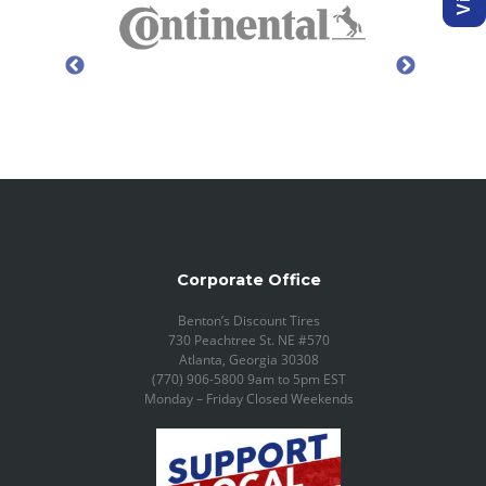
Corporate Office
Benton’s Discount Tires
730 Peachtree St. NE #570
Atlanta, Georgia 30308
(770) 906-5800 9am to 5pm EST
Monday – Friday Closed Weekends