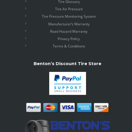
Tire Glossary
Tire Air Pressure
Tire Pressure Monitoring System
Manufacturer’s Warranty
Road Hazard Warranty
Privacy Policy
Terms & Conditions
Benton’s Discount Tire Store