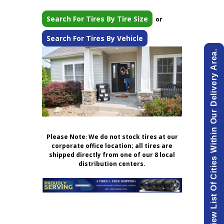
Search For Tires By Tire Size
or
Search For Tires By Vehicle
View List Of Cities Within Our Delivery Area.
Please Note
:
We do not stock tires at our
corporate office location; all tires are
shipped directly from one of our 8 local
distribution centers.