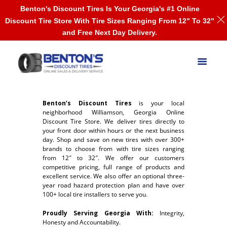
Benton's Discount Tires Is Your Georgia's #1 Online
Discount Tire Store With Tire Sizes Ranging From 12" To 32"
and Free Next Day Delivery.
Benton’s Discount Tires
is your local
neighborhood Williamson, Georgia Online
Discount Tire Store. We deliver tires directly to
your front door within hours or the next business
day. Shop and save on new tires with over 300+
brands to choose from with tire sizes ranging
from 12″ to 32″. We offer our customers
competitive pricing, full range of products and
excellent service. We also offer an optional three-
year road hazard protection plan and have over
100+ local tire installers to serve you.
Proudly Serving Georgia With:
Integrity,
Honesty and Accountability.