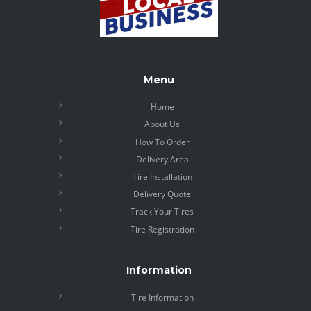
Menu
Home
About Us
How To Order
Delivery Area
Tire Installation
Delivery Quote
Track Your Tires
Tire Registration
Information
Tire Information