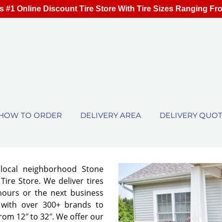
s #1 Online Discount Tire Store With Tire Sizes Ranging Fr
HOW TO ORDER
DELIVERY AREA
DELIVERY QUO
 local neighborhood Stone
ire Store. We deliver tires
 hours or the next business
 with over 300+ brands to
from 12″ to 32″. We offer our