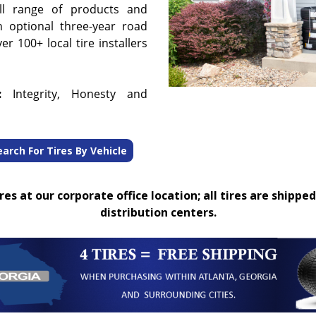
ull range of products and
n optional three-year road
r 100+ local tire installers
:
Integrity, Honesty and
earch For Tires By Vehicle
es at our corporate office location; all tires are shipped
distribution centers.