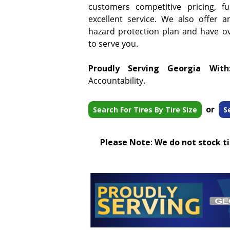
customers competitive pricing, f
excellent service. We also offer a
hazard protection plan and have ove
to serve you.
Proudly Serving Georgia With
Accountability.
or
Search For Tires By Tire Size
S
Please Note
:
We do not stock tir