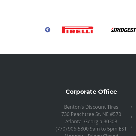
Corporate Office
Benton’s Discount Tires
730 Peachtree St. NE #570
Atlanta, Georgia 30308
(770) 906-5800 9am to 5pm EST
Monday – Friday Closed