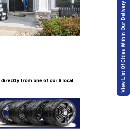
View List Of Cities Within Our Delivery Area.
 directly from one of our 8 local