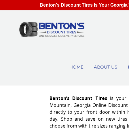
Benton's Discount Tires Is Your Georgia'
HOME
ABOUT US
Benton’s Discount Tires
is your
Mountain, Georgia Online Discount T
directly to your front door within
day. Shop and save on new tires
choose from with tire sizes ranging 