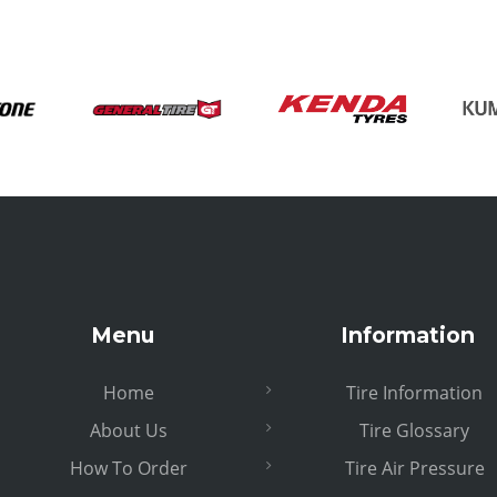
Menu
Information
Home
Tire Information
About Us
Tire Glossary
How To Order
Tire Air Pressure