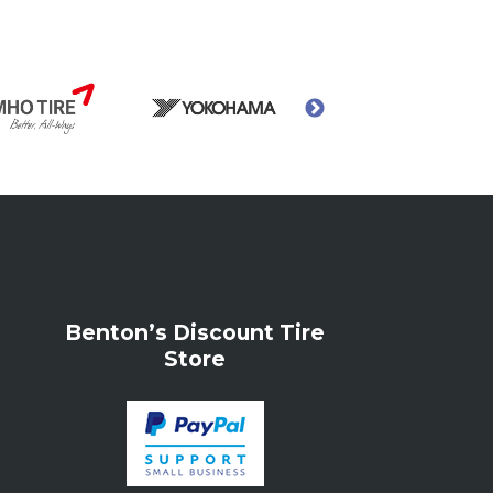
Benton’s Discount Tire
Store