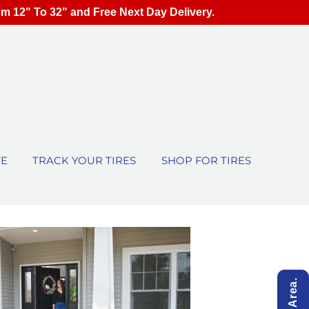
om 12" To 32" and Free Next Day Delivery.
TE
TRACK YOUR TIRES
SHOP FOR TIRES