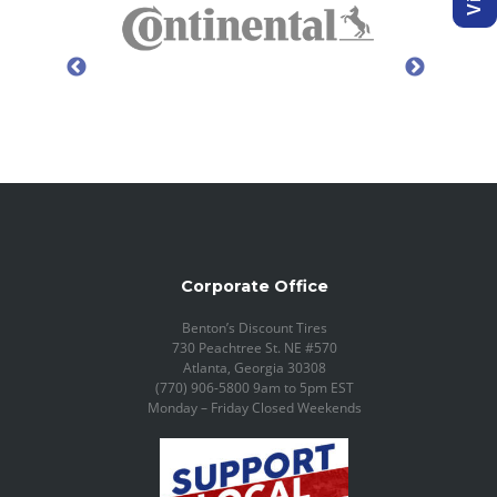
Corporate Office
Benton’s Discount Tires
730 Peachtree St. NE #570
Atlanta, Georgia 30308
(770) 906-5800 9am to 5pm EST
Monday – Friday Closed Weekends