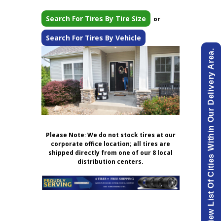
Search For Tires By Tire Size
or
Search For Tires By Vehicle
View List Of Cities Within Our Delivery Area.
Please Note
:
We do not stock tires at our
corporate office location; all tires are
shipped directly from one of our 8 local
distribution centers.