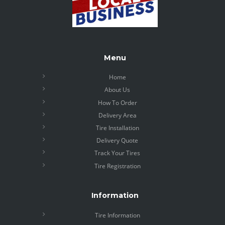
Menu
Home
About Us
How To Order
Delivery Area
Tire Installation
Delivery Quote
Track Your Tires
Tire Registration
Information
Tire Information