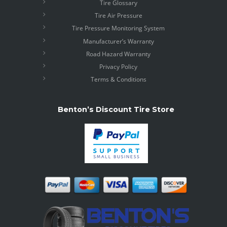
Tire Glossary
Tire Air Pressure
Tire Pressure Monitoring System
Manufacturer’s Warranty
Road Hazard Warranty
Privacy Policy
Terms & Conditions
Benton’s Discount Tire Store