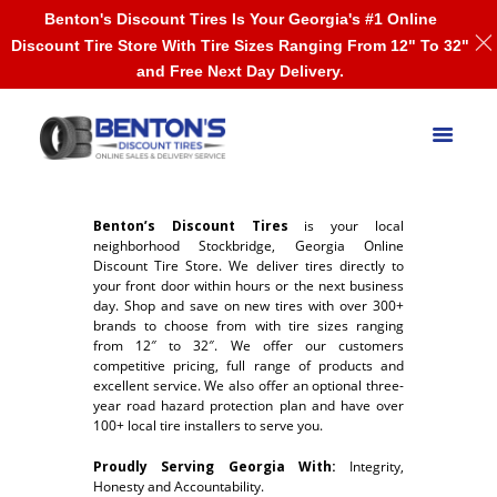
Benton's Discount Tires Is Your Georgia's #1 Online
Discount Tire Store With Tire Sizes Ranging From 12" To 32"
and Free Next Day Delivery.
Benton’s Discount Tires
is your local
neighborhood Stockbridge, Georgia Online
Discount Tire Store. We deliver tires directly to
your front door within hours or the next business
day. Shop and save on new tires with over 300+
brands to choose from with tire sizes ranging
from 12″ to 32″. We offer our customers
competitive pricing, full range of products and
excellent service. We also offer an optional three-
year road hazard protection plan and have over
100+ local tire installers to serve you.
Proudly Serving Georgia With:
Integrity,
Honesty and Accountability.