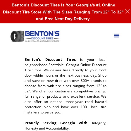
Benton's Discount Tires Is Your Georgia's #1 Online
Discount Tire Store With Tire Sizes Ranging From 12" To 32"
and Free Next Day Delivery.
Benton’s Discount Tires
is your local
neighborhood Scottdale, Georgia Online Discount
Tire Store. We deliver tires directly to your front
door within hours or the next business day. Shop
and save on new tires with over 300+ brands to
choose from with tire sizes ranging from 12″ to
32″. We offer our customers competitive pricing,
full range of products and excellent service. We
also offer an optional three-year road hazard
protection plan and have over 100+ local tire
installers to serve you.
Proudly Serving Georgia With:
Integrity,
Honesty and Accountability.