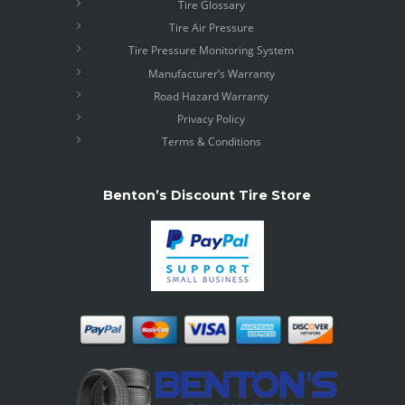
Tire Glossary
Tire Air Pressure
Tire Pressure Monitoring System
Manufacturer’s Warranty
Road Hazard Warranty
Privacy Policy
Terms & Conditions
Benton’s Discount Tire Store