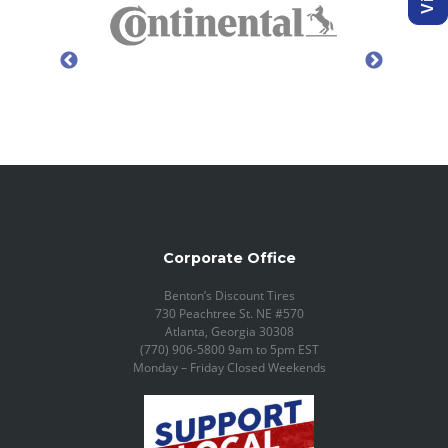
Corporate Office
Benton’s Discount Tires
730 Peachtree St. NE #570
Atlanta, Georgia 30308
(770) 906-5800 9am to 5pm EST
Monday – Friday Closed Weekends