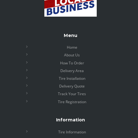
Menu
Home
About Us
How To Order
Delivery Area
Tire Installation
Delivery Quote
Track Your Tires
Tire Registration
Information
Tire Information