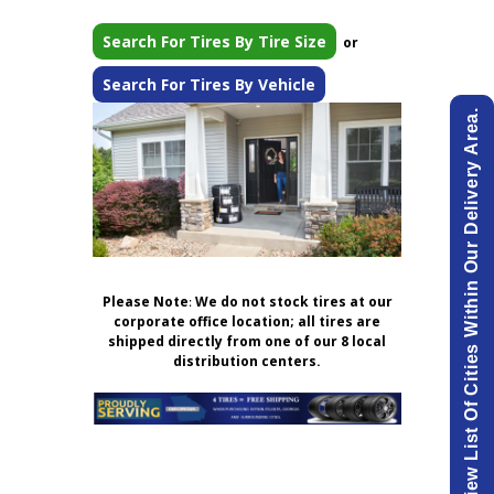
Search For Tires By Tire Size
or
Search For Tires By Vehicle
View List Of Cities Within Our Delivery Area.
Please Note
:
We do not stock tires at our
corporate office location; all tires are
shipped directly from one of our 8 local
distribution centers.