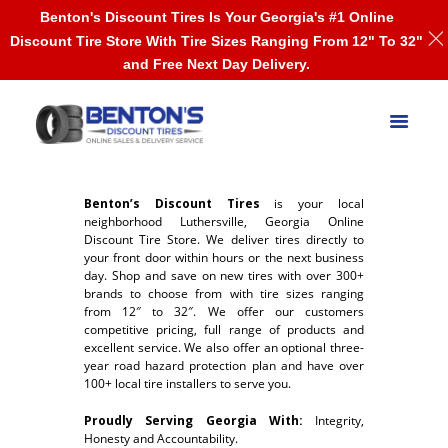
Benton's Discount Tires Is Your Georgia's #1 Online
Discount Tire Store With Tire Sizes Ranging From 12" To 32"
and Free Next Day Delivery.
Benton’s Discount Tires
is your local
neighborhood Luthersville, Georgia Online
Discount Tire Store. We deliver tires directly to
your front door within hours or the next business
day. Shop and save on new tires with over 300+
brands to choose from with tire sizes ranging
from 12″ to 32″. We offer our customers
competitive pricing, full range of products and
excellent service. We also offer an optional three-
year road hazard protection plan and have over
100+ local tire installers to serve you.
Proudly Serving Georgia With:
Integrity,
Honesty and Accountability.