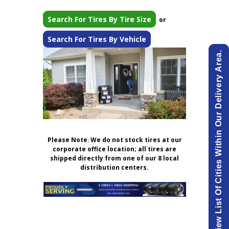
Search For Tires By Tire Size
or
Search For Tires By Vehicle
View List Of Cities Within Our Delivery Area.
Please Note
:
We do not stock tires at our
corporate office location; all tires are
shipped directly from one of our 8 local
distribution centers.