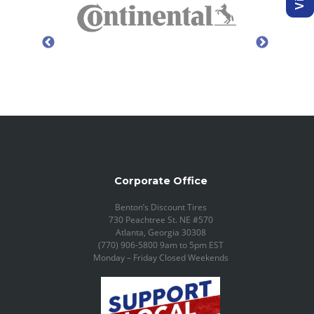
Corporate Office
Benton’s Discount Tires
730 Peachtree St. NE #570
Atlanta, Georgia 30308
(770) 906-5800 9am to 5pm EST
Monday – Friday Closed Weekends