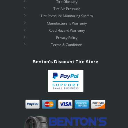
Tire Glossary
Tire Air Pressure
Tire Pressure Monitoring System
Manufacturer’s Warranty
Road Hazard Warranty
Privacy Policy
Terms & Conditions
Benton’s Discount Tire Store