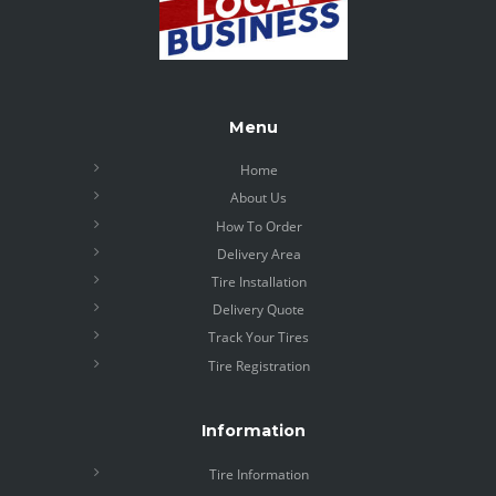
Menu
Home
About Us
How To Order
Delivery Area
Tire Installation
Delivery Quote
Track Your Tires
Tire Registration
Information
Tire Information