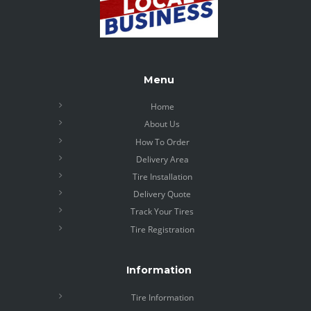
Menu
Home
About Us
How To Order
Delivery Area
Tire Installation
Delivery Quote
Track Your Tires
Tire Registration
Information
Tire Information