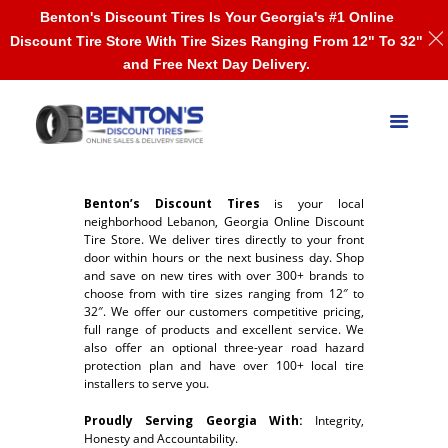
Benton's Discount Tires Is Your Georgia's #1 Online
Discount Tire Store With Tire Sizes Ranging From 12" To 32"
and Free Next Day Delivery.
Benton’s Discount Tires
is your local
neighborhood Lebanon, Georgia Online Discount
Tire Store. We deliver tires directly to your front
door within hours or the next business day. Shop
and save on new tires with over 300+ brands to
choose from with tire sizes ranging from 12″ to
32″. We offer our customers competitive pricing,
full range of products and excellent service. We
also offer an optional three-year road hazard
protection plan and have over 100+ local tire
installers to serve you.
Proudly Serving Georgia With:
Integrity,
Honesty and Accountability.