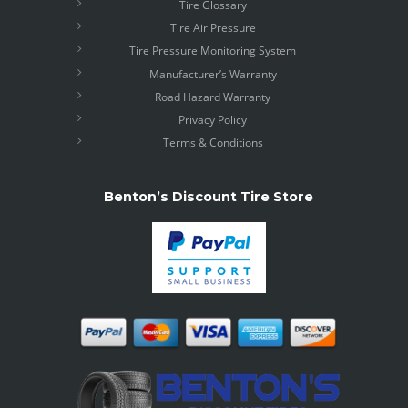
Tire Glossary
Tire Air Pressure
Tire Pressure Monitoring System
Manufacturer’s Warranty
Road Hazard Warranty
Privacy Policy
Terms & Conditions
Benton’s Discount Tire Store