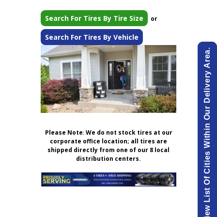
Search For Tires By Tire Size
or
Search For Tires By Vehicle
View List Of Cities Within Our Delivery Area.
Please Note
:
We do not stock tires at our
corporate office location; all tires are
shipped directly from one of our 8 local
distribution centers.