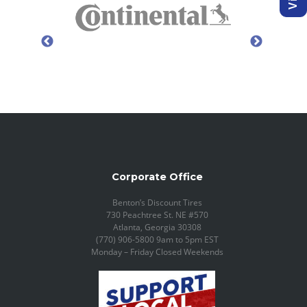
Corporate Office
Benton’s Discount Tires
730 Peachtree St. NE #570
Atlanta, Georgia 30308
(770) 906-5800 9am to 5pm EST
Monday – Friday Closed Weekends